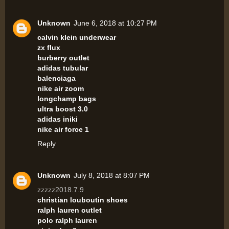
Unknown
June 6, 2018 at 10:27 PM
calvin klein underwear
zx flux
burberry outlet
adidas tubular
balenciaga
nike air zoom
longchamp bags
ultra boost 3.0
adidas iniki
nike air force 1
Reply
Unknown
July 8, 2018 at 8:07 PM
zzzzz2018.7.9
christian louboutin shoes
ralph lauren outlet
polo ralph lauren