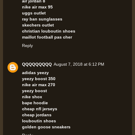
air jordan 8
nike air max 95
uggs outlet
ray ban sunglasses
skechers outlet
christian louboutin shoes
maillot football pas cher
Reply
QQQQQQQQQ
August 7, 2018 at 6:12 PM
adidas yeezy
yeezy boost 350
nike air max 270
yeezy boost
nike shox
bape hoodie
cheap nfl jerseys
cheap jordans
louboutin shoes
golden goose sneakers