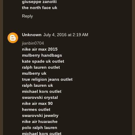
giuseppe zanotti
the north face uk
Reply
Unknown
July 4, 2016 at 2:19 AM
jianbin0704
nike air max 2015
mulberry handbags
kate spade uk outlet
ralph lauren outlet
mulberry uk
true religion jeans outlet
ralph lauren uk
michael kors outlet
swarovski crystal
nike air max 90
hermes outlet
swarovski jewelry
nike air huarache
polo ralph lauren
michael kors outlet