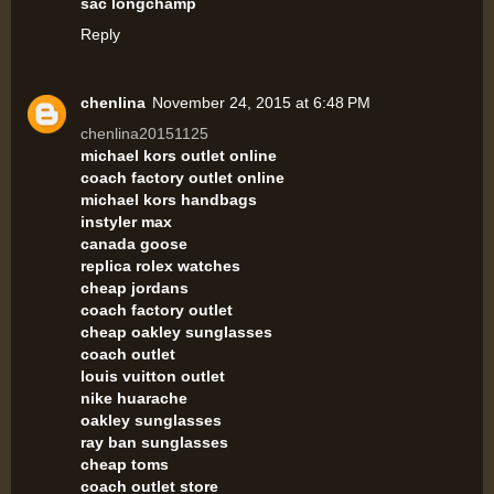
sac longchamp
Reply
chenlina
November 24, 2015 at 6:48 PM
chenlina20151125
michael kors outlet online
coach factory outlet online
michael kors handbags
instyler max
canada goose
replica rolex watches
cheap jordans
coach factory outlet
cheap oakley sunglasses
coach outlet
louis vuitton outlet
nike huarache
oakley sunglasses
ray ban sunglasses
cheap toms
coach outlet store