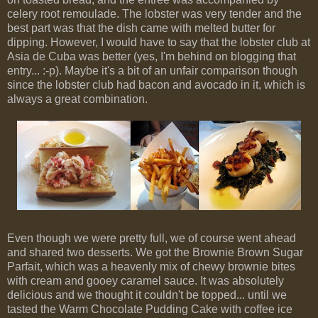
celery root remoulade. The lobster was very tender and the
best part was that the dish came with melted butter for
dipping. However, I would have to say that the lobster club at
Asia de Cuba was better (yes, I'm behind on blogging that
entry... :-p). Maybe it's a bit of an unfair comparison though
since the lobster club had bacon and avocado in it, which is
always a great combination.
Even though we were pretty full, we of course went ahead
and shared two desserts. We got the Brownie Brown Sugar
Parfait, which was a heavenly mix of chewy brownie bites
with cream and gooey caramel sauce. It was absolutely
delicious and we thought it couldn't be topped... until we
tasted the Warm Chocolate Pudding Cake with coffee ice