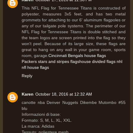
This NFL Flag for Tennessee Titans is constructed of
polyester, measures 3x5 feet, and has two metal
grommets for attaching to our 6' aluminum flagpoles or
any of our tailgate pole systems. The perimeter of our
NFL Flag for Tennessee Titans is double stitched and
the team logos are screen printed into the flag so they
won't peel. Because of its large size, these flags are
great to hang on any wall in your game room, sports
room, garage.
Cincinnati Bengals house flags
Packers stars and stripes flags
house divided flags nhl
nfl house flags
Reply
Karen
October 18, 2016 at 12:32 AM
canotte nba Denver Nuggets Dikembe Mutombo #55
blu
Informazioni di base:
Formato: S, M, L, XL, XXL.
La marca: Adidas
Tessuto: poliestere mesh