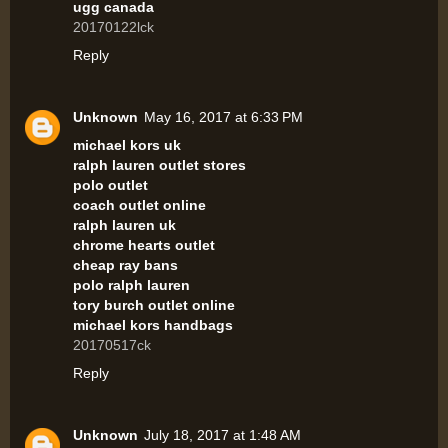
ugg canada
20170122lck
Reply
Unknown
May 16, 2017 at 6:33 PM
michael kors uk
ralph lauren outlet stores
polo outlet
coach outlet online
ralph lauren uk
chrome hearts outlet
cheap ray bans
polo ralph lauren
tory burch outlet online
michael kors handbags
20170517ck
Reply
Unknown
July 18, 2017 at 1:48 AM