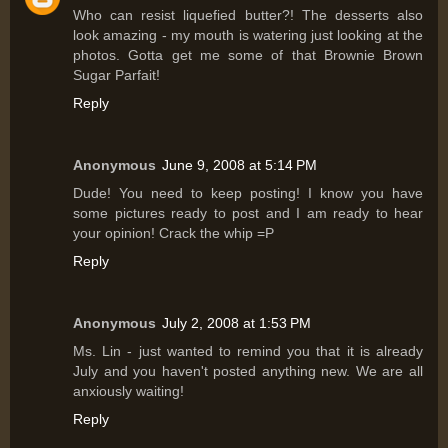
Who can resist liquefied butter?! The desserts also
look amazing - my mouth is watering just looking at the
photos. Gotta get me some of that Brownie Brown
Sugar Parfait!
Reply
Anonymous
June 9, 2008 at 5:14 PM
Dude! You need to keep posting! I know you have
some pictures ready to post and I am ready to hear
your opinion! Crack the whip =P
Reply
Anonymous
July 2, 2008 at 1:53 PM
Ms. Lin - just wanted to remind you that it is already
July and you haven't posted anything new. We are all
anxiously waiting!
Reply