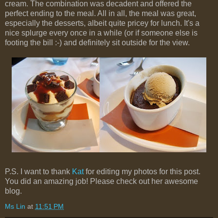
cream. The combination was decadent and offered the
perfect ending to the meal. All in all, the meal was great,
especially the desserts, albeit quite pricey for lunch. It's a
nice splurge every once in a while (or if someone else is
footing the bill :-) and definitely sit outside for the view.
P.S. I want to thank
Kat
for editing my photos for this post.
You did an amazing job! Please check out her awesome
blog.
Ms Lin
at
11:51 PM