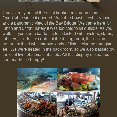
Consistently one of the most booked restaurants on
OpenTable since it opened, Waterbar boasts fresh seafood
and a panoramic view of the Bay Bridge. We came here for
lunch and unfortunately it was too cold to sit outside. As you
walk in, you see a bar to the left stacked with oysters, clams,
lobsters, etc. In the center of the dining room, there is an
aquarium filled with various kinds of fish, including one giant
eel. We were seated in the back room, so we also passed by
tanks of live lobsters, crabs, etc. All that display of seafood
sure made me hungry!