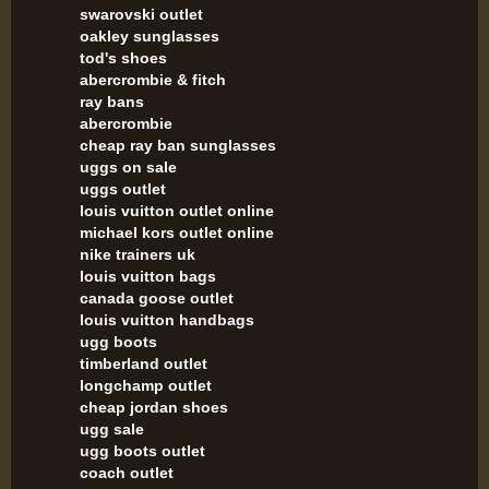
swarovski outlet
oakley sunglasses
tod's shoes
abercrombie & fitch
ray bans
abercrombie
cheap ray ban sunglasses
uggs on sale
uggs outlet
louis vuitton outlet online
michael kors outlet online
nike trainers uk
louis vuitton bags
canada goose outlet
louis vuitton handbags
ugg boots
timberland outlet
longchamp outlet
cheap jordan shoes
ugg sale
ugg boots outlet
coach outlet