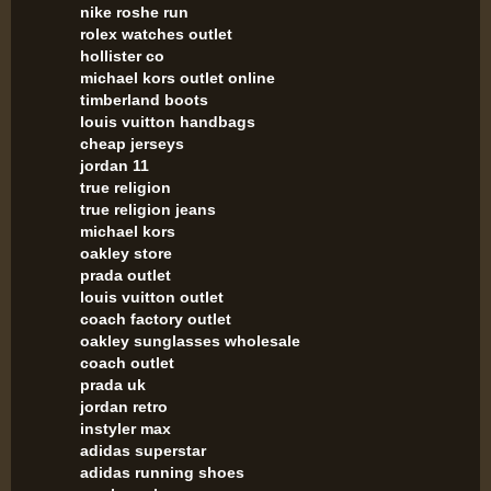
nike roshe run
rolex watches outlet
hollister co
michael kors outlet online
timberland boots
louis vuitton handbags
cheap jerseys
jordan 11
true religion
true religion jeans
michael kors
oakley store
prada outlet
louis vuitton outlet
coach factory outlet
oakley sunglasses wholesale
coach outlet
prada uk
jordan retro
instyler max
adidas superstar
adidas running shoes