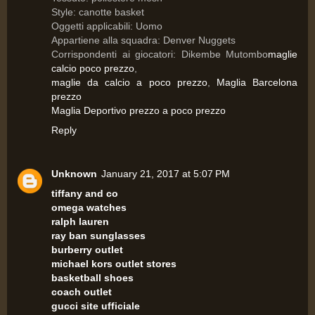
Style: canotte basket
Oggetti applicabili: Uomo
Appartiene alla squadra: Denver Nuggets
Corrispondenti ai giocatori: Dikembe Mutombo
maglie
calcio poco prezzo
,
maglie da calcio a poco prezzo
,
Maglia Barcelona
prezzo
Maglia Deportivo prezzo a poco prezzo
Reply
Unknown
January 21, 2017 at 5:07 PM
tiffany and co
omega watches
ralph lauren
ray ban sunglasses
burberry outlet
michael kors outlet stores
basketball shoes
coach outlet
gucci site ufficiale