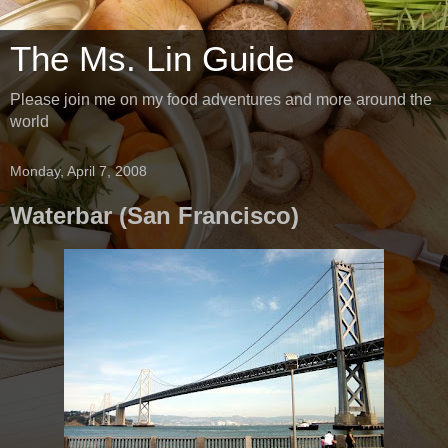
The Ms. Lin Guide
Please join me on my food adventures and more around the
world
Monday, April 7, 2008
Waterbar (San Francisco)