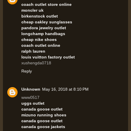
coach outlet store online
moncler uk
birkenstock outlet
cheap oakley sunglasses
pandora jewelry outlet
longchamp handbags
cheap nike shoes
coach outlet online
ralph lauren
louis vuitton factory outlet
xushengda0718
Reply
Unknown
May 16, 2018 at 8:10 PM
www0517
uggs outlet
canada goose outlet
mizuno running shoes
canada goose outlet
canada goose jackets