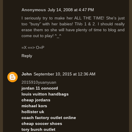
Anonymous
July 14, 2008 at 4:47 PM
I seriously try to make her ALL THE TIME! She's just
too "busy" with her babies! TiVo 1 & 2. I should really
erase them so she will have plenty of time to blog and
come out to play! ^_^
=X ==> O=P
Reply
John
September 10, 2015 at 12:36 AM
2015910yuanyuan
jordan 11 concord
louis vuitton handbags
cheap jordans
michael kors
hollister uk
coach factory outlet online
cheap soccer shoes
tory burch outlet