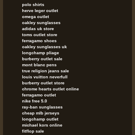
polo shirts
herve leger outlet
omega outlet
oakley sunglasses
adidas uk store
toms outlet store
ferragamo shoes
oakley sunglasses uk
longchamp pliage
burberry outlet sale
mont blanc pens
true religion jeans sale
louis vuitton neverfull
burberry outlet store
chrome hearts outlet online
ferragamo outlet
nike free 5.0
ray-ban sunglasses
cheap mlb jerseys
longchamp outlet
michael kors online
fitflop sale