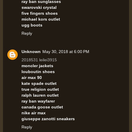
ray ban sunglasses
swarovski crystal
five fingers shoes
michael kors outlet
ugg boots
Reply
Unknown
May 30, 2018 at 6:00 PM
2018531 leilei3915
moncler jackets
louboutin shoes
air max 90
kate spade outlet
true religion outlet
ralph lauren outlet
ray ban wayfarer
canada goose outlet
nike air max
giuseppe zanotti sneakers
Reply