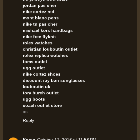
jordan pas cher
nike cortez red
mont blanc pens
nike tn pas cher
michael kors handbags
nike free flyknit
rolex watches
christian louboutin outlet
rolex replica watches
toms outlet
ugg outlet
nike cortez shoes
discount ray ban sunglasses
louboutin uk
tory burch outlet
ugg boots
coach outlet store
as
Reply
Karen
October 17, 2016 at 11:58 PM