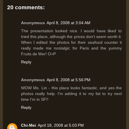
20 comments:
Anonymous
April 8, 2008 at 3:04 AM
The presentation looked nice. I would have liked to
tried this place, although the prices don't seem worth it.
When I edited the photos for their seafood counter it
really made me nostalgic for Paris and the yummy
Fruits de Mer! O=P
Reply
Anonymous
April 8, 2008 at 5:56 PM
WOW Ms. Lin - this place looks fantastic, and yes the
photos really help. I'm adding it to my list to try next
time I'm in SF!!
Reply
Chi-Mei
April 18, 2008 at 5:03 PM