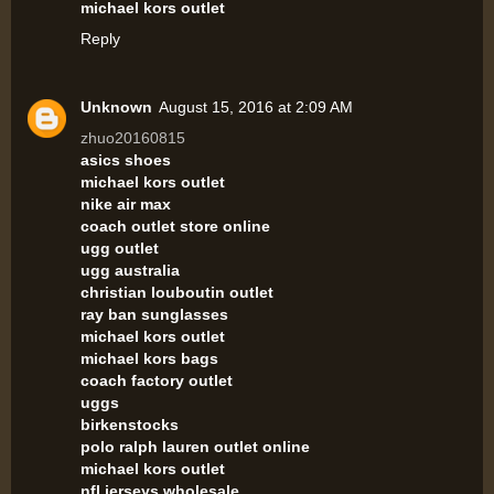
michael kors outlet
Reply
Unknown
August 15, 2016 at 2:09 AM
zhuo20160815
asics shoes
michael kors outlet
nike air max
coach outlet store online
ugg outlet
ugg australia
christian louboutin outlet
ray ban sunglasses
michael kors outlet
michael kors bags
coach factory outlet
uggs
birkenstocks
polo ralph lauren outlet online
michael kors outlet
nfl jerseys wholesale