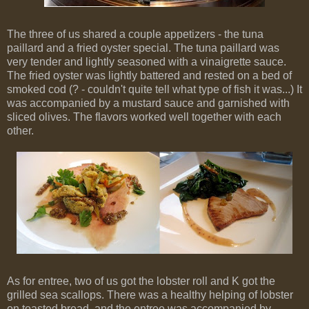
The three of us shared a couple appetizers - the tuna
paillard and a fried oyster special. The tuna paillard was
very tender and lightly seasoned with a vinaigrette sauce.
The fried oyster was lightly battered and rested on a bed of
smoked cod (? - couldn't quite tell what type of fish it was...) It
was accompanied by a mustard sauce and garnished with
sliced olives. The flavors worked well together with each
other.
As for entree, two of us got the lobster roll and K got the
grilled sea scallops. There was a healthy helping of lobster
on toasted bread, and the entree was accompanied by