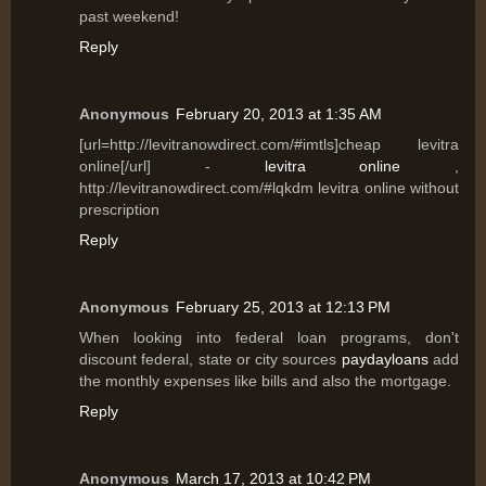
past weekend!
Reply
Anonymous
February 20, 2013 at 1:35 AM
[url=http://levitranowdirect.com/#imtls]cheap levitra
online[/url] -
levitra online
,
http://levitranowdirect.com/#lqkdm levitra online without
prescription
Reply
Anonymous
February 25, 2013 at 12:13 PM
When looking into federal loan programs, don't
discount federal, state or city sources
paydayloans
add
the monthly expenses like bills and also the mortgage.
Reply
Anonymous
March 17, 2013 at 10:42 PM