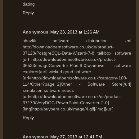
dating
Reply
Anonymous
May 23, 2013 at 1:26 AM
shavlik software distribution xml
http://downloadoemsoftware.co.uk/de/product-
37128/PostgreSQL-Data-Wizard-7-8 talkbox software
[url=http://downloadoemsoftware.co.uk/product-
36533/ImageConverter-Plus-8-0]windows software
explorer[/url] wicked good software
[url=http://downloadoemsoftware.co.uk/category-100-
114/Other?page=2]Other - Software Store[/url]
simulation software needs
[url=http://downloadoemsoftware.co.uk/es/product-
37170/VeryDOC-PowerPoint-Converter-2-0]
[img]http://buyoem.co.uk/image/4.gif[/img][/url]
Reply
Anonymous
May 27, 2013 at 12:41 PM