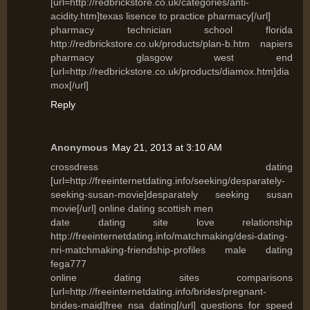
[url=http://redbrickstore.co.uk/categories/anti-
acidity.htm]texas lisence to practice pharmacy[/url]
pharmacy technician school florida
http://redbrickstore.co.uk/products/plan-b.htm napiers
pharmacy glasgow west end
[url=http://redbrickstore.co.uk/products/diamox.htm]dia
mox[/url]
Reply
Anonymous
May 21, 2013 at 3:10 AM
crossdress dating
[url=http://freeinternetdating.info/seeking/desparately-
seeking-susan-movie]desparately seeking susan
movie[/url] online dating scottish men
date dating site love relationship
http://freeinternetdating.info/matchmaking/desi-dating-
nri-matchmaking-friendship-profiles male dating
fega777
online dating sites comparisons
[url=http://freeinternetdating.info/brides/pregnant-
brides-maid]free nsa dating[/url] questions for speed