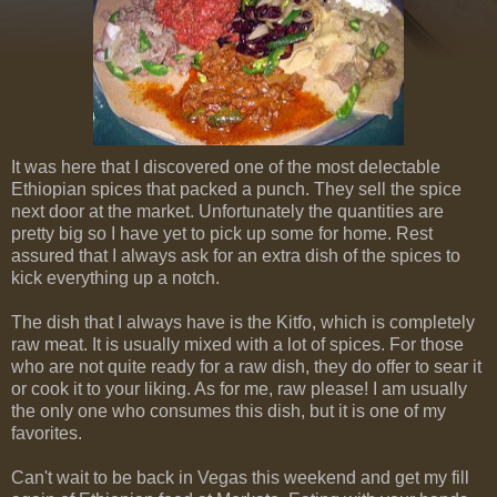
It was here that I discovered one of the most delectable
Ethiopian spices that packed a punch. They sell the spice
next door at the market. Unfortunately the quantities are
pretty big so I have yet to pick up some for home. Rest
assured that I always ask for an extra dish of the spices to
kick everything up a notch.
The dish that I always have is the Kitfo, which is completely
raw meat. It is usually mixed with a lot of spices. For those
who are not quite ready for a raw dish, they do offer to sear it
or cook it to your liking. As for me, raw please! I am usually
the only one who consumes this dish, but it is one of my
favorites.
Can't wait to be back in Vegas this weekend and get my fill