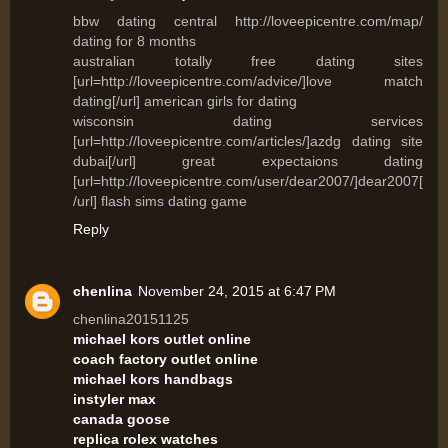
bbw dating central http://loveepicentre.com/map/
dating for 8 months
australian totally free dating sites
[url=http://loveepicentre.com/advice/]love match
dating[/url] american girls for dating
wisconsin dating services
[url=http://loveepicentre.com/articles/]azdg dating site
dubai[/url] great expectaions dating
[url=http://loveepicentre.com/user/dear2007/]dear2007[
/url] flash sims dating game
Reply
chenlina
November 24, 2015 at 6:47 PM
chenlina20151125
michael kors outlet online
coach factory outlet online
michael kors handbags
instyler max
canada goose
replica rolex watches