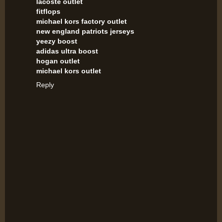
lacoste outlet
fitflops
michael kors factory outlet
new england patriots jerseys
yeezy boost
adidas ultra boost
hogan outlet
michael kors outlet
Reply