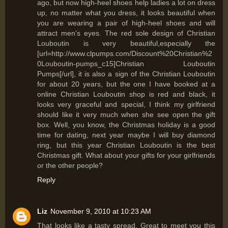
ago, but now high-heel shoes help ladies a lot on dress
up, no matter what you dress, it looks beautiful when
you are wearing a pair of high-heel shoes and will
attract men's eyes. The red sole design of Christian
Louboutin is very beautiful,especially the
[url=http://www.clpumps.com/Discount%20Christian%2
0Louboutin-pumps_c15]Christian Louboutin
Pumps[/url], it is also a sign of the Christian Louboutin
for about 20 years, but the one I have booked at a
online Christian Louboutin shop is red and black, it
looks very graceful and special, I think my girlfriend
should like it very much when she see open the gift
box. Well, you know, the Christmas holiday is a good
time for dating, next year maybe I will buy diamond
ring, but this year Christian Louboutin is the best
Christmas gift. What about your gifts for your girlfriends
or the other people?
Reply
Liz
November 9, 2010 at 10:23 AM
That looks like a tasty spread. Great to meet you this