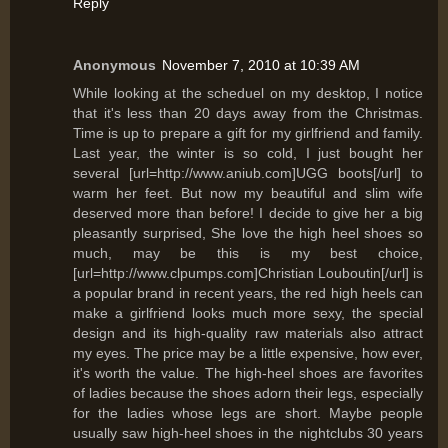
Reply
Anonymous
November 7, 2010 at 10:39 AM
While looking at the scheduel on my desktop, I notice
that it's less than 20 days away from the Christmas.
Time is up to prepare a gift for my girlfriend and family.
Last year, the winter is so cold, I just bought her
several [url=http://www.aniub.com]UGG boots[/url] to
warm her feet. But now my beautiful and slim wife
deserved more than before! I decide to give her a big
pleasantly surprised, She love the high heel shoes so
much, may be this is my best choice,
[url=http://www.clpumps.com]Christian Louboutin[/url] is
a popular brand in recent years, the red high heels can
make a girlfriend looks much more sexy, the special
design and its high-quality raw materials also attract
my eyes. The price may be a little expensive, how ever,
it's worth the value. The high-heel shoes are favorites
of ladies because the shoes adorn their legs, especially
for the ladies whose legs are short. Maybe people
usually saw high-heel shoes in the nightclubs 30 years