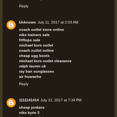
Reply
Unknown
July 11, 2017 at 2:03 AM
coach outlet store online
nike trainers sale
fitflops sale
michael kors outlet
coach outlet online
cheap ugg boots
michael kors outlet clearance
ralph lauren uk
ray ban sunglasses
air huarache
Reply
1111141414
July 12, 2017 at 7:34 PM
cheap jordans
nike kyrie 3