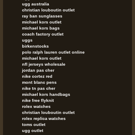
ugg australia
christian louboutin outlet
ray ban sunglasses
michael kors outlet
michael kors bags
coach factory outlet
uggs
birkenstocks
polo ralph lauren outlet online
michael kors outlet
nfl jerseys wholesale
jordan pas cher
nike cortez red
mont blanc pens
nike tn pas cher
michael kors handbags
nike free flyknit
rolex watches
christian louboutin outlet
rolex replica watches
toms outlet
ugg outlet