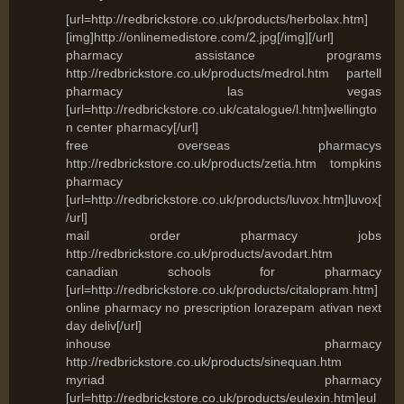
[url=http://redbrickstore.co.uk/products/herbolax.htm]
[img]http://onlinemedistore.com/2.jpg[/img][/url]
pharmacy assistance programs
http://redbrickstore.co.uk/products/medrol.htm partell
pharmacy las vegas
[url=http://redbrickstore.co.uk/catalogue/l.htm]wellingto
n center pharmacy[/url]
free overseas pharmacys
http://redbrickstore.co.uk/products/zetia.htm tompkins
pharmacy
[url=http://redbrickstore.co.uk/products/luvox.htm]luvox[
/url]
mail order pharmacy jobs
http://redbrickstore.co.uk/products/avodart.htm
canadian schools for pharmacy
[url=http://redbrickstore.co.uk/products/citalopram.htm]
online pharmacy no prescription lorazepam ativan next
day deliv[/url]
inhouse pharmacy
http://redbrickstore.co.uk/products/sinequan.htm
myriad pharmacy
[url=http://redbrickstore.co.uk/products/eulexin.htm]eul