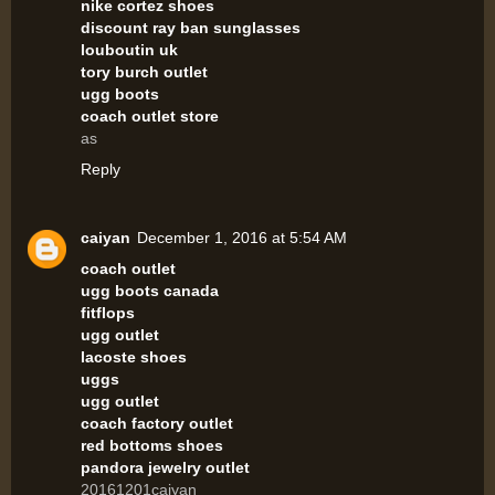
nike cortez shoes
discount ray ban sunglasses
louboutin uk
tory burch outlet
ugg boots
coach outlet store
as
Reply
caiyan
December 1, 2016 at 5:54 AM
coach outlet
ugg boots canada
fitflops
ugg outlet
lacoste shoes
uggs
ugg outlet
coach factory outlet
red bottoms shoes
pandora jewelry outlet
20161201caiyan