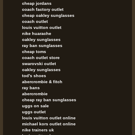
cheap jordans
coach factory outlet
cheap oakley sunglasses
coach outlet
louis vuitton outlet
nike huarache
oakley sunglasses
ray ban sunglasses
cheap toms
coach outlet store
swarovski outlet
oakley sunglasses
tod's shoes
abercrombie & fitch
ray bans
abercrombie
cheap ray ban sunglasses
uggs on sale
uggs outlet
louis vuitton outlet online
michael kors outlet online
nike trainers uk