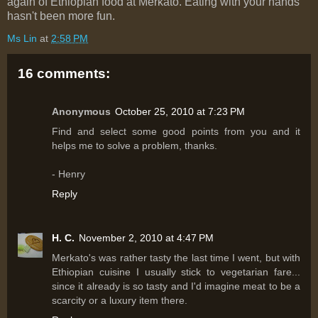
again of Ethiopian food at Merkato. Eating with your hands
hasn't been more fun.
Ms Lin
at
2:58 PM
16 comments:
Anonymous
October 25, 2010 at 7:23 PM
Find and select some good points from you and it
helps me to solve a problem, thanks.
- Henry
Reply
H. C.
November 2, 2010 at 4:47 PM
Merkato's was rather tasty the last time I went, but with
Ethiopian cuisine I usually stick to vegetarian fare...
since it already is so tasty and I'd imagine meat to be a
scarcity or a luxury item there.