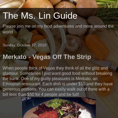
The Ms. Lin Guide
Please join me on my food adventures and more around the
world
Sunday, October 17, 2010
Merkato - Vegas Off The Strip
When people think of Vegas they think of all the glitz and
glamour. Sometimes I just want good food without breaking
the bank. One of my guilty pleasures is Merkato, an
Ethiopian restaurant. Each dish is under $10 and they have
generous portions. You can easily walk out of there with a
bill less than $50 for 4 people and be full!