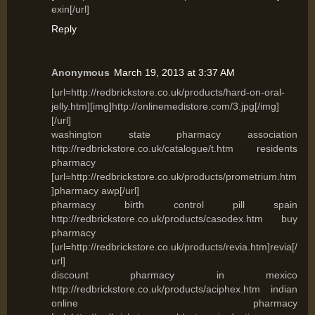
exin[/url]
Reply
Anonymous
March 19, 2013 at 3:37 AM
[url=http://redbrickstore.co.uk/products/hard-on-oral-
jelly.htm][img]http://onlinemedistore.com/3.jpg[/img]
[/url]
washington state pharmacy association
http://redbrickstore.co.uk/catalogue/t.htm residents
pharmacy
[url=http://redbrickstore.co.uk/products/prometrium.htm
]pharmacy awp[/url]
pharmacy birth control pill spain
http://redbrickstore.co.uk/products/casodex.htm buy
pharmacy
[url=http://redbrickstore.co.uk/products/revia.htm]revia[/
url]
discount pharmacy in mexico
http://redbrickstore.co.uk/products/aciphex.htm indian
online pharmacy