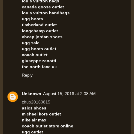
louis vuitton bags
canada goose outlet
louis vuitton handbags
ugg boots
timberland outlet
longchamp outlet
cheap jordan shoes
ugg sale
ugg boots outlet
coach outlet
giuseppe zanotti
the north face uk
Reply
Unknown
August 15, 2016 at 2:08 AM
zhuo20160815
asics shoes
michael kors outlet
nike air max
coach outlet store online
ugg outlet