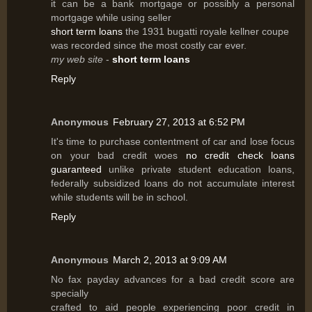
it can be a bank mortgage or possibly a personal
mortgage while using seller
short term loans
the 1931 bugatti royale kellner coupe
was recorded since the most costly car ever.
my web site
-
short term loans
Reply
Anonymous
February 27, 2013 at 6:52 PM
It's time to purchase contentment of car and lose focus
on your bad credit woes
no credit check loans
guaranteed
unlike private student education loans,
federally subsidized loans do not accumulate interest
while students will be in school.
Reply
Anonymous
March 2, 2013 at 9:09 AM
No fax payday advances for a bad credit score are
specially
crafted to aid people experiencing poor credit in