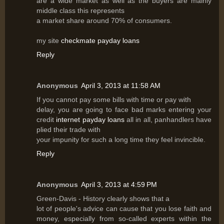
are a wide market as well as the buyers are mainly
middle class this represents
a market share around 70% of consumers.
my site
checkmate payday loans
Reply
Anonymous
April 3, 2013 at 11:58 AM
If you cannot pay some bills with time or pay with
delay, you are going to face bad marks entering your
credit
internet payday loans
all in all, panhandlers have
plied their trade with
your impunity for such a long time they feel invincible.
Reply
Anonymous
April 3, 2013 at 4:59 PM
Green-Davis - History clearly shows that a
lot of people's advice can cause that you lose faith and
money, especially from so-called experts within the