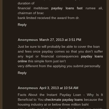
duration of
financial meltdown
payday loans fast
rumee ali,
chairman of brac
bank limited received the award from dr.
Reply
Anonymous
March 27, 2013 at 3:51 PM
Just be sure to will probably be able to cover the loan
and fees once payday comes so that you don't suffer
any legal or financial consequences
payday loans
online
this simple form just isn't
very different from the applying you submit personally.
Reply
Anonymous
April 3, 2013 at 10:54 AM
Facts About the Instant Payday Loan - Why Is It
Beneficial to You
checkmate payday loans
because the
housing industry at or below three million baht