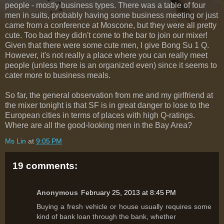
people - mostly business types. There was a table of four
men in suits, probably having some business meeting or just
came from a conference at Moscone, but they were all pretty
cute. Too bad they didn't come to the bar to join our mixer!
Given that there were some cute men, I give Bong Su 1 Q.
However, it's not really a place where you can really meet
people (unless there is an organized even) since it seems to
cater more to business meals.
So far, the general observation from me and my girlfriend at
the mixer tonight is that SF is in great danger to lose to the
European cities in terms of places with high Q-ratings.
Where are all the good-looking men in the Bay Area?
Ms Lin
at
9:05 PM
19 comments:
Anonymous
February 25, 2013 at 8:45 PM
Buying a fresh vehicle or house usually requires some
kind of bank loan through the bank, whether