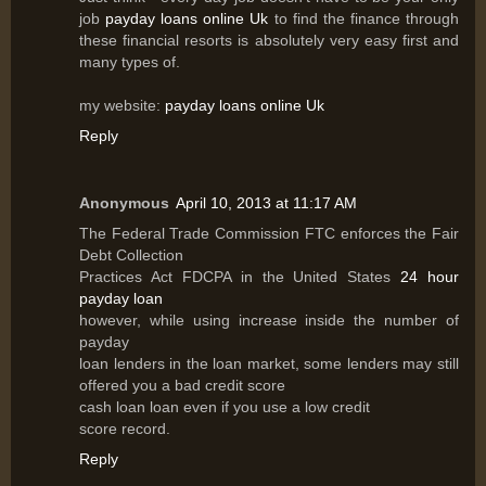
job
payday loans online Uk
to find the finance through
these financial resorts is absolutely very easy first and
many types of.
my website:
payday loans online Uk
Reply
Anonymous
April 10, 2013 at 11:17 AM
The Federal Trade Commission FTC enforces the Fair
Debt Collection
Practices Act FDCPA in the United States
24 hour
payday loan
however, while using increase inside the number of
payday
loan lenders in the loan market, some lenders may still
offered you a bad credit score
cash loan loan even if you use a low credit
score record.
Reply