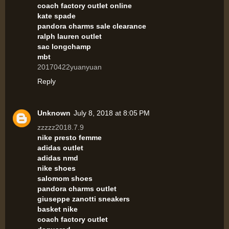
coach factory outlet online
kate spade
pandora charms sale clearance
ralph lauren outlet
sac longchamp
mbt
20170422yuanyuan
Reply
Unknown
July 8, 2018 at 8:05 PM
zzzzz2018.7.9
nike presto femme
adidas outlet
adidas nmd
nike shoes
salomom shoes
pandora charms outlet
giuseppe zanotti sneakers
basket nike
coach factory outlet