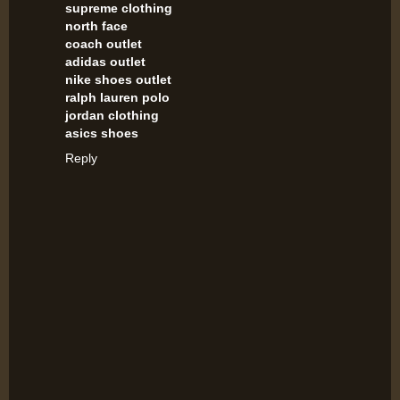
supreme clothing
north face
coach outlet
adidas outlet
nike shoes outlet
ralph lauren polo
jordan clothing
asics shoes
Reply