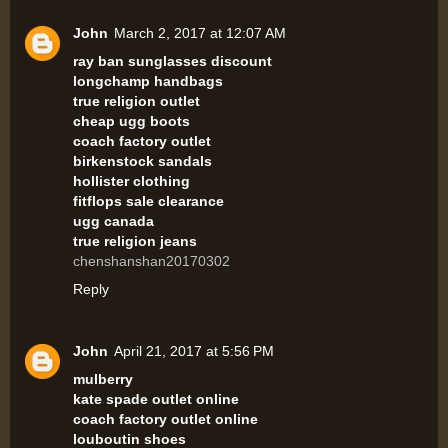
John
March 2, 2017 at 12:07 AM
ray ban sunglasses discount
longchamp handbags
true religion outlet
cheap ugg boots
coach factory outlet
birkenstock sandals
hollister clothing
fitflops sale clearance
ugg canada
true religion jeans
chenshanshan20170302
Reply
John
April 21, 2017 at 5:56 PM
mulberry
kate spade outlet online
coach factory outlet online
louboutin shoes