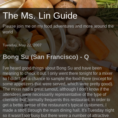
The Ms. Lin Guide
Please join me on my food adventures and more around the
world
Tuesday, May 22, 2007
Bong Su (San Francisco) - Q
I've heard good things about Bong Su and have been
meaning to check it out. I only went there tonight for a mixer
so I didn't get a chance to sample the food there (except for
some appetizers that were served, which were pretty good).
The mixer had a great turnout, although I don't know if the
attendees were necessarily representative of the type of
clientele that normally frequents this restaurant. In order to
get a better sense of the restaurant's typical customers, I
made a stroll through the main dining hall. It's Tuesday night
so it wasn't too busy but there were a number of attractive