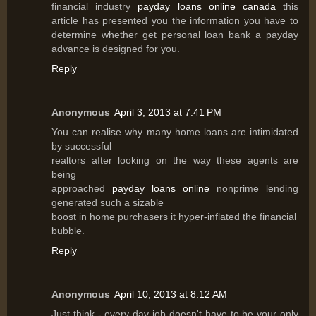
financial industry
payday loans online canada
this
article has presented you the information you have to
determine whether get personal loan bank a payday
advance is designed for you.
Reply
Anonymous
April 3, 2013 at 7:41 PM
You can realise why many home loans are intimidated
by successful
realtors after looking on the way these agents are
being
approached
payday loans online
nonprime lending
generated such a sizable
boost in home purchasers it hyper-inflated the financial
bubble.
Reply
Anonymous
April 10, 2013 at 8:12 AM
Just think - every day job doesn't have to be your only