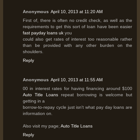
Anonymous
April 10, 2013 at 11:20 AM
First of, there is often no credit check, as well as the
requirements to get this sort of loan have been easier
fast payday loans uk
you
could also get rates of interest too reasonable rather
than be provided with any other burden on the
shoulders.
Reply
Anonymous
April 10, 2013 at 11:55 AM
00 in interest rates for having financing around $100
Auto Title Loans
repeat borrowing is welcome but
getting in a
borrow-to-repay cycle just isn't what pay day loans are
information on.
Also visit my page;
Auto Title Loans
Reply