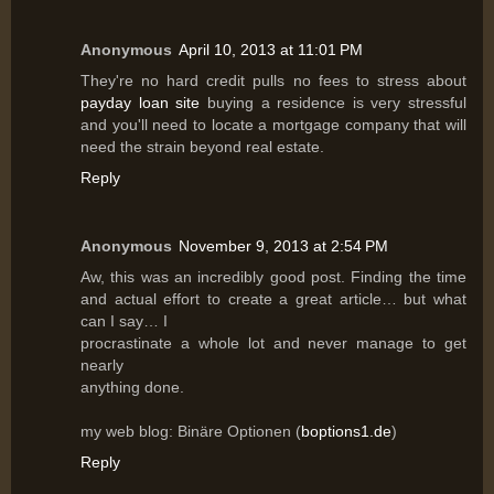
Anonymous
April 10, 2013 at 11:01 PM
They're no hard credit pulls no fees to stress about
payday loan site
buying a residence is very stressful
and you'll need to locate a mortgage company that will
need the strain beyond real estate.
Reply
Anonymous
November 9, 2013 at 2:54 PM
Aw, this was an incredibly good post. Finding the time
and actual effort to create a great article… but what
can I say… I
procrastinate a whole lot and never manage to get
nearly
anything done.
my web blog: Binäre Optionen (
boptions1.de
)
Reply