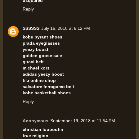
dsquared
Reply
SSSSSS
July 16, 2018 at 6:12 PM
kobe byrant shoes
prada eyeglasses
yeezy boost
golden goose sale
gucci belt
michael kors
adidas yeezy boost
fila online shop
salvatore ferragamo belt
kobe basketball shoes
Reply
Anonymous
September 19, 2018 at 11:54 PM
christian louboutin
true religion