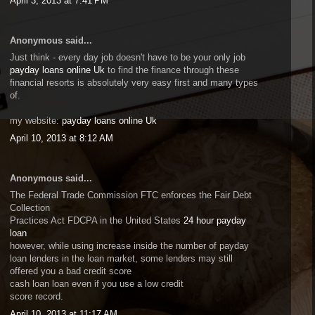
April 3, 2013 at 7:41 PM
Anonymous said...
Just think - every day job doesn't have to be your only job
payday loans online Uk
to find the finance through these
financial resorts is absolutely very easy first and many types
of.
my website:
payday loans online Uk
April 10, 2013 at 8:12 AM
Anonymous said...
The Federal Trade Commission FTC enforces the Fair Debt
Collection
Practices Act FDCPA in the United States
24 hour payday
loan
however, while using increase inside the number of payday
loan lenders in the loan market, some lenders may still
offered you a bad credit score
cash loan loan even if you use a low credit
score record.
April 10, 2013 at 11:17 AM