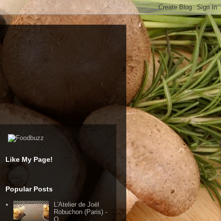
Like My Page!
Popular Posts
L'Atelier de Joël
Robuchon (Paris) -
Q