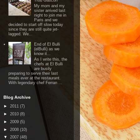
Trou Gascon
My mom and my
sister arrived last
night to join me in
Paris and we
decided to start off slow today
since they are still quite jet-
lagged. We...
End of El Bulli
(elBulli) as we
know it...
As I write this, the
chefs at El Bulli
are busily
preparing to serve their last
meals ever at the restaurant.
With legendary chef Ferran ...
Blog Archive
►
2011
(7)
►
2010
(8)
►
2009
(5)
►
2008
(10)
▼
2007
(48)