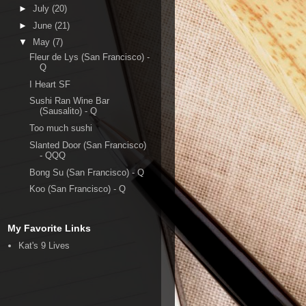
►
July
(20)
►
June
(21)
▼
May
(7)
Fleur de Lys (San Francisco) -
Q
I Heart SF
Sushi Ran Wine Bar
(Sausalito) - Q
Too much sushi
Slanted Door (San Francisco)
- QQQ
Bong Su (San Francisco) - Q
Koo (San Francisco) - Q
My Favorite Links
Kat's 9 Lives