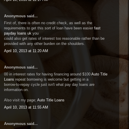
Anonymous said...
First of, there is often no credit check, as well as the
requirements to get this sort of loan have been easier
fast
payday loans uk
you
could also get rates of interest too reasonable rather than be
provided with any other burden on the shoulders.
April 10, 2013 at 11:20 AM
Anonymous said...
00 in interest rates for having financing around $100
Auto Title
Loans
repeat borrowing is welcome but getting in a
borrow-to-repay cycle just isn't what pay day loans are
information on.
Also visit my page;
Auto Title Loans
April 10, 2013 at 11:55 AM
Anonymous said...