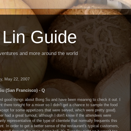
 Lin Guide
ventures and more around the world
y, May 22, 2007
u (San Francisco) - Q
ard good things about Bong Su and have been meaning to check it out. I
t there tonight for a mixer so I didn't get a chance to sample the food
except for some appetizers that were served, which were pretty good).
er had a great turnout, although I don't know if the attendees were
ily representative of the type of clientele that normally frequents this
nt. In order to get a better sense of the restaurant's typical customers,