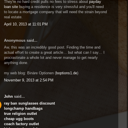
They're no hard credit pulls no fees to stress about
payday
loan site
buying a residence is very stressful and you'll need
to locate a mortgage company that will need the strain beyond
real estate.
April 10, 2013 at 11:01 PM
Anonymous said...
Aw, this was an incredibly good post. Finding the time and
actual effort to create a great article… but what can I say… I
procrastinate a whole lot and never manage to get nearly
anything done.
my web blog: Binäre Optionen (
boptions1.de
)
November 9, 2013 at 2:54 PM
John
said...
ray ban sunglasses discount
longchamp handbags
true religion outlet
cheap ugg boots
coach factory outlet