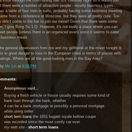
 stroll through the main dining hall. It's Tuesday night so it wasn't too
t there were a number of attractive people - mostly business types.
as a table of four men in suits, probably having some business meeting
 came from a conference at Moscone, but they were all pretty cute. Too
y didn't come to the bar to join our mixer! Given that there were some
n, I give Bong Su 1 Q. However, it's not really a place where you can
meet people (unless there is an organized even) since it seems to cater
 business meals.
the general observation from me and my girlfriend at the mixer tonight is
is in great danger to lose to the European cities in terms of places with
ratings. Where are all the good-looking men in the Bay Area?
 by
Ms Lin
at
9:05 PM
omments:
Anonymous said...
Buying a fresh vehicle or house usually requires some kind of
bank loan through the bank, whether
it can be a bank mortgage or possibly a personal mortgage
while using seller
short term loans
the 1931 bugatti royale kellner coupe
was recorded since the most costly car ever.
my web site
-
short term loans