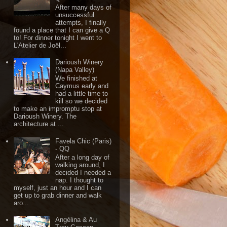
After many days of
unsuccessful
attempts, I finally
found a place that I can give a Q
to! For dinner tonight I went to
L'Atelier de Joël...
Darioush Winery
(Napa Valley)
We finished at
Caymus early and
had a little time to
kill so we decided
to make an impromptu stop at
Darioush Winery. The
architecture at ...
Favela Chic (Paris)
- QQ
After a long day of
walking around, I
decided I needed a
nap. I thought to
myself, just an hour and I can
get up to grab dinner and walk
aro...
Angélina & Au