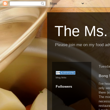
The Ms.
Please join me on my food ad
Tuesda
Bong S
blog links
I've he
Followers
only wen
there (
The mix
necessar
restaura