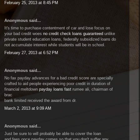
February 25, 2013 at 8:45 PM
Anonymous said...
It's time to purchase contentment of car and lose focus on
your bad credit woes
no credit check loans guaranteed
unlike
private student education loans, federally subsidized loans do
not accumulate interest while students will be in school.
February 27, 2013 at 6:52 PM
Anonymous said...
No fax payday advances for a bad credit score are specially
crafted to aid people experiencing poor credit in duration of
financial meltdown
payday loans fast
rumee ali, chairman of
brac
bank limited received the award from dr.
March 2, 2013 at 9:09 AM
Anonymous said...
Just be sure to will probably be able to cover the loan
and fees once payday comes so that you don't suffer any