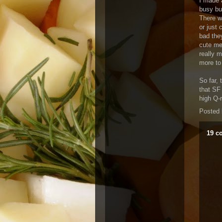
I made a
busy bu
There w
or just
bad the
cute me
really 
more to
So far, 
that SF 
high Q-
Posted
19 c