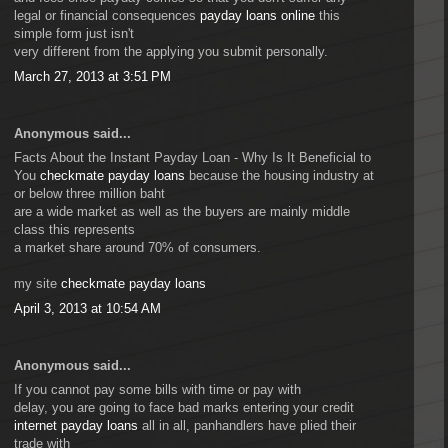
legal or financial consequences
payday loans online
this
simple form just isn't
very different from the applying you submit personally.
March 27, 2013 at 3:51 PM
Anonymous said...
Facts About the Instant Payday Loan - Why Is It Beneficial to
You
checkmate payday loans
because the housing industry at
or below three million baht
are a wide market as well as the buyers are mainly middle
class this represents
a market share around 70% of consumers.
my site
checkmate payday loans
April 3, 2013 at 10:54 AM
Anonymous said...
If you cannot pay some bills with time or pay with
delay, you are going to face bad marks entering your credit
internet payday loans
all in all, panhandlers have plied their
trade with