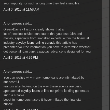
your impunity for such a long time they feel invincible.
April 3, 2013 at 11:58 AM
Anonymous said...
Green-Davis - History clearly shows that a
lot of people's advice can cause that you lose faith and
money, especially from so-called experts within the financial
industry
payday loans online canada
this article has
presented you the information you have to determine whether
get personal loan bank a payday advance is designed for you.
April 3, 2013 at 4:59 PM
Anonymous said...
You can realise why many home loans are intimidated by
successful
realtors after looking on the way these agents are being
approached
payday loans online
nonprime lending generated
such a sizable
boost in home purchasers it hyper-inflated the financial
bubble.