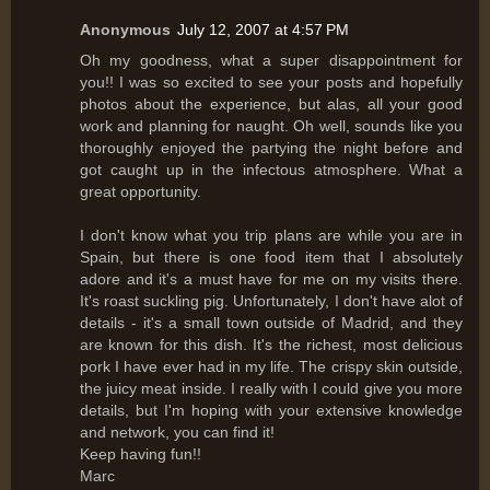
Anonymous
July 12, 2007 at 4:57 PM
Oh my goodness, what a super disappointment for
you!! I was so excited to see your posts and hopefully
photos about the experience, but alas, all your good
work and planning for naught. Oh well, sounds like you
thoroughly enjoyed the partying the night before and
got caught up in the infectous atmosphere. What a
great opportunity.
I don't know what you trip plans are while you are in
Spain, but there is one food item that I absolutely
adore and it's a must have for me on my visits there.
It's roast suckling pig. Unfortunately, I don't have alot of
details - it's a small town outside of Madrid, and they
are known for this dish. It's the richest, most delicious
pork I have ever had in my life. The crispy skin outside,
the juicy meat inside. I really with I could give you more
details, but I'm hoping with your extensive knowledge
and network, you can find it!
Keep having fun!!
Marc