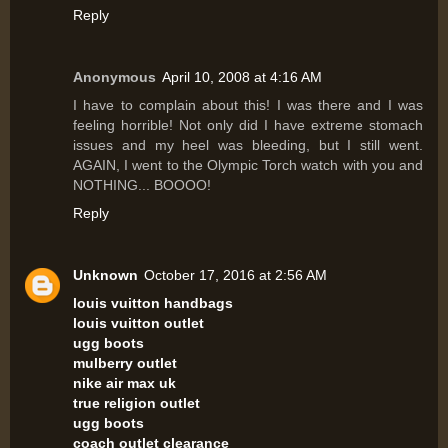
Reply
Anonymous
April 10, 2008 at 4:16 AM
I have to complain about this! I was there and I was
feeling horrible! Not only did I have extreme stomach
issues and my heel was bleeding, but I still went.
AGAIN, I went to the Olympic Torch watch with you and
NOTHING... BOOOO!
Reply
Unknown
October 17, 2016 at 2:56 AM
louis vuitton handbags
louis vuitton outlet
ugg boots
mulberry outlet
nike air max uk
true religion outlet
ugg boots
coach outlet clearance