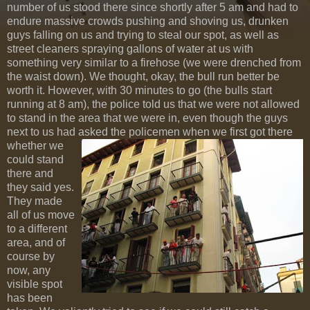
number of us stood there since shortly after 5 am and had to
endure massive crowds pushing and shoving us, drunken
guys falling on us and trying to steal our spot, as well as
street cleaners spraying gallons of water at us with
something very similar to a firehose (we were drenched from
the waist down). We thought, okay, the bull run better be
worth it. However, with 30 minutes to go (the bulls start
running at 8 am), the police told us that we were not allowed
to stand in the area that we were in, even though the guys
next to us had asked the policemen
when we first got there
whether we
could stand
there and
they said yes.
They made
all of us move
to a different
area, and of
course by
now, any
visible spot
has been