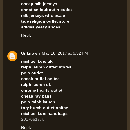
cheap mlb jerseys
christian louboutin outlet
mlb jerseys wholesale
true religion outlet store
adidas yeezy shoes
Reply
Unknown
May 16, 2017 at 6:32 PM
michael kors uk
ralph lauren outlet stores
polo outlet
coach outlet online
ralph lauren uk
chrome hearts outlet
cheap ray bans
polo ralph lauren
tory burch outlet online
michael kors handbags
20170517ck
Reply