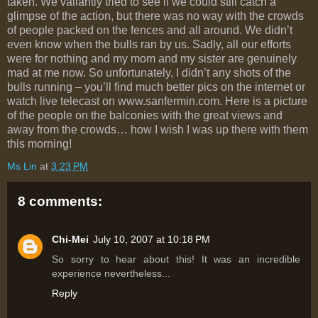
taken. We valiantly tried to see if we could still catch a
glimpse of the action, but there was no way with the crowds
of people packed on the fences and all around. We didn’t
even know when the bulls ran by us. Sadly, all our efforts
were for nothing and my mom and my sister are genuinely
mad at me now. So unfortunately, I didn’t any shots of the
bulls running – you’ll find much better pics on the internet or
watch live telecast on www.sanfermin.com. Here is a picture
of the people on the balconies with the great views and
away from the crowds… how I wish I was up there with them
this morning!
Ms Lin
at
3:23 PM
8 comments:
Chi-Mei
July 10, 2007 at 10:18 PM
So sorry to hear about this! It was an incredible
experience nevertheless...
Reply