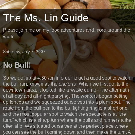
The Ms. Lin Guide
Please join me on my food adventures and more around the
world
Saturday, July 7, 2007
No Bull!
So we got up at 4:30 am in order to get a good spot to watch
the bull run, known as the
encierro
. When we first got to the
downtown area, it looked like a waste dump – the aftermath
of all-day and all-night partying. The workers began setting
up fences and we squeezed ourselves into a plum spot. The
route from the bull pen to the bullfighting ring is a short one,
and the most popular spot to watch the spectacle is at “the
turn,” which is a sharp turn where the bulls and runners alike
often slip. We situated ourselves at the perfect place where
you can see the bull coming down and then make the turn. A