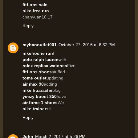
fitflops sale
nike free run
chanyuan10.17
Reply
raybanoutlet001
October 27, 2016 at 6:32 PM
nike roshe run
I
polo ralph lauren
with
rolex replica watches
Five
fitflops shoes
stuffed
toms outlet
updating
air max 90
adding
nike huarache
blog
yeezy boost 350
have
air force 1 shoes
We
nike trainers
it
Reply
John
March 2, 2017 at 5:26 PM