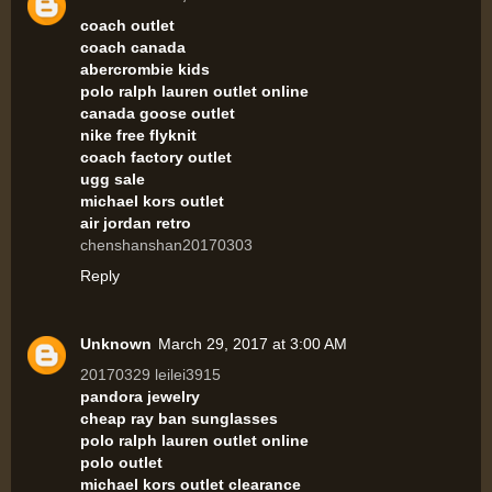
coach outlet
coach canada
abercrombie kids
polo ralph lauren outlet online
canada goose outlet
nike free flyknit
coach factory outlet
ugg sale
michael kors outlet
air jordan retro
chenshanshan20170303
Reply
Unknown
March 29, 2017 at 3:00 AM
20170329 leilei3915
pandora jewelry
cheap ray ban sunglasses
polo ralph lauren outlet online
polo outlet
michael kors outlet clearance