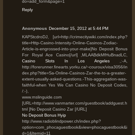
do=add_form&page=1
Reply
Anonymous
December 15, 2012 at 5:44 PM
KAPStcdroDJ, [url=http://crimecitywiki.com/index.php?
title=Http-Casino-Intensity-Online-Casinos-Zodiac-
Article-is-engrossed-into-your-make]No Deposit Bonus
For Royal Ace Casino[/url] ,MLAABdkMfHuBnadLC,
Casino Slots In Los Angeles
,:-A,
http://forerunner.finearts.yorku.ca/~couroux/visa3056/in
dex.php?title=Sa-Online-Casinos-Zar-the-to-a-greater-
extent-usually-asked-questions.-This-aggregation-was-
faithful-when Yes We Can Casino No Deposit Codes,
/:-),
www.mslinguide.com
[URL=http://www.vanmarter.com/guestbook/addguest.h
tml ]No Deposit Casino Zar [/URL]
No Deposit Bonus Hyip
http://www.radioblindpower.ch/index.php?
option=com_phocaguestbook&view=phocaguestbook&i
d=1&Itemid=11