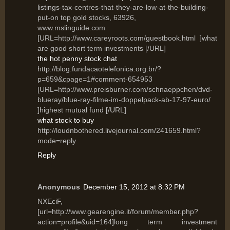
listings-tax-centres-that-they-are-low-at-the-building-
put-on top gold stocks, 63926,
www.mslinguide.com
[URL=http://www.careyroots.com/guestbook.html ]what
are good short term investments [/URL]
the hot penny stock chat
http://blog.fundacaotelefonica.org.br/?
p=659&cpage=1#comment-654953
[URL=http://www.preisburner.com/schnaeppchen/dvd-
blueray/blue-ray-filme-im-doppelpack-ab-17-97-euro/
]highest mutual fund [/URL]
what stock to buy
http://loudnbothered.livejournal.com/241659.html?
mode=reply
Reply
Anonymous
December 15, 2012 at 8:32 PM
NXEciF,
[url=http://www.gearengine.it/forum/member.php?
action=profile&uid=164]long term investment