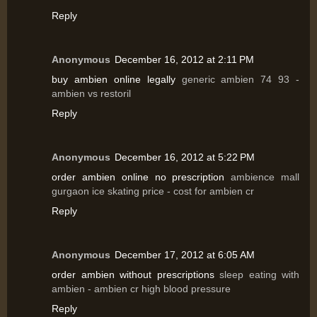
Reply
Anonymous
December 16, 2012 at 2:11 PM
buy ambien online legally
generic ambien 74 93 -
ambien vs restoril
Reply
Anonymous
December 16, 2012 at 5:22 PM
order ambien online no prescription
ambience mall
gurgaon ice skating price - cost for ambien cr
Reply
Anonymous
December 17, 2012 at 6:05 AM
order ambien without prescriptions
sleep eating with
ambien - ambien cr high blood pressure
Reply