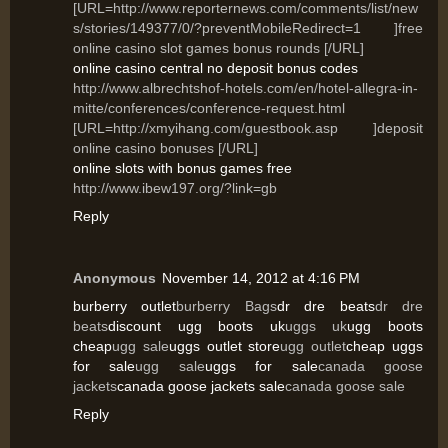
[URL=http://www.reporternews.com/comments/list/new
s/stories/149377/0/?preventMobileRedirect=1 ]free
online casino slot games bonus rounds [/URL]
online casino central no deposit bonus codes
http://www.albrechtshof-hotels.com/en/hotel-allegra-in-
mitte/conferences/conference-request.html
[URL=http://xmyihang.com/guestbook.asp ]deposit
online casino bonuses [/URL]
online slots with bonus games free
http://www.ibew197.org/?link=gb
Reply
Anonymous
November 14, 2012 at 4:16 PM
burberry outlet
burberry Bags
dr dre beats
dr dre
beats
discount ugg boots uk
uggs uk
ugg boots
cheap
ugg sale
uggs outlet store
ugg outlet
cheap uggs
for sale
ugg sale
uggs for sale
canada goose
jackets
canada goose jackets sale
canada goose sale
Reply