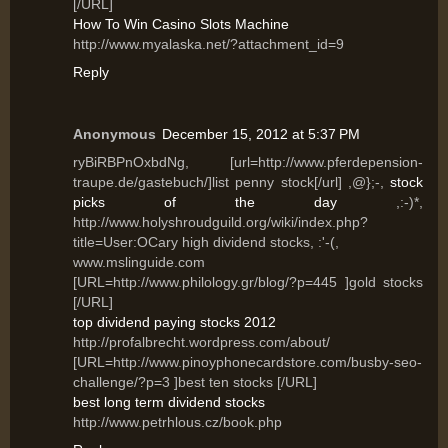
[/URL]
How To Win Casino Slots Machine
http://www.myalaska.net/?attachment_id=9
Reply
Anonymous
December 15, 2012 at 5:37 PM
ryBiRBPnOxbdNg, [url=http://www.pferdepension-
traupe.de/gastebuch/]list penny stock[/url] ,@};-,
stock
picks of the day
,:-)*,
http://www.holyshroudguild.org/wiki/index.php?
title=User:OCary high dividend stocks, :'-(,
www.mslinguide.com
[URL=http://www.philology.gr/blog/?p=445 ]gold stocks
[/URL]
top dividend paying stocks 2012
http://profalbrecht.wordpress.com/about/
[URL=http://www.pinoyphonecardstore.com/busby-seo-
challenge/?p=3 ]best ten stocks [/URL]
best long term dividend stocks
http://www.petrhlous.cz/book.php