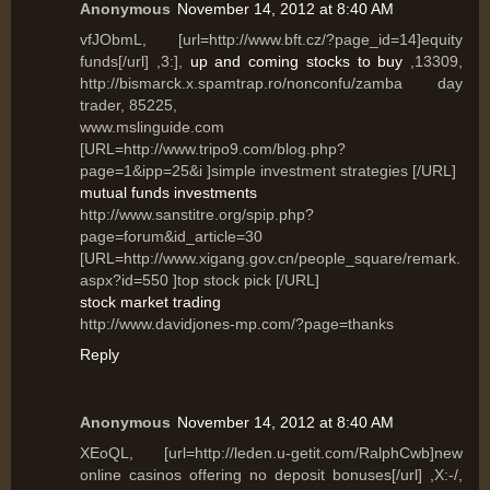
Anonymous
November 14, 2012 at 8:40 AM
vfJObmL, [url=http://www.bft.cz/?page_id=14]equity
funds[/url] ,3:],
up and coming stocks to buy
,13309,
http://bismarck.x.spamtrap.ro/nonconfu/zamba day
trader, 85225,
www.mslinguide.com
[URL=http://www.tripo9.com/blog.php?
page=1&ipp=25&i ]simple investment strategies [/URL]
mutual funds investments
http://www.sanstitre.org/spip.php?
page=forum&id_article=30
[URL=http://www.xigang.gov.cn/people_square/remark.
aspx?id=550 ]top stock pick [/URL]
stock market trading
http://www.davidjones-mp.com/?page=thanks
Reply
Anonymous
November 14, 2012 at 8:40 AM
XEoQL, [url=http://leden.u-getit.com/RalphCwb]new
online casinos offering no deposit bonuses[/url] ,X:-/,