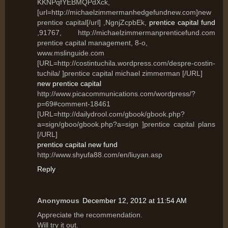
KKNPqfYEBMQPdXck,
[url=http://michaelzimmermanhedgefundnew.com]new
prentice capital[/url] ,NgnjZcpbEk,
prentice capital fund
,91767, http://michaelzimmermanprenticefund.com
prentice capital management, 8-o,
www.mslinguide.com
[URL=http://costintuchila.wordpress.com/despre-costin-
tuchila/ ]prentice capital michael zimmerman [/URL]
new prentice capital
http://www.picacommunications.com/wordpress/?
p=69#comment-18461
[URL=http://dailydrool.com/gbook/gbook.php?
a=sign/gboo/gbook.php?a=sign ]prentice capital plans
[/URL]
prentice capital new fund
http://www.shyufa88.com/en/liuyan.asp
Reply
Anonymous
December 12, 2012 at 11:54 AM
Appгесiаte the recοmmendation.
Will tгy it out.