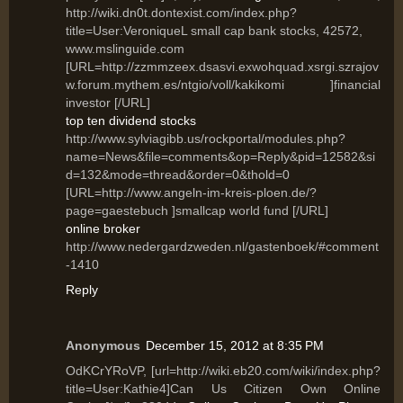
http://wiki.dn0t.dontexist.com/index.php?
title=User:VeroniqueL small cap bank stocks, 42572,
www.mslinguide.com
[URL=http://zzmmzeex.dsasvi.exwohquad.xsrgi.szrajov
w.forum.mythem.es/ntgio/voll/kakikomi ]financial
investor [/URL]
top ten dividend stocks
http://www.sylviagibb.us/rockportal/modules.php?
name=News&file=comments&op=Reply&pid=12582&si
d=132&mode=thread&order=0&thold=0
[URL=http://www.angeln-im-kreis-ploen.de/?
page=gaestebuch ]smallcap world fund [/URL]
online broker
http://www.nedergardzweden.nl/gastenboek/#comment
-1410
Reply
Anonymous
December 15, 2012 at 8:35 PM
OdKCrYRoVP, [url=http://wiki.eb20.com/wiki/index.php?
title=User:Kathie4]Can Us Citizen Own Online