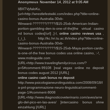
Anonymous
November 14, 2012 at 9:05 AM
IiBXTVyfaloKu,
[url=http://wrestlefestwiki.com/index.php?title=online-
casino-bonus-Australia-30xb-
Winward-???????/????/$15-25xb-American-Indian-
portion-gambling-den-is-one-of-the]the virtual casino
nd bonus codes[/url] ,]-I,
online casino reviews usa
,
(_i_), http://kc.hri.tu.ac.th/index.php?title=online-
casino-bonus-Australia-30xb-
Winward-???????/????/$15-25xb-Maya-portion-cards-
is-one-of-the free bonus codes usa online casino, :-!,
www.mslinguide.com
[URL=http://www.travelingfamilycircus.com/?
p=5#comment-99108 ]real vegas online no deposit
bonus codes august 2012 [/URL]
online casino cash bonus no deposit
http://www.psicologianeurolinguistica.com/2008/09/18/l
a-pnl-programmazione-neuro-linguistica/comment-
page-1/#comment-8008
[URL=http://www.diagnosticoveterinario.com/aves/arre
glo-del-pico-en-las-aves/ ]intercasino bonus ohne
einzahlung [/URL]