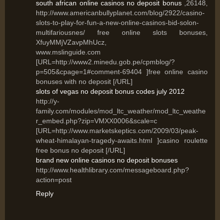
south african online casinos no deposit bonus
,26148,
http://www.americanbullyplanet.com/blog/2922/casino-
slots-to-play-for-fun-a-new-online-casinos-bid-solon-
multifariousnes/ free online slots bonuses,
XfuyMMjVZavpMhUcz,
www.mslinguide.com
[URL=http://www2.minedu.gob.pe/cpmblog/?
p=505&cpage=1#comment-69404 ]free online casino
bonuses with no deposit [/URL]
slots of vegas no deposit bonus codes july 2012
http://y-
family.com/modules/mod_ltc_weather/mod_ltc_weathe
r_embed.php?zip=VMXX0006&scale=c
[URL=http://www.marketskeptics.com/2009/03/peak-
wheat-himalayan-tragedy-awaits.html ]casino roulette
free bonus no deposit [/URL]
brand new online casinos no deposit bonuses
http://www.healthlibrary.com/messageboard.php?
action=post
Reply