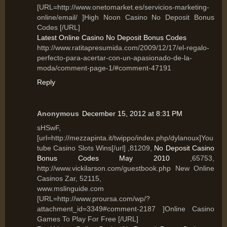
[URL=http://www.onetomarket.es/servicios-marketing-
online/email/ ]High Noon Casino No Deposit Bonus
Codes [/URL]
Latest Online Casino No Deposit Bonus Codes
http://www.ratitapresumida.com/2009/12/17/el-regalo-
perfecto-para-acertar-con-un-apasionado-de-la-
moda/comment-page-1/#comment-47191
Reply
Anonymous
December 15, 2012 at 8:31 PM
sHSwF,
[url=http://mezzapinta.it/twippo/index.php/dylanoux]You
tube Casino Slots Wins[/url] ,81209,
No Deposit Casino
Bonus Codes May 2010
,65753,
http://www.vickilarson.com/guestbook.php New Online
Casinos Zar, 52115,
www.mslinguide.com
[URL=http://www.proursa.com/wp/?
attachment_id=3349#comment-2187 ]Online Casino
Games To Play For Free [/URL]