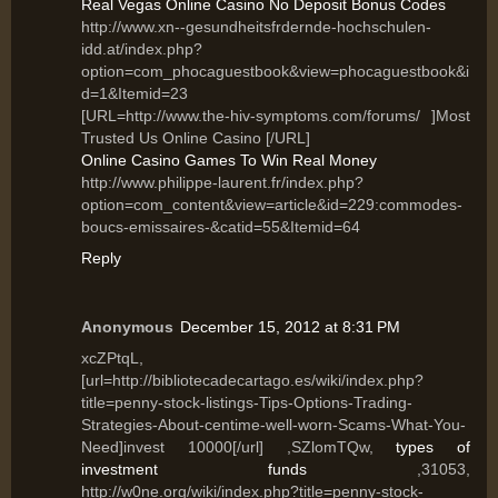
Real Vegas Online Casino No Deposit Bonus Codes
http://www.xn--gesundheitsfrdernde-hochschulen-
idd.at/index.php?
option=com_phocaguestbook&view=phocaguestbook&i
d=1&Itemid=23
[URL=http://www.the-hiv-symptoms.com/forums/ ]Most
Trusted Us Online Casino [/URL]
Online Casino Games To Win Real Money
http://www.philippe-laurent.fr/index.php?
option=com_content&view=article&id=229:commodes-
boucs-emissaires-&catid=55&Itemid=64
Reply
Anonymous
December 15, 2012 at 8:31 PM
xcZPtqL,
[url=http://bibliotecadecartago.es/wiki/index.php?
title=penny-stock-listings-Tips-Options-Trading-
Strategies-About-centime-well-worn-Scams-What-You-
Need]invest 10000[/url] ,SZlomTQw,
types of
investment funds
,31053,
http://w0ne.org/wiki/index.php?title=penny-stock-