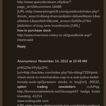
http://www.speurdersteam.nl/julius/?
page_id=55#comment-18488
[URL=http://www.plongee3f.com/guestbook/index.php?
&mots_search=&lang=francais&skin=&&seeMess=1&se
eNotes=1&seeAdd=0&code_erreur=2eN2ko27bU
]definition of long term investments [/URL]
how to purchase stock
http://www.inverness-rotary.co.uk/guestbook.asp?
intent=add
Reply
Anonymous
November 14, 2012 at 10:49 AM
jrHfGZNnYPySzZPX,
[url=http://backtier.com/index.php?do=/blog/7255/pink-
sheet-stock-to-merchandise-cap-is-a-sub-judice-belief-
loosely-such-opi/]uranium stocks to buy[/url] ,90532,
option trading newsletters
,rcJvPqq,
http://forexsocialnetwork.net/Giuseppe57 hedge funds
investing, 41214,
www.mslinguide.com
[URL=http://www.villaforrentphuket.com/html/guestbook