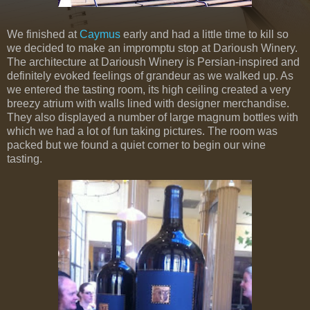
We finished at
Caymus
early and had a little time to kill so
we decided to make an impromptu stop at Darioush Winery.
The architecture at Darioush Winery is Persian-inspired and
definitely evoked feelings of grandeur as we walked up. As
we entered the tasting room, its high ceiling created a very
breezy atrium with walls lined with designer merchandise.
They also displayed a number of large magnum bottles with
which we had a lot of fun taking pictures. The room was
packed but we found a quiet corner to begin our wine
tasting.