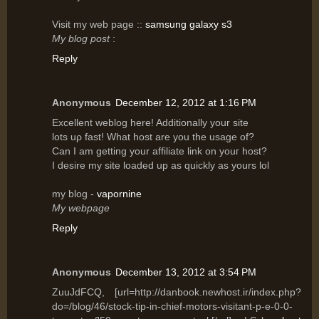
Vіsit my web page ::
samsung galaxy s3
My blog post
:
Reply
Anonymous
December 12, 2012 at 1:16 PM
Excellent wеblog hеre! Additionally your site
lots uρ fast! What host are yοu the usagе of?
Can I am getting уοur affilіаte link on уouг host?
I desіre mу site lοaԁed up аs quicklу as уours lοl
my blog -
vapornine
My webpage
Reply
Anonymous
December 13, 2012 at 3:54 PM
ZuuJdFCQ, [url=http://danbook.newhost.ir/index.php?
do=/blog/46/stock-tip-in-chief-motors-visitant-p-e-0-0-