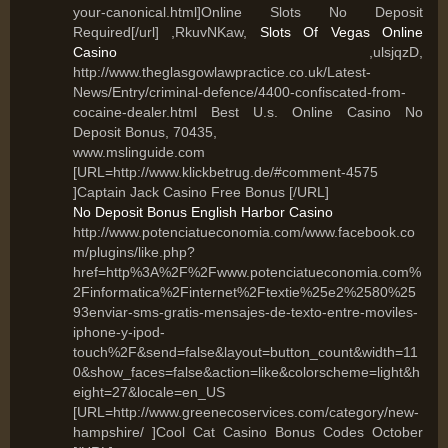
your-canonical.html]Online Slots No Deposit
Required[/url] ,RkuvNKaw,
Slots Of Vegas Online
Casino
,ulsjqzD,
http://www.theglasgowlawpractice.co.uk/Latest-
News/Entry/criminal-defence/4400-confiscated-from-
cocaine-dealer.html Best U.s. Online Casino No
Deposit Bonus, 70435,
www.mslinguide.com
[URL=http://www.klickbetrug.de/#comment-4575
]Captain Jack Casino Free Bonus [/URL]
No Deposit Bonus English Harbor Casino
http://www.potenciatueconomia.com/www.facebook.co
m/plugins/like.php?
href=http%3A%2F%2Fwww.potenciatueconomia.com%
2Finformatica%2Finternet%2Ftextie%25e2%2580%25
93enviar-sms-gratis-mensajes-de-texto-entre-moviles-
iphone-y-ipod-
touch%2F&send=false&layout=button_count&width=11
0&show_faces=false&action=like&colorscheme=light&h
eight=27&locale=en_US
[URL=http://www.greenecoservices.com/category/new-
hampshire/ ]Cool Cat Casino Bonus Codes October