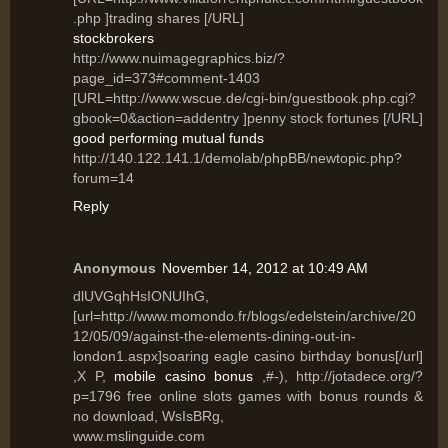
.php ]trading shares [/URL]
stockbrokers
http://www.nuimagegraphics.biz/?
page_id=373#comment-1403
[URL=http://www.wscue.de/cgi-bin/guestbook.php.cgi?
gbook=0&action=addentry ]penny stock fortunes [/URL]
good performing mutual funds
http://140.122.141.1/demolab/phpBB/newtopic.php?
forum=14
Reply
Anonymous
November 14, 2012 at 10:49 AM
dlUVGqhHsIONUIhG,
[url=http://www.momondo.fr/blogs/edelstein/archive/20
12/05/09/against-the-elements-dining-out-in-
london1.aspx]soaring eagle casino birthday bonus[/url]
,X P,
mobile casino bonus
,#-), http://jotadece.org/?
p=1796 free online slots games with bonus rounds &
no download, WsIsBRg,
www.mslinguide.com