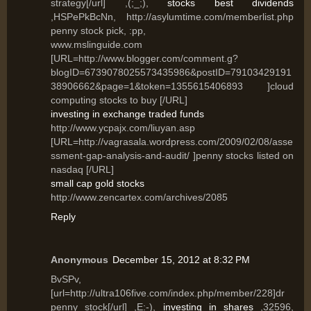
strategy[/url] ,(;_;),
stocks best dividends
,HSPePkBcNn, http://asylumtime.com/memberlist.php
penny stock pick, :pp,
www.mslinguide.com
[URL=http://www.blogger.com/comment.g?
blogID=6739078025573435986&postID=79103429191
38906662&page=1&token=1355615406893 ]cloud
computing stocks to buy [/URL]
investing in exchange traded funds
http://www.ycpajx.com/liuyan.asp
[URL=http://vagrasala.wordpress.com/2009/02/08/asse
ssment-gap-analysis-and-audit/ ]penny stocks listed on
nasdaq [/URL]
small cap gold stocks
http://www.zencartex.com/archives/2085
Reply
Anonymous
December 15, 2012 at 8:32 PM
BvSPv,
[url=http://ultra106five.com/index.php/member/228]dr
penny stock[/url] ,E:-),
investing in shares
,32596,