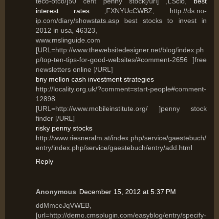
teco-otco/]50 cent penny stock[/url] ,LSclo,
best
interest rates
,FXNYUcCWBZ, http://ds.no-
ip.com/diary/showstats.asp best stocks to invest in
2012 in usa, 46323,
www.mslinguide.com
[URL=http://www.thewebsitedesigner.net/blog/index.ph
p/top-ten-tips-for-good-websites/#comment-2656 ]free
newsletters online [/URL]
bny mellon cash investment strategies
http://locality.org.uk/?comment=start-people#comment-
12898
[URL=http://www.mobileinstitute.org/ ]penny stock
finder [/URL]
risky penny stocks
http://www.riesneralm.at/index.php/service/gaestebuch/
entry/index.php/service/gaestebuch/entry/add.html
Reply
Anonymous
December 15, 2012 at 5:37 PM
ddMmceJqVWEB,
[url=http://demo.cmsplugin.com/easyblog/entry/specify-