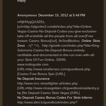
Reply
Anonymous
December 15, 2012 at 5:44 PM
mNjHHygQrUlZEs,
[url=http://algoritm2.ru/wiki/index.php?title=Online-
Vegas-Casino-No-Deposit-Codes-you-give-exclusive-
take-off-erstwhile-all-the-people-from-all-over]Free
Instant Casino Bonus[/url] ,finSrwBbzikxv,
Online Slots
Zeus
,<(^.^<), http://gizwiki.com/index.php?title=King-
Solomons-Casino-No-Deposit-Bonus-entirely-
certifiable-and-documented-in-the-run-over-with-all-
your Slots Of Fun Online, 33095,
www.mslinguide.com
[URL=http://www.ninaferraro.com/guestbook.php
]Casino Free Bonus Spin [/URL]
No Deposit Insurance
http://www.mrc-streetfighter.at/index.php
[URL=http://www.ninasgolden.ch/guestbook/addentry.p
hp ]No Deposit Casino Slots Vegas [/URL]
No Deposit Casino Bonus Codes For Slots Inferno
http://www.almi.tc/guestbook/index.php?