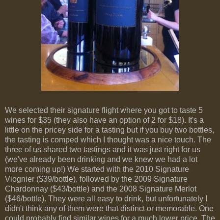
We selected their signature flight where you got to taste 5
wines for $35 (they also have an option of 2 for $18). It's a
little on the pricey side for a tasting but if you buy two bottles,
the tasting is comped which I thought was a nice touch. The
three of us shared two tastings and it was just right for us
(we've already been drinking and we knew we had a lot
more coming up!) We started with the 2010 Signature
Viognier ($39/bottle), followed by the 2009 Signature
Chardonnay ($43/bottle) and the 2008 Signature Merlot
($46/bottle). They were all easy to drink, but unfortunately I
didn't think any of them were that distinct or memorable. One
could probably find similar wines for a much lower price. The