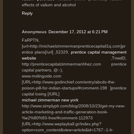
effects of valium and alcohol
Reply
Anonymous
December 17, 2012 at 6:21 PM
FaRPTN,
[url=http://michaelzimmermanprenticecapitali1q.com]pr
entice plans[/url] ,52329,
prentice capital management
website
,TnwdD,
http://prenticecapitalzimmermanhhez.com prentice
capital partners, @:-),
www.mslinguide.com
[URL=http://www.godinchief.com/entry/abcds-the-
poison-pill-for-indian-startups/#comment-198 ]prentice
capital losing [/URL]
michael zimmerman new york
http://www.simplyplr.com/blog/2008/10/23/get-my-new-
article-marketing-and-traffic-generation-book-
%e2%80%93-free/#comment-112973
[URL=http://www.weplayball.gr/index.php?
option=com_content&view=article&id=1767:-1-lr-