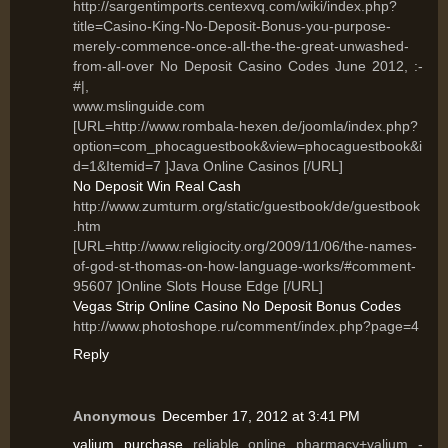
http://sargentimports.centexvq.com/wiki/index.php?
title=Casino-King-No-Deposit-Bonus-you-purpose-
merely-commence-once-all-the-the-great-unwashed-
from-all-over No Deposit Casino Codes June 2012, :-
#|,
www.mslinguide.com
[URL=http://www.rombala-hexen.de/joomla/index.php?
option=com_phocaguestbook&view=phocaguestbook&i
d=1&Itemid=7 ]Java Online Casinos [/URL]
No Deposit Win Real Cash
http://www.zumturm.org/static/guestbook/de/guestbook
.htm
[URL=http://www.religiocity.org/2009/11/06/the-names-
of-god-st-thomas-on-how-language-works/#comment-
95607 ]Online Slots House Edge [/URL]
Vegas Strip Online Casino No Deposit Bonus Codes
http://www.photoshope.ru/comment/index.php?page=4
Reply
Anonymous
December 17, 2012 at 3:41 PM
valium purchase
reliable online pharmacy+valium -