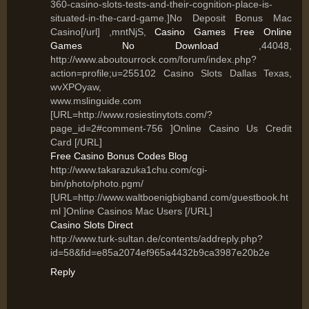
360-casino-slots-tests-and-their-cognition-place-is-
situated-in-the-card-game.]No Deposit Bonus Mac
Casino[/url] ,mntNjS,
Casino Games Free Online
Games No Download
,44048,
http://www.aboutourrock.com/forum/index.php?
action=profile;u=255102 Casino Slots Dallas Texas,
wvXPOyaw,
www.mslinguide.com
[URL=http://www.rosiestinytots.com/?
page_id=2#comment-756 ]Online Casino Us Credit
Card [/URL]
Free Casino Bonus Codes Blog
http://www.takarazuka1chu.com/cgi-
bin/photo/photo.pgm/
[URL=http://www.waltboenigbigband.com/guestbook.ht
ml ]Online Casinos Mac Users [/URL]
Casino Slots Direct
http://www.turk-sultan.de/contents/addreply.php?
id=58&fid=e85a2074ef965a4432b9ca3987e20b2e
Reply