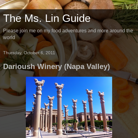
The Ms. Lin Guide
Please join me on my food adventures and more around the
world
Thursday, October 6, 2011
Darioush Winery (Napa Valley)