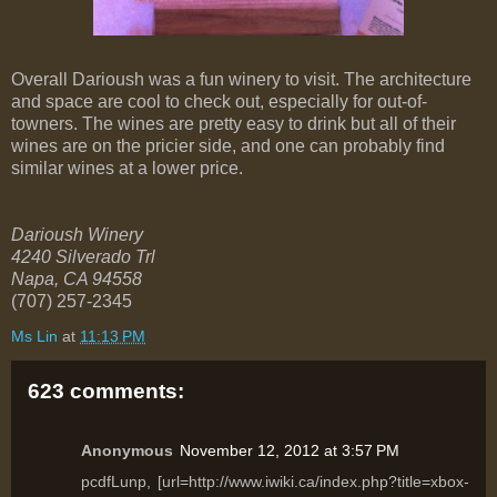
Overall Darioush was a fun winery to visit. The architecture
and space are cool to check out, especially for out-of-
towners. The wines are pretty easy to drink but all of their
wines are on the pricier side, and one can probably find
similar wines at a lower price.
Darioush Winery
4240 Silverado Trl
Napa
,
CA
94558
(707) 257-2345
Ms Lin
at
11:13 PM
623 comments:
Anonymous
November 12, 2012 at 3:57 PM
pcdfLunp, [url=http://www.iwiki.ca/index.php?title=xbox-