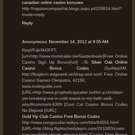
canadian online casino bonuses
http://capasecompanhia.blogs.sapo.pt/109824.html?
mode=reply
Reply
Anonymous
November 14, 2012 at 9:05 AM
RaqVFqbXkGFPT,
[url=http://www.mototrailer.be/Gastenboek/]Free Online
Casino Sign Up Bonus[/url] ,:-B,
Silver Oak Online
Casino Bonus Codes
,GyxNepXM,
http://lbsglenn.edgeweb.se/drag-and-sort/ Free Online
Casino Games Cleopatra, 42190,
www.mslinguide.com
[URL=http://www.propheticspeaker.net/im-a-christian-
yet-breaking-out-in-cold-sweat-in-my-faith-walk-
why/#comment-6309 ]Cool Cat Casino Bonus Codes
No Deposit [/URL]
Gold Vip Club Casino Free Bonus Codes
http://www.zangyoudai-seikyu.com/bbs/64555.html
[URL=http://blog.flightschedulepro.com/2010/03/custo
mer-spotlight-atlantic-airways.html ]Casino Free Bonus