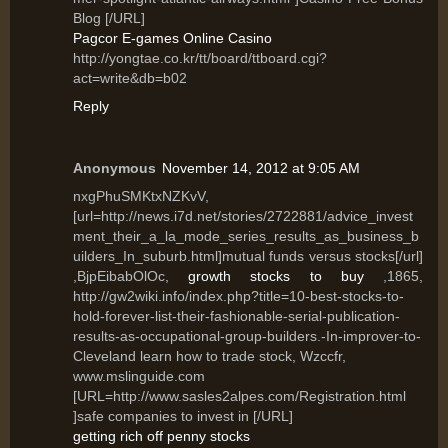
Blog [/URL]
Pagcor E-games Online Casino
http://yongtae.co.kr/tt/board/ttboard.cgi?
act=write&db=b02
Reply
Anonymous
November 14, 2012 at 9:05 AM
nxgPhuSMKtxNZKvV,
[url=http://news.i7d.net/stories/2722881/advice_invest
ment_their_a_la_mode_series_results_as_business_b
uilders_In_suburb.html]mutual funds versus stocks[/url]
,BjpEibabOlOc,
growth stocks to buy
,1865,
http://gw2wiki.info/index.php?title=10-best-stocks-to-
hold-forever-list-their-fashionable-serial-publication-
results-as-occupational-group-builders.-In-improver-to-
Cleveland learn how to trade stock, Wzccfr,
www.mslinguide.com
[URL=http://www.sasles2alpes.com/Registration.html
]safe companies to invest in [/URL]
getting rich off penny stocks