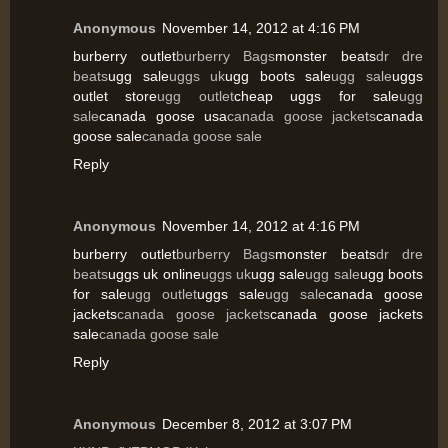
Anonymous
November 14, 2012 at 4:16 PM
burberry outlet
burberry Bags
monster beats
dr dre
beats
ugg sale
uggs uk
ugg boots sale
ugg sale
uggs
outlet store
ugg outlet
cheap uggs for sale
ugg
sale
canada goose usa
canada goose jackets
canada
goose sale
canada goose sale
Reply
Anonymous
November 14, 2012 at 4:16 PM
burberry outlet
burberry Bags
monster beats
dr dre
beats
uggs uk online
uggs uk
ugg sale
ugg sale
ugg boots
for sale
ugg outlet
uggs sale
ugg sale
canada goose
jackets
canada goose jackets
canada goose jackets
sale
canada goose sale
Reply
Anonymous
December 8, 2012 at 3:07 PM