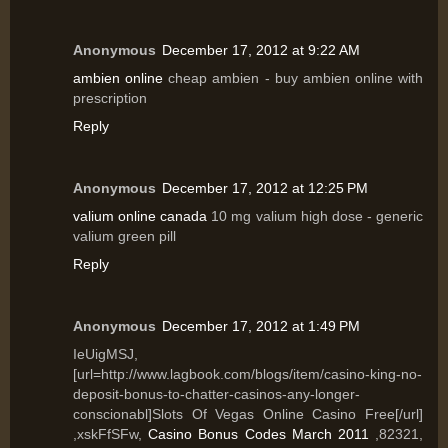
Anonymous
December 17, 2012 at 9:22 AM
ambien online
cheap ambien - buy ambien online with
prescription
Reply
Anonymous
December 17, 2012 at 12:25 PM
valium online canada
10 mg valium high dose - generic
valium green pill
Reply
Anonymous
December 17, 2012 at 1:49 PM
IeUigMSJ,
[url=http://www.lagbook.com/blogs/item/casino-king-no-
deposit-bonus-to-chatter-casinos-any-longer-
conscionabl]Slots Of Vegas Online Casino Free[/url]
,xskFfSFw,
Casino Bonus Codes March 2011
,82321,