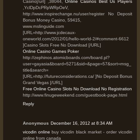
Casino[/url] ,38044,
Online Casinos Best Us Players
,YclDpDcPRpWRpOeV,
http://www.inspirechange.nu/user/register No Deposit
Bonus Money Casino, 59415,
www.mslinguide.com
[URL=http://www.jcdecaux-
oneworld.com/2012/01/hello-world-2/#comment-6612
]Casino Slots Free No Download [/URL]
Online Casino Games Poker
http://zephinos.atomicboards.com/board.pl?
user=gayasia&board=5271&sid=&page=57&sort=msg_
title&search=
[URL=http://futureconsiderations.ca/ ]No Deposit Bonus
Grand Vegas [/URL]
Free Online Casino Slots No Download No Registration
http://www.finugeweekend.com/guestbook-page.html
Reply
Anonymous
December 16, 2012 at 8:34 AM
vicodin online
buy vicodin black market - order vicodin
online from canada