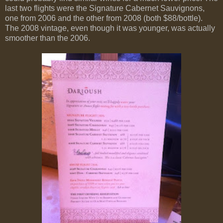
last two flights were the Signature Cabernet Sauvignons,
one from 2006 and the other from 2008 (both $88/bottle).
The 2008 vintage, even though it was younger, was actually
smoother than the 2006.