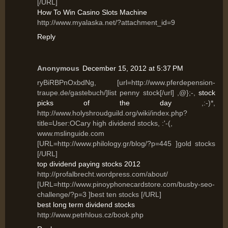
[/URL]
How To Win Casino Slots Machine
http://www.myalaska.net/?attachment_id=9
Reply
Anonymous
December 15, 2012 at 5:37 PM
ryBiRBPnOxbdNg, [url=http://www.pferdepension-
traupe.de/gastebuch/]list penny stock[/url] ,@};-,
stock
picks of the day
,:-)*,
http://www.holyshroudguild.org/wiki/index.php?
title=User:OCary high dividend stocks, :'-(,
www.mslinguide.com
[URL=http://www.philology.gr/blog/?p=445 ]gold stocks
[/URL]
top dividend paying stocks 2012
http://profalbrecht.wordpress.com/about/
[URL=http://www.pinoyphonecardstore.com/busby-seo-
challenge/?p=3 ]best ten stocks [/URL]
best long term dividend stocks
http://www.petrhlous.cz/book.php