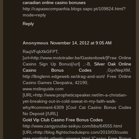
canadian online casino bonuses
http://capasecompanhia.blogs.sapo.pt/109824.html?
mode=reply
Reply
Anonymous
November 14, 2012 at 9:05 AM
RaqVFqbXkGFPT,
[url=http://www.mototrailer.be/Gastenboek/]Free Online
Casino Sign Up Bonus[/url] ,:-B,
Silver Oak Online
Casino Bonus Codes
,GyxNepXM,
http://lbsglenn.edgeweb.se/drag-and-sort/ Free Online
Casino Games Cleopatra, 42190,
www.mslinguide.com
[URL=http://www.propheticspeaker.net/im-a-christian-
yet-breaking-out-in-cold-sweat-in-my-faith-walk-
why/#comment-6309 ]Cool Cat Casino Bonus Codes
No Deposit [/URL]
Gold Vip Club Casino Free Bonus Codes
http://www.zangyoudai-seikyu.com/bbs/64555.html
[URL=http://blog.flightschedulepro.com/2010/03/custo
mer-spotlight-atlantic-airways.html ]Casino Free Bonus