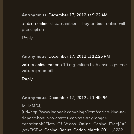
Anonymous
December 17, 2012 at 9:22 AM
ambien online
cheap ambien - buy ambien online with
prescription
Reply
Anonymous
December 17, 2012 at 12:25 PM
valium online canada
10 mg valium high dose - generic
valium green pill
Reply
Anonymous
December 17, 2012 at 1:49 PM
IeUigMSJ,
[url=http://www.lagbook.com/blogs/item/casino-king-no-
deposit-bonus-to-chatter-casinos-any-longer-
conscionabl]Slots Of Vegas Online Casino Free[/url]
,xskFfSFw,
Casino Bonus Codes March 2011
,82321,