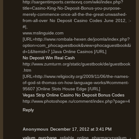
http://sargentimports.centexvq.com/wiki/index.php?
title=Casino-King-No-Deposit-Bonus-you-purpose-
merely-commence-once-all-the-the-great-unwashed-
from-all-over No Deposit Casino Codes June 2012, :-
#|,
www.mslinguide.com
[URL=http://www.rombala-hexen.de/joomla/index.php?
option=com_phocaguestbook&view=phocaguestbook&i
d=1&Itemid=7 ]Java Online Casinos [/URL]
No Deposit Win Real Cash
http://www.zumturm.org/static/guestbook/de/guestbook
.htm
[URL=http://www.religiocity.org/2009/11/06/the-names-
of-god-st-thomas-on-how-language-works/#comment-
95607 ]Online Slots House Edge [/URL]
Vegas Strip Online Casino No Deposit Bonus Codes
http://www.photoshope.ru/comment/index.php?page=4
Reply
Anonymous
December 17, 2012 at 3:41 PM
valium purchase
reliable online pharmacy+valium -