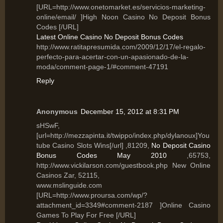
[URL=http://www.onetomarket.es/servicios-marketing-
online/email/ ]High Noon Casino No Deposit Bonus
Codes [/URL]
Latest Online Casino No Deposit Bonus Codes
http://www.ratitapresumida.com/2009/12/17/el-regalo-
perfecto-para-acertar-con-un-apasionado-de-la-
moda/comment-page-1/#comment-47191
Reply
Anonymous
December 15, 2012 at 8:31 PM
sHSwF,
[url=http://mezzapinta.it/twippo/index.php/dylanoux]You
tube Casino Slots Wins[/url] ,81209,
No Deposit Casino
Bonus Codes May 2010
,65753,
http://www.vickilarson.com/guestbook.php New Online
Casinos Zar, 52115,
www.mslinguide.com
[URL=http://www.proursa.com/wp/?
attachment_id=3349#comment-2187 ]Online Casino
Games To Play For Free [/URL]