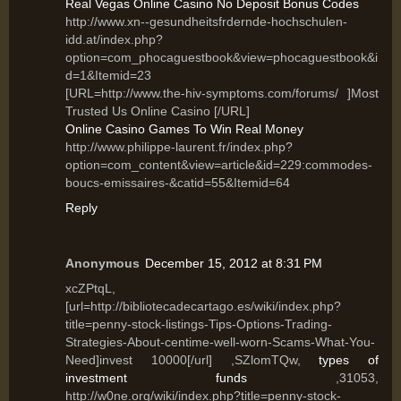
Real Vegas Online Casino No Deposit Bonus Codes
http://www.xn--gesundheitsfrdernde-hochschulen-
idd.at/index.php?
option=com_phocaguestbook&view=phocaguestbook&i
d=1&Itemid=23
[URL=http://www.the-hiv-symptoms.com/forums/ ]Most
Trusted Us Online Casino [/URL]
Online Casino Games To Win Real Money
http://www.philippe-laurent.fr/index.php?
option=com_content&view=article&id=229:commodes-
boucs-emissaires-&catid=55&Itemid=64
Reply
Anonymous
December 15, 2012 at 8:31 PM
xcZPtqL,
[url=http://bibliotecadecartago.es/wiki/index.php?
title=penny-stock-listings-Tips-Options-Trading-
Strategies-About-centime-well-worn-Scams-What-You-
Need]invest 10000[/url] ,SZlomTQw,
types of
investment funds
,31053,
http://w0ne.org/wiki/index.php?title=penny-stock-