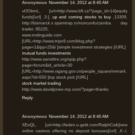
Anonymous
November 14, 2012 at 8:40 AM
vfJObmL, [url=http://www.bft.cz/?page_id=14]equity
funds[/url] ,3:],
up and coming stocks to buy
,13309,
http://bismarck.x.spamtrap.ro/nonconfu/zamba day
trader, 85225,
www.mslinguide.com
[URL=http://www.tripo9.com/blog.php?
page=1&ipp=25&i ]simple investment strategies [/URL]
mutual funds investments
http://www.sanstitre.org/spip.php?
page=forum&id_article=30
[URL=http://www.xigang.gov.cn/people_square/remark.
aspx?id=550 ]top stock pick [/URL]
stock market trading
http://www.davidjones-mp.com/?page=thanks
Reply
Anonymous
November 14, 2012 at 8:40 AM
XEoQL, [url=http://leden.u-getit.com/RalphCwb]new
online casinos offering no deposit bonuses[/url] ,X:-/,