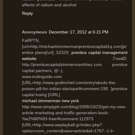
effects of valium and alcohol
Reply
Anonymous
December 17, 2012 at 6:21 PM
FaRPTN,
[url=http://michaelzimmermanprenticecapitali1q.com]pr
entice plans[/url] ,52329,
prentice capital management
website
,TnwdD,
http://prenticecapitalzimmermanhhez.com prentice
capital partners, @:-),
www.mslinguide.com
[URL=http://www.godinchief.com/entry/abcds-the-
poison-pill-for-indian-startups/#comment-198 ]prentice
capital losing [/URL]
michael zimmerman new york
http://www.simplyplr.com/blog/2008/10/23/get-my-new-
article-marketing-and-traffic-generation-book-
%e2%80%93-free/#comment-112973
[URL=http://www.weplayball.gr/index.php?
option=com_content&view=article&id=1767:-1-lr-