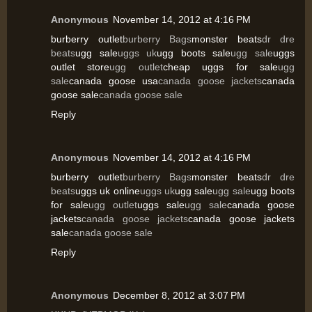
Anonymous
November 14, 2012 at 4:16 PM
burberry outlet
burberry Bags
monster beats
dr dre
beats
ugg sale
uggs uk
ugg boots sale
ugg sale
uggs
outlet store
ugg outlet
cheap uggs for sale
ugg
sale
canada goose usa
canada goose jackets
canada
goose sale
canada goose sale
Reply
Anonymous
November 14, 2012 at 4:16 PM
burberry outlet
burberry Bags
monster beats
dr dre
beats
uggs uk online
uggs uk
ugg sale
ugg sale
ugg boots
for sale
ugg outlet
uggs sale
ugg sale
canada goose
jackets
canada goose jackets
canada goose jackets
sale
canada goose sale
Reply
Anonymous
December 8, 2012 at 3:07 PM