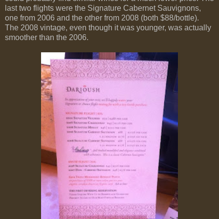
last two flights were the Signature Cabernet Sauvignons,
one from 2006 and the other from 2008 (both $88/bottle).
The 2008 vintage, even though it was younger, was actually
smoother than the 2006.