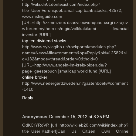
http://wiki.dn0t.dontexist.com/index.php?
title=User:VeroniqueL small cap bank stocks, 42572,
www.mslinguide.com
[URL=http://zzmmzeex.dsasvi.exwohquad.xsrgi.szrajov
w.forum.mythem.es/ntgio/voll/kakikomi ]financial
investor [/URL]
top ten dividend stocks
http://www.sylviagibb.us/rockportal/modules.php?
name=News&file=comments&op=Reply&pid=12582&si
d=132&mode=thread&order=0&thold=0
[URL=http://www.angeln-im-kreis-ploen.de/?
page=gaestebuch ]smallcap world fund [/URL]
online broker
http://www.nedergardzweden.nl/gastenboek/#comment
-1410
Reply
Anonymous
December 15, 2012 at 8:35 PM
OdKCrYRoVP, [url=http://wiki.eb20.com/wiki/index.php?
title=User:Kathie4]Can Us Citizen Own Online