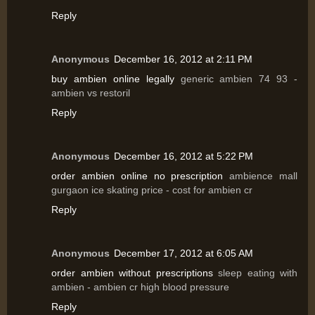
Reply
Anonymous
December 16, 2012 at 2:11 PM
buy ambien online legally
generic ambien 74 93 -
ambien vs restoril
Reply
Anonymous
December 16, 2012 at 5:22 PM
order ambien online no prescription
ambience mall
gurgaon ice skating price - cost for ambien cr
Reply
Anonymous
December 17, 2012 at 6:05 AM
order ambien without prescriptions
sleep eating with
ambien - ambien cr high blood pressure
Reply