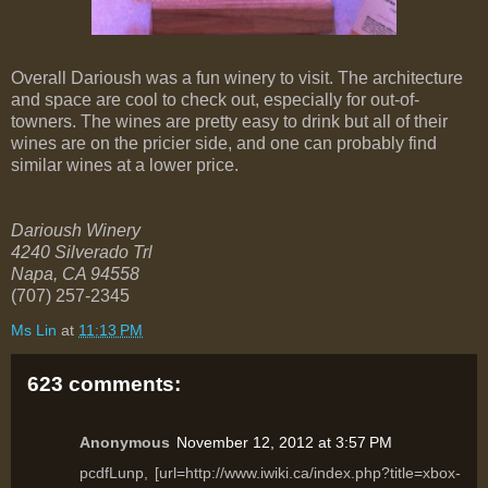
Overall Darioush was a fun winery to visit. The architecture
and space are cool to check out, especially for out-of-
towners. The wines are pretty easy to drink but all of their
wines are on the pricier side, and one can probably find
similar wines at a lower price.
Darioush Winery
4240 Silverado Trl
Napa
,
CA
94558
(707) 257-2345
Ms Lin
at
11:13 PM
623 comments:
Anonymous
November 12, 2012 at 3:57 PM
pcdfLunp, [url=http://www.iwiki.ca/index.php?title=xbox-