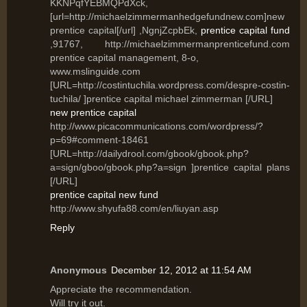
KKNPqfYEBMQPdXck,
[url=http://michaelzimmermanhedgefundnew.com]new
prentice capital[/url] ,NgnjZcpbEk,
prentice capital fund
,91767, http://michaelzimmermanprenticefund.com
prentice capital management, 8-o,
www.mslinguide.com
[URL=http://costintuchila.wordpress.com/despre-costin-
tuchila/ ]prentice capital michael zimmerman [/URL]
new prentice capital
http://www.picacommunications.com/wordpress/?
p=69#comment-18461
[URL=http://dailydrool.com/gbook/gbook.php?
a=sign/gboo/gbook.php?a=sign ]prentice capital plans
[/URL]
prentice capital new fund
http://www.shyufa88.com/en/liuyan.asp
Reply
Anonymous
December 12, 2012 at 11:54 AM
Appгесiаte the recοmmendation.
Will tгy it out.