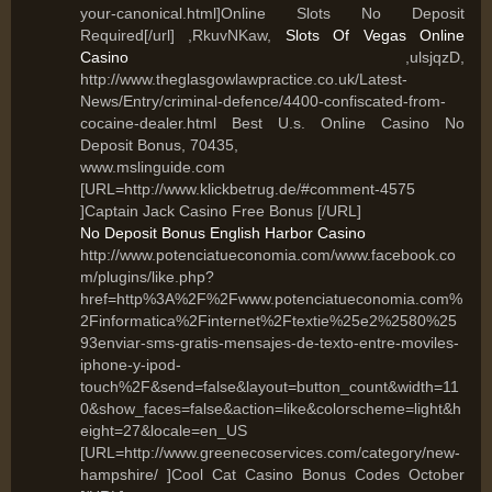
your-canonical.html]Online Slots No Deposit
Required[/url] ,RkuvNKaw,
Slots Of Vegas Online
Casino
,ulsjqzD,
http://www.theglasgowlawpractice.co.uk/Latest-
News/Entry/criminal-defence/4400-confiscated-from-
cocaine-dealer.html Best U.s. Online Casino No
Deposit Bonus, 70435,
www.mslinguide.com
[URL=http://www.klickbetrug.de/#comment-4575
]Captain Jack Casino Free Bonus [/URL]
No Deposit Bonus English Harbor Casino
http://www.potenciatueconomia.com/www.facebook.co
m/plugins/like.php?
href=http%3A%2F%2Fwww.potenciatueconomia.com%
2Finformatica%2Finternet%2Ftextie%25e2%2580%25
93enviar-sms-gratis-mensajes-de-texto-entre-moviles-
iphone-y-ipod-
touch%2F&send=false&layout=button_count&width=11
0&show_faces=false&action=like&colorscheme=light&h
eight=27&locale=en_US
[URL=http://www.greenecoservices.com/category/new-
hampshire/ ]Cool Cat Casino Bonus Codes October