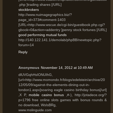
.php ]trading shares [/URL]
stockbrokers
http://www.nuimagegraphics.biz/?
page_id=373#comment-1403
[URL=http://www.wscue.de/cgi-bin/guestbook.php.cgi?
gbook=0&action=addentry ]penny stock fortunes [/URL]
good performing mutual funds
http://140.122.141.1/demolab/phpBB/newtopic.php?
forum=14
Reply
Anonymous
November 14, 2012 at 10:49 AM
dlUVGqhHsIONUIhG,
[url=http://www.momondo.fr/blogs/edelstein/archive/20
12/05/09/against-the-elements-dining-out-in-
london1.aspx]soaring eagle casino birthday bonus[/url]
,X P,
mobile casino bonus
,#-), http://jotadece.org/?
p=1796 free online slots games with bonus rounds &
no download, WsIsBRg,
www.mslinguide.com