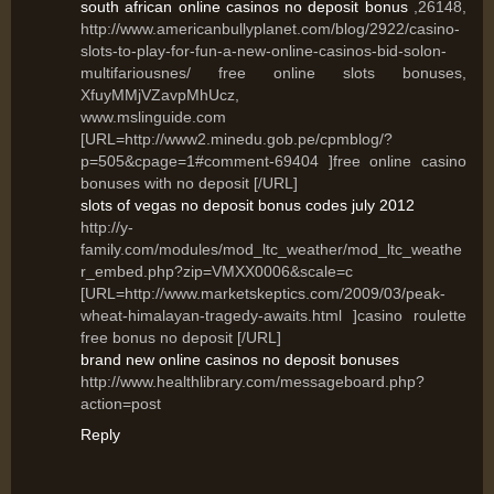
south african online casinos no deposit bonus
,26148,
http://www.americanbullyplanet.com/blog/2922/casino-
slots-to-play-for-fun-a-new-online-casinos-bid-solon-
multifariousnes/ free online slots bonuses,
XfuyMMjVZavpMhUcz,
www.mslinguide.com
[URL=http://www2.minedu.gob.pe/cpmblog/?
p=505&cpage=1#comment-69404 ]free online casino
bonuses with no deposit [/URL]
slots of vegas no deposit bonus codes july 2012
http://y-
family.com/modules/mod_ltc_weather/mod_ltc_weathe
r_embed.php?zip=VMXX0006&scale=c
[URL=http://www.marketskeptics.com/2009/03/peak-
wheat-himalayan-tragedy-awaits.html ]casino roulette
free bonus no deposit [/URL]
brand new online casinos no deposit bonuses
http://www.healthlibrary.com/messageboard.php?
action=post
Reply