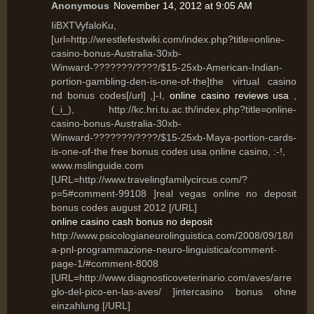
Anonymous
November 14, 2012 at 9:05 AM
IiBXTVyfaloKu,
[url=http://wrestlefestwiki.com/index.php?title=online-
casino-bonus-Australia-30xb-
Winward-???????/????/$15-25xb-American-Indian-
portion-gambling-den-is-one-of-the]the virtual casino
nd bonus codes[/url] ,]-I,
online casino reviews usa
,
(_i_), http://kc.hri.tu.ac.th/index.php?title=online-
casino-bonus-Australia-30xb-
Winward-???????/????/$15-25xb-Maya-portion-cards-
is-one-of-the free bonus codes usa online casino, :-!,
www.mslinguide.com
[URL=http://www.travelingfamilycircus.com/?
p=5#comment-99108 ]real vegas online no deposit
bonus codes august 2012 [/URL]
online casino cash bonus no deposit
http://www.psicologianeurolinguistica.com/2008/09/18/l
a-pnl-programmazione-neuro-linguistica/comment-
page-1/#comment-8008
[URL=http://www.diagnosticoveterinario.com/aves/arre
glo-del-pico-en-las-aves/ ]intercasino bonus ohne
einzahlung [/URL]