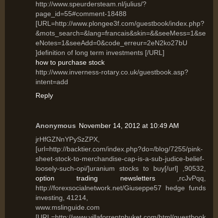
http://www.speurdersteam.nl/julius/?
page_id=55#comment-18488
[URL=http://www.plongee3f.com/guestbook/index.php?
&mots_search=&lang=francais&skin=&&seeMess=1&se
eNotes=1&seeAdd=0&code_erreur=2eN2ko27bU
]definition of long term investments [/URL]
how to purchase stock
http://www.inverness-rotary.co.uk/guestbook.asp?
intent=add
Reply
Anonymous
November 14, 2012 at 10:49 AM
jrHfGZNnYPySzZPX,
[url=http://backtier.com/index.php?do=/blog/7255/pink-
sheet-stock-to-merchandise-cap-is-a-sub-judice-belief-
loosely-such-opi/]uranium stocks to buy[/url] ,90532,
option trading newsletters
,rcJvPqq,
http://forexsocialnetwork.net/Giuseppe57 hedge funds
investing, 41214,
www.mslinguide.com
[URL=http://www.villaforrentphuket.com/html/guestbook