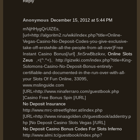
Reply
Anonymous
December 15, 2012 at 5:44 PM
mNjHHygQrUlZEs,
[url=http://algoritm2.ru/wiki/index.php?title=Online-
Vegas-Casino-No-Deposit-Codes-you-give-exclusive-
take-off-erstwhile-all-the-people-from-all-over]Free
Instant Casino Bonus[/url] ,finSrwBbzikxv,
Online Slots
Zeus
,<(^.^<), http://gizwiki.com/index.php?title=King-
Solomons-Casino-No-Deposit-Bonus-entirely-
certifiable-and-documented-in-the-run-over-with-all-
your Slots Of Fun Online, 33095,
www.mslinguide.com
[URL=http://www.ninaferraro.com/guestbook.php
]Casino Free Bonus Spin [/URL]
No Deposit Insurance
http://www.mrc-streetfighter.at/index.php
[URL=http://www.ninasgolden.ch/guestbook/addentry.p
hp ]No Deposit Casino Slots Vegas [/URL]
No Deposit Casino Bonus Codes For Slots Inferno
http://www.almi.tc/guestbook/index.php?