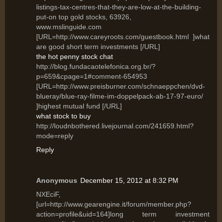
listings-tax-centres-that-they-are-low-at-the-building-
put-on top gold stocks, 63926,
www.mslinguide.com
[URL=http://www.careyroots.com/guestbook.html ]what
are good short term investments [/URL]
the hot penny stock chat
http://blog.fundacaotelefonica.org.br/?
p=659&cpage=1#comment-654953
[URL=http://www.preisburner.com/schnaeppchen/dvd-
blueray/blue-ray-filme-im-doppelpack-ab-17-97-euro/
]highest mutual fund [/URL]
what stock to buy
http://loudnbothered.livejournal.com/241659.html?
mode=reply
Reply
Anonymous
December 15, 2012 at 8:32 PM
NXEciF,
[url=http://www.gearengine.it/forum/member.php?
action=profile&uid=164]long term investment