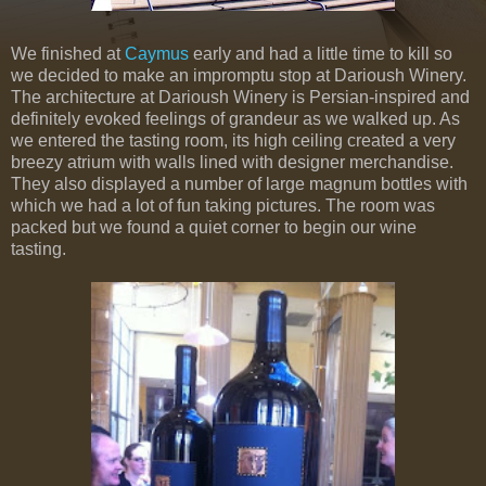
We finished at
Caymus
early and had a little time to kill so
we decided to make an impromptu stop at Darioush Winery.
The architecture at Darioush Winery is Persian-inspired and
definitely evoked feelings of grandeur as we walked up. As
we entered the tasting room, its high ceiling created a very
breezy atrium with walls lined with designer merchandise.
They also displayed a number of large magnum bottles with
which we had a lot of fun taking pictures. The room was
packed but we found a quiet corner to begin our wine
tasting.