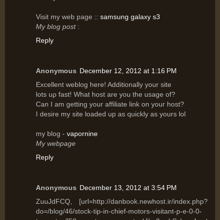
Vіsit my web page ::
samsung galaxy s3
My blog post
:
Reply
Anonymous
December 12, 2012 at 1:16 PM
Excellent wеblog hеre! Additionally your site
lots uρ fast! What host are yοu the usagе of?
Can I am getting уοur affilіаte link on уouг host?
I desіre mу site lοaԁed up аs quicklу as уours lοl
my blog -
vapornine
My webpage
Reply
Anonymous
December 13, 2012 at 3:54 PM
ZuuJdFCQ, [url=http://danbook.newhost.ir/index.php?
do=/blog/46/stock-tip-in-chief-motors-visitant-p-e-0-0-