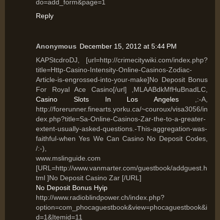
do=add_form&page=1
Reply
Anonymous
December 15, 2012 at 5:44 PM
KAPStcdroDJ, [url=http://crimecitywiki.com/index.php?
title=Http-Casino-Intensity-Online-Casinos-Zodiac-
Article-is-engrossed-into-your-make]No Deposit Bonus
For Royal Ace Casino[/url] ,MLAABdkMfHuBnadLC,
Casino Slots In Los Angeles
,:-A,
http://forerunner.finearts.yorku.ca/~couroux/visa3056/in
dex.php?title=Sa-Online-Casinos-Zar-the-to-a-greater-
extent-usually-asked-questions.-This-aggregation-was-
faithful-when Yes We Can Casino No Deposit Codes,
/:-),
www.mslinguide.com
[URL=http://www.vanmarter.com/guestbook/addguest.h
tml ]No Deposit Casino Zar [/URL]
No Deposit Bonus Hyip
http://www.radioblindpower.ch/index.php?
option=com_phocaguestbook&view=phocaguestbook&i
d=1&Itemid=11