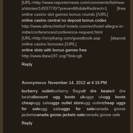
[URL=http://www.reporternews.com/comments/list/new
s/stories/149377/0/?preventMobileRedirect=1 ]free
online casino slot games bonus rounds [/URL]
online casino central no deposit bonus codes
http://www.albrechtshof-hotels.com/en/hotel-allegra-in-
mitte/conferences/conference-request.html
[URL=http://xmyihang.com/guestbook.asp ]deposit
online casino bonuses [/URL]
online slots with bonus games free
http://www.ibew197.org/?link=gb
Reply
Anonymous
November 14, 2012 at 4:16 PM
burberry outlet
burberry Bags
dr dre beats
dr dre
beats
discount ugg boots uk
uggs uk
ugg boots
cheap
ugg sale
uggs outlet store
ugg outlet
cheap uggs
for sale
ugg sale
uggs for sale
canada goose
jackets
canada goose jackets sale
canada goose sale
Reply