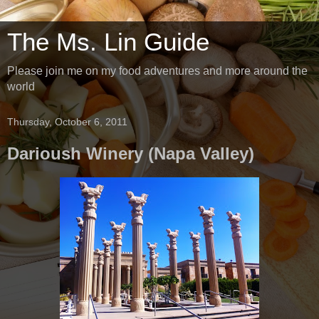
The Ms. Lin Guide
Please join me on my food adventures and more around the
world
Thursday, October 6, 2011
Darioush Winery (Napa Valley)