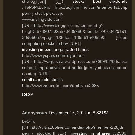
strategy[/url] ,(;_;),
stocks best dividends
,HSPePkBcNn, http://asylumtime.com/memberlist.php
penny stock pick, :pp,
www.mslinguide.com
[URL=http://www.blogger.com/comment.g?
blogID=6739078025573435986&postID=79103429191
38906662&page=1&token=1355615406893 ]cloud
computing stocks to buy [/URL]
investing in exchange traded funds
http://www.ycpajx.com/liuyan.asp
[URL=http://vagrasala.wordpress.com/2009/02/08/asse
ssment-gap-analysis-and-audit/ ]penny stocks listed on
nasdaq [/URL]
small cap gold stocks
http://www.zencartex.com/archives/2085
Reply
Anonymous
December 15, 2012 at 8:32 PM
BvSPv,
[url=http://ultra106five.com/index.php/member/228]dr
penny stock[/url] ,E:-),
investing in shares
,32596,