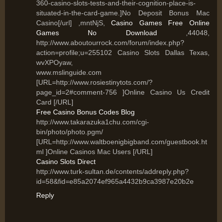
360-casino-slots-tests-and-their-cognition-place-is-
situated-in-the-card-game.]No Deposit Bonus Mac
Casino[/url] ,mntNjS,
Casino Games Free Online
Games No Download
,44048,
http://www.aboutourrock.com/forum/index.php?
action=profile;u=255102 Casino Slots Dallas Texas,
wvXPOyaw,
www.mslinguide.com
[URL=http://www.rosiestinytots.com/?
page_id=2#comment-756 ]Online Casino Us Credit
Card [/URL]
Free Casino Bonus Codes Blog
http://www.takarazuka1chu.com/cgi-
bin/photo/photo.pgm/
[URL=http://www.waltboenigbigband.com/guestbook.ht
ml ]Online Casinos Mac Users [/URL]
Casino Slots Direct
http://www.turk-sultan.de/contents/addreply.php?
id=58&fid=e85a2074ef965a4432b9ca3987e20b2e
Reply