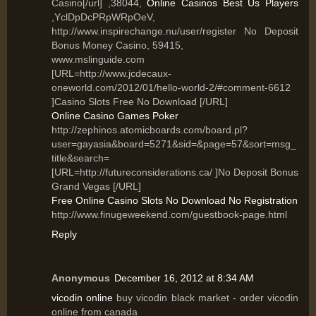
Casino[/url] ,38044,
Online Casinos Best Us Players
,YclDpDcPRpWRpOeV,
http://www.inspirechange.nu/user/register No Deposit
Bonus Money Casino, 59415,
www.mslinguide.com
[URL=http://www.jcdecaux-
oneworld.com/2012/01/hello-world-2/#comment-6612
]Casino Slots Free No Download [/URL]
Online Casino Games Poker
http://zephinos.atomicboards.com/board.pl?
user=gayasia&board=5271&sid=&page=57&sort=msg_
title&search=
[URL=http://futureconsiderations.ca/ ]No Deposit Bonus
Grand Vegas [/URL]
Free Online Casino Slots No Download No Registration
http://www.finugeweekend.com/guestbook-page.html
Reply
Anonymous
December 16, 2012 at 8:34 AM
vicodin online
buy vicodin black market - order vicodin
online from canada