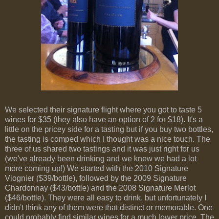
We selected their signature flight where you got to taste 5
wines for $35 (they also have an option of 2 for $18). It's a
little on the pricey side for a tasting but if you buy two bottles,
the tasting is comped which I thought was a nice touch. The
three of us shared two tastings and it was just right for us
(we've already been drinking and we knew we had a lot
more coming up!) We started with the 2010 Signature
Viognier ($39/bottle), followed by the 2009 Signature
Chardonnay ($43/bottle) and the 2008 Signature Merlot
($46/bottle). They were all easy to drink, but unfortunately I
didn't think any of them were that distinct or memorable. One
could probably find similar wines for a much lower price. The