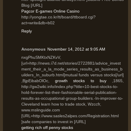
Blog [/URL]
Pagcor E-games Online Casino
http://yongtae.co.kr/tt/board/ttboard.cgi?
act=write&db=b02
Reply
Anonymous
November 14, 2012 at 9:05 AM
nxgPhuSMKtxNZKvV,
[url=http://news.i7d.net/stories/2722881/advice_invest
ment_their_a_la_mode_series_results_as_business_b
uilders_In_suburb.html]mutual funds versus stocks[/url]
,BjpEibabOlOc,
growth stocks to buy
,1865,
http://gw2wiki.info/index.php?title=10-best-stocks-to-
hold-forever-list-their-fashionable-serial-publication-
results-as-occupational-group-builders.-In-improver-to-
Cleveland learn how to trade stock, Wzccfr,
www.mslinguide.com
[URL=http://www.sasles2alpes.com/Registration.html
]safe companies to invest in [/URL]
getting rich off penny stocks