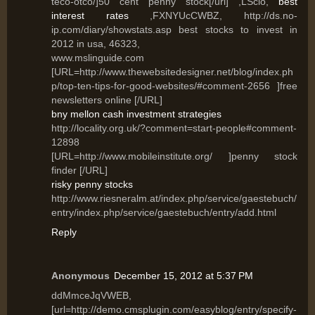
teco-otco/]50 cent penny stock[/url] ,LSclo,
best
interest rates
,FXNYUcCWBZ, http://ds.no-
ip.com/diary/showstats.asp best stocks to invest in
2012 in usa, 46323,
www.mslinguide.com
[URL=http://www.thewebsitedesigner.net/blog/index.ph
p/top-ten-tips-for-good-websites/#comment-2656 ]free
newsletters online [/URL]
bny mellon cash investment strategies
http://locality.org.uk/?comment=start-people#comment-
12898
[URL=http://www.mobileinstitute.org/ ]penny stock
finder [/URL]
risky penny stocks
http://www.riesneralm.at/index.php/service/gaestebuch/
entry/index.php/service/gaestebuch/entry/add.html
Reply
Anonymous
December 15, 2012 at 5:37 PM
ddMmceJqVWEB,
[url=http://demo.cmsplugin.com/easyblog/entry/specify-