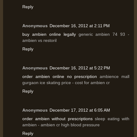
Reply
Anonymous
December 16, 2012 at 2:11 PM
buy ambien online legally
generic ambien 74 93 -
ambien vs restoril
Reply
Anonymous
December 16, 2012 at 5:22 PM
order ambien online no prescription
ambience mall
gurgaon ice skating price - cost for ambien cr
Reply
Anonymous
December 17, 2012 at 6:05 AM
order ambien without prescriptions
sleep eating with
ambien - ambien cr high blood pressure
Reply