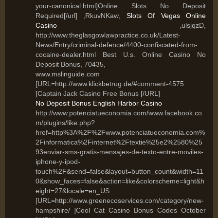
your-canonical.html]Online Slots No Deposit
Required[/url] ,RkuvNKaw,
Slots Of Vegas Online
Casino
,ulsjqzD,
http://www.theglasgowlawpractice.co.uk/Latest-
News/Entry/criminal-defence/4400-confiscated-from-
cocaine-dealer.html Best U.s. Online Casino No
Deposit Bonus, 70435,
www.mslinguide.com
[URL=http://www.klickbetrug.de/#comment-4575
]Captain Jack Casino Free Bonus [/URL]
No Deposit Bonus English Harbor Casino
http://www.potenciatueconomia.com/www.facebook.co
m/plugins/like.php?
href=http%3A%2F%2Fwww.potenciatueconomia.com%
2Finformatica%2Finternet%2Ftextie%25e2%2580%25
93enviar-sms-gratis-mensajes-de-texto-entre-moviles-
iphone-y-ipod-
touch%2F&send=false&layout=button_count&width=11
0&show_faces=false&action=like&colorscheme=light&h
eight=27&locale=en_US
[URL=http://www.greenecoservices.com/category/new-
hampshire/ ]Cool Cat Casino Bonus Codes October