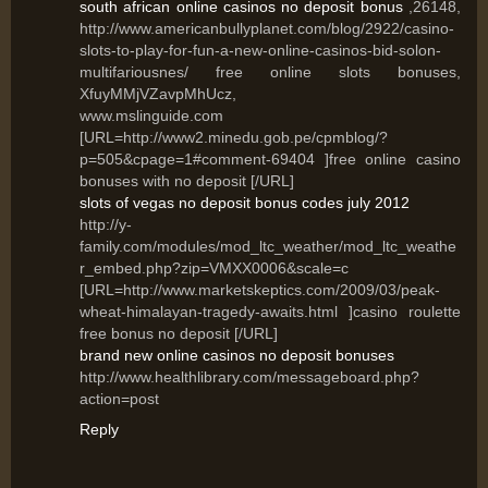
south african online casinos no deposit bonus
,26148,
http://www.americanbullyplanet.com/blog/2922/casino-
slots-to-play-for-fun-a-new-online-casinos-bid-solon-
multifariousnes/ free online slots bonuses,
XfuyMMjVZavpMhUcz,
www.mslinguide.com
[URL=http://www2.minedu.gob.pe/cpmblog/?
p=505&cpage=1#comment-69404 ]free online casino
bonuses with no deposit [/URL]
slots of vegas no deposit bonus codes july 2012
http://y-
family.com/modules/mod_ltc_weather/mod_ltc_weathe
r_embed.php?zip=VMXX0006&scale=c
[URL=http://www.marketskeptics.com/2009/03/peak-
wheat-himalayan-tragedy-awaits.html ]casino roulette
free bonus no deposit [/URL]
brand new online casinos no deposit bonuses
http://www.healthlibrary.com/messageboard.php?
action=post
Reply