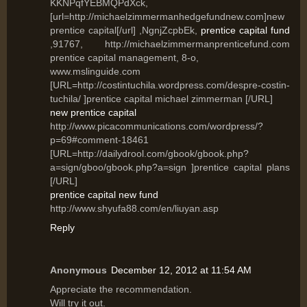
KKNPqfYEBMQPdXck,
[url=http://michaelzimmermanhedgefundnew.com]new
prentice capital[/url] ,NgnjZcpbEk,
prentice capital fund
,91767, http://michaelzimmermanprenticefund.com
prentice capital management, 8-o,
www.mslinguide.com
[URL=http://costintuchila.wordpress.com/despre-costin-
tuchila/ ]prentice capital michael zimmerman [/URL]
new prentice capital
http://www.picacommunications.com/wordpress/?
p=69#comment-18461
[URL=http://dailydrool.com/gbook/gbook.php?
a=sign/gboo/gbook.php?a=sign ]prentice capital plans
[/URL]
prentice capital new fund
http://www.shyufa88.com/en/liuyan.asp
Reply
Anonymous
December 12, 2012 at 11:54 AM
Appгесiаte the recοmmendation.
Will tгy it out.