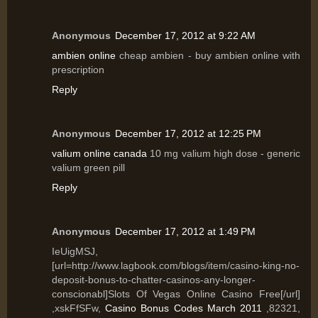
Anonymous
December 17, 2012 at 9:22 AM
ambien online
cheap ambien - buy ambien online with
prescription
Reply
Anonymous
December 17, 2012 at 12:25 PM
valium online canada
10 mg valium high dose - generic
valium green pill
Reply
Anonymous
December 17, 2012 at 1:49 PM
IeUigMSJ,
[url=http://www.lagbook.com/blogs/item/casino-king-no-
deposit-bonus-to-chatter-casinos-any-longer-
conscionabl]Slots Of Vegas Online Casino Free[/url]
,xskFfSFw,
Casino Bonus Codes March 2011
,82321,