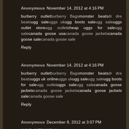
Anonymous
November 14, 2012 at 4:16 PM
burberry outlet
burberry Bags
monster beats
dr dre
beats
ugg sale
uggs uk
ugg boots sale
ugg sale
uggs
outlet store
ugg outlet
cheap uggs for sale
ugg
sale
canada goose usa
canada goose jackets
canada
goose sale
canada goose sale
Reply
Anonymous
November 14, 2012 at 4:16 PM
burberry outlet
burberry Bags
monster beats
dr dre
beats
uggs uk online
uggs uk
ugg sale
ugg sale
ugg boots
for sale
ugg outlet
uggs sale
ugg sale
canada goose
jackets
canada goose jackets
canada goose jackets
sale
canada goose sale
Reply
Anonymous
December 8, 2012 at 3:07 PM