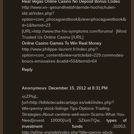
Real Vegas Online Casino No Deposit Bonus Codes
http://www.xn--gesundheitsfrdernde-hochschulen-
idd.at/index.php?
option=com_phocaguestbook&view=phocaguestbook&i
d=1&Itemid=23
[URL=http://www.the-hiv-symptoms.com/forums/ ]Most
Trusted Us Online Casino [/URL]
Online Casino Games To Win Real Money
http://www.philippe-laurent.fr/index.php?
option=com_content&view=article&id=229:commodes-
boucs-emissaires-&catid=55&Itemid=64
Reply
Anonymous
December 15, 2012 at 8:31 PM
xcZPtqL,
[url=http://bibliotecadecartago.es/wiki/index.php?
title=penny-stock-listings-Tips-Options-Trading-
Strategies-About-centime-well-worn-Scams-What-You-
Need]invest 10000[/url] ,SZlomTQw,
types of
investment funds
,31053,
http://w0ne.org/wiki/index.php?title=penny-stock-