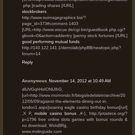
.php ]trading shares [/URL]
stockbrokers
http://www.nuimagegraphics.biz/?
page_id=373#comment-1403
[URL=http://www.wscue.de/cgi-bin/guestbook.php.cgi?
gbook=0&action=addentry ]penny stock fortunes [/URL]
good performing mutual funds
http://140.122.141.1/demolab/phpBB/newtopic.php?
forum=14
Reply
Anonymous
November 14, 2012 at 10:49 AM
dlUVGqhHsIONUIhG,
[url=http://www.momondo.fr/blogs/edelstein/archive/20
12/05/09/against-the-elements-dining-out-in-
london1.aspx]soaring eagle casino birthday bonus[/url]
,X P,
mobile casino bonus
,#-), http://jotadece.org/?
p=1796 free online slots games with bonus rounds &
no download, WsIsBRg,
www.mslinguide.com