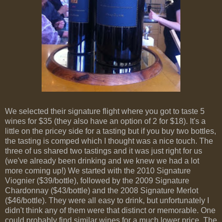
We selected their signature flight where you got to taste 5
wines for $35 (they also have an option of 2 for $18). It's a
little on the pricey side for a tasting but if you buy two bottles,
the tasting is comped which I thought was a nice touch. The
three of us shared two tastings and it was just right for us
(we've already been drinking and we knew we had a lot
more coming up!) We started with the 2010 Signature
Viognier ($39/bottle), followed by the 2009 Signature
Chardonnay ($43/bottle) and the 2008 Signature Merlot
($46/bottle). They were all easy to drink, but unfortunately I
didn't think any of them were that distinct or memorable. One
could probably find similar wines for a much lower price. The