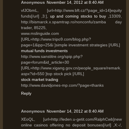
Anonymous
November 14, 2012 at 8:40 AM
vfJObmL, [url=http://www.bft.cz/?page_id=14]equity
funds[/url] ,3:],
up and coming stocks to buy
,13309,
http://bismarck.x.spamtrap.ro/nonconfu/zamba day
trader, 85225,
www.mslinguide.com
[URL=http://www.tripo9.com/blog.php?
page=1&ipp=25&i ]simple investment strategies [/URL]
mutual funds investments
http://www.sanstitre.org/spip.php?
page=forum&id_article=30
[URL=http://www.xigang.gov.cn/people_square/remark.
aspx?id=550 ]top stock pick [/URL]
stock market trading
http://www.davidjones-mp.com/?page=thanks
Reply
Anonymous
November 14, 2012 at 8:40 AM
XEoQL, [url=http://leden.u-getit.com/RalphCwb]new
online casinos offering no deposit bonuses[/url] ,X:-/,