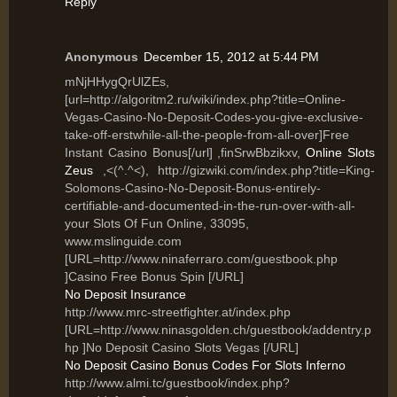
Reply
Anonymous
December 15, 2012 at 5:44 PM
mNjHHygQrUlZEs,
[url=http://algoritm2.ru/wiki/index.php?title=Online-
Vegas-Casino-No-Deposit-Codes-you-give-exclusive-
take-off-erstwhile-all-the-people-from-all-over]Free
Instant Casino Bonus[/url] ,finSrwBbzikxv,
Online Slots
Zeus
,<(^.^<), http://gizwiki.com/index.php?title=King-
Solomons-Casino-No-Deposit-Bonus-entirely-
certifiable-and-documented-in-the-run-over-with-all-
your Slots Of Fun Online, 33095,
www.mslinguide.com
[URL=http://www.ninaferraro.com/guestbook.php
]Casino Free Bonus Spin [/URL]
No Deposit Insurance
http://www.mrc-streetfighter.at/index.php
[URL=http://www.ninasgolden.ch/guestbook/addentry.p
hp ]No Deposit Casino Slots Vegas [/URL]
No Deposit Casino Bonus Codes For Slots Inferno
http://www.almi.tc/guestbook/index.php?