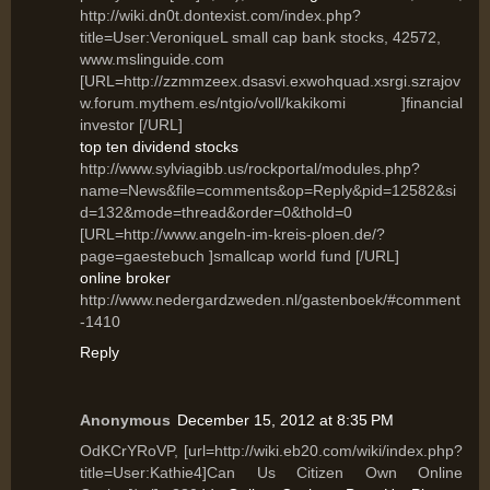
http://wiki.dn0t.dontexist.com/index.php?
title=User:VeroniqueL small cap bank stocks, 42572,
www.mslinguide.com
[URL=http://zzmmzeex.dsasvi.exwohquad.xsrgi.szrajov
w.forum.mythem.es/ntgio/voll/kakikomi ]financial
investor [/URL]
top ten dividend stocks
http://www.sylviagibb.us/rockportal/modules.php?
name=News&file=comments&op=Reply&pid=12582&si
d=132&mode=thread&order=0&thold=0
[URL=http://www.angeln-im-kreis-ploen.de/?
page=gaestebuch ]smallcap world fund [/URL]
online broker
http://www.nedergardzweden.nl/gastenboek/#comment
-1410
Reply
Anonymous
December 15, 2012 at 8:35 PM
OdKCrYRoVP, [url=http://wiki.eb20.com/wiki/index.php?
title=User:Kathie4]Can Us Citizen Own Online