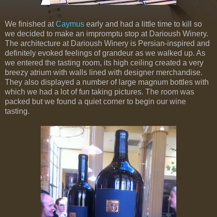
We finished at
Caymus
early and had a little time to kill so
we decided to make an impromptu stop at Darioush Winery.
The architecture at Darioush Winery is Persian-inspired and
definitely evoked feelings of grandeur as we walked up. As
we entered the tasting room, its high ceiling created a very
breezy atrium with walls lined with designer merchandise.
They also displayed a number of large magnum bottles with
which we had a lot of fun taking pictures. The room was
packed but we found a quiet corner to begin our wine
tasting.