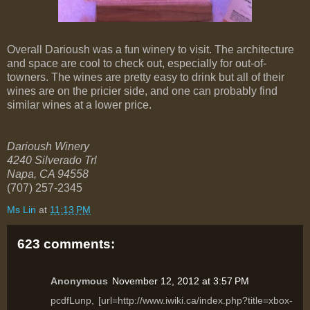
Overall Darioush was a fun winery to visit. The architecture
and space are cool to check out, especially for out-of-
towners. The wines are pretty easy to drink but all of their
wines are on the pricier side, and one can probably find
similar wines at a lower price.
Darioush Winery
4240 Silverado Trl
Napa
,
CA
94558
(707) 257-2345
Ms Lin
at
11:13 PM
623 comments:
Anonymous
November 12, 2012 at 3:57 PM
pcdfLunp, [url=http://www.iwiki.ca/index.php?title=xbox-