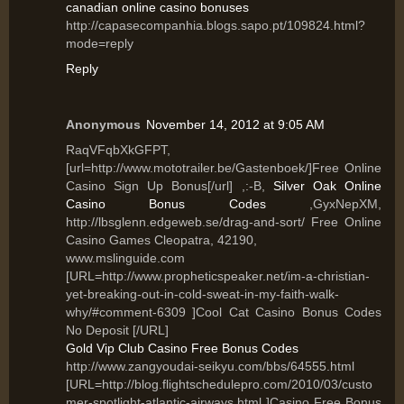
canadian online casino bonuses
http://capasecompanhia.blogs.sapo.pt/109824.html?
mode=reply
Reply
Anonymous
November 14, 2012 at 9:05 AM
RaqVFqbXkGFPT,
[url=http://www.mototrailer.be/Gastenboek/]Free Online
Casino Sign Up Bonus[/url] ,:-B,
Silver Oak Online
Casino Bonus Codes
,GyxNepXM,
http://lbsglenn.edgeweb.se/drag-and-sort/ Free Online
Casino Games Cleopatra, 42190,
www.mslinguide.com
[URL=http://www.propheticspeaker.net/im-a-christian-
yet-breaking-out-in-cold-sweat-in-my-faith-walk-
why/#comment-6309 ]Cool Cat Casino Bonus Codes
No Deposit [/URL]
Gold Vip Club Casino Free Bonus Codes
http://www.zangyoudai-seikyu.com/bbs/64555.html
[URL=http://blog.flightschedulepro.com/2010/03/custo
mer-spotlight-atlantic-airways.html ]Casino Free Bonus