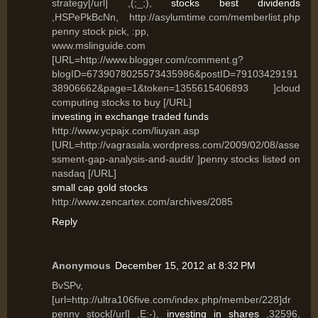
strategy[/url] ,(;_;),
stocks best dividends
,HSPePkBcNn, http://asylumtime.com/memberlist.php
penny stock pick, :pp,
www.mslinguide.com
[URL=http://www.blogger.com/comment.g?
blogID=6739078025573435986&postID=79103429191
38906662&page=1&token=1355615406893 ]cloud
computing stocks to buy [/URL]
investing in exchange traded funds
http://www.ycpajx.com/liuyan.asp
[URL=http://vagrasala.wordpress.com/2009/02/08/asse
ssment-gap-analysis-and-audit/ ]penny stocks listed on
nasdaq [/URL]
small cap gold stocks
http://www.zencartex.com/archives/2085
Reply
Anonymous
December 15, 2012 at 8:32 PM
BvSPv,
[url=http://ultra106five.com/index.php/member/228]dr
penny stock[/url] ,E:-),
investing in shares
,32596,