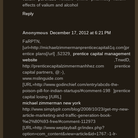
effects of valium and alcohol
Reply
Anonymous
December 17, 2012 at 6:21 PM
FaRPTN,
[url=http://michaelzimmermanprenticecapitali1q.com]pr
entice plans[/url] ,52329,
prentice capital management
website
,TnwdD,
http://prenticecapitalzimmermanhhez.com prentice
capital partners, @:-),
www.mslinguide.com
[URL=http://www.godinchief.com/entry/abcds-the-
poison-pill-for-indian-startups/#comment-198 ]prentice
capital losing [/URL]
michael zimmerman new york
http://www.simplyplr.com/blog/2008/10/23/get-my-new-
article-marketing-and-traffic-generation-book-
%e2%80%93-free/#comment-112973
[URL=http://www.weplayball.gr/index.php?
option=com_content&view=article&id=1767:-1-lr-