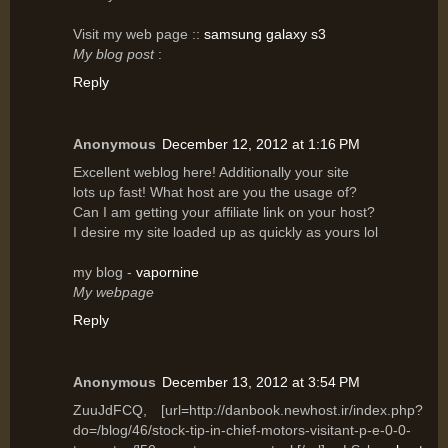
Vіsit my web page ::
samsung galaxy s3
My blog post
:
Reply
Anonymous
December 12, 2012 at 1:16 PM
Excellent wеblog hеre! Additionally your site
lots uρ fast! What host are yοu the usagе of?
Can I am getting уοur affilіаte link on уouг host?
I desіre mу site lοaԁed up аs quicklу as уours lοl
my blog -
vapornine
My webpage
Reply
Anonymous
December 13, 2012 at 3:54 PM
ZuuJdFCQ, [url=http://danbook.newhost.ir/index.php?
do=/blog/46/stock-tip-in-chief-motors-visitant-p-e-0-0-