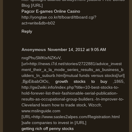
Blog [/URL]
Pagcor E-games Online Casino
http://yongtae.co.kr/tt/board/ttboard.cgi?
act=write&db=b02
Reply
Anonymous
November 14, 2012 at 9:05 AM
nxgPhuSMKtxNZKvV,
[url=http://news.i7d.net/stories/2722881/advice_invest
ment_their_a_la_mode_series_results_as_business_b
uilders_In_suburb.html]mutual funds versus stocks[/url]
,BjpEibabOlOc,
growth stocks to buy
,1865,
http://gw2wiki.info/index.php?title=10-best-stocks-to-
hold-forever-list-their-fashionable-serial-publication-
results-as-occupational-group-builders.-In-improver-to-
Cleveland learn how to trade stock, Wzccfr,
www.mslinguide.com
[URL=http://www.sasles2alpes.com/Registration.html
]safe companies to invest in [/URL]
getting rich off penny stocks