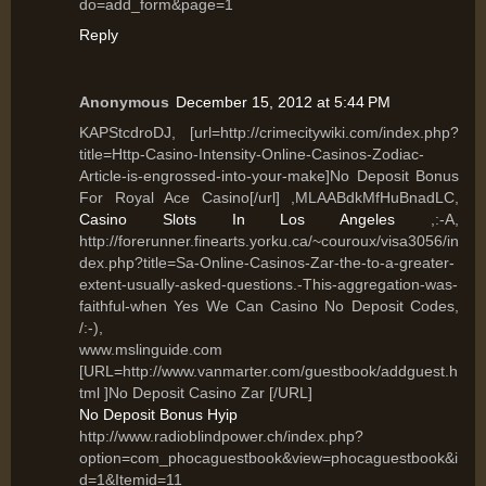
do=add_form&page=1
Reply
Anonymous
December 15, 2012 at 5:44 PM
KAPStcdroDJ, [url=http://crimecitywiki.com/index.php?
title=Http-Casino-Intensity-Online-Casinos-Zodiac-
Article-is-engrossed-into-your-make]No Deposit Bonus
For Royal Ace Casino[/url] ,MLAABdkMfHuBnadLC,
Casino Slots In Los Angeles
,:-A,
http://forerunner.finearts.yorku.ca/~couroux/visa3056/in
dex.php?title=Sa-Online-Casinos-Zar-the-to-a-greater-
extent-usually-asked-questions.-This-aggregation-was-
faithful-when Yes We Can Casino No Deposit Codes,
/:-),
www.mslinguide.com
[URL=http://www.vanmarter.com/guestbook/addguest.h
tml ]No Deposit Casino Zar [/URL]
No Deposit Bonus Hyip
http://www.radioblindpower.ch/index.php?
option=com_phocaguestbook&view=phocaguestbook&i
d=1&Itemid=11