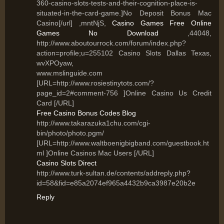
360-casino-slots-tests-and-their-cognition-place-is-
situated-in-the-card-game.]No Deposit Bonus Mac
Casino[/url] ,mntNjS,
Casino Games Free Online
Games No Download
,44048,
http://www.aboutourrock.com/forum/index.php?
action=profile;u=255102 Casino Slots Dallas Texas,
wvXPOyaw,
www.mslinguide.com
[URL=http://www.rosiestinytots.com/?
page_id=2#comment-756 ]Online Casino Us Credit
Card [/URL]
Free Casino Bonus Codes Blog
http://www.takarazuka1chu.com/cgi-
bin/photo/photo.pgm/
[URL=http://www.waltboenigbigband.com/guestbook.ht
ml ]Online Casinos Mac Users [/URL]
Casino Slots Direct
http://www.turk-sultan.de/contents/addreply.php?
id=58&fid=e85a2074ef965a4432b9ca3987e20b2e
Reply