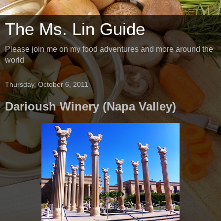
The Ms. Lin Guide
Please join me on my food adventures and more around the
world
Thursday, October 6, 2011
Darioush Winery (Napa Valley)