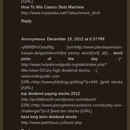
[/URL]
How To Win Casino Slots Machine
http://www.myalaska.net/?attachment_id=9
Reply
Anonymous
December 15, 2012 at 5:37 PM
ryBiRBPnOxbdNg, [url=http://www.pferdepension-
traupe.de/gastebuch/]list penny stock[/url] ,@};-,
stock
picks of the day
,:-)*,
http://www.holyshroudguild.org/wiki/index.php?
title=User:OCary high dividend stocks, :'-(,
www.mslinguide.com
[URL=http://www.philology.gr/blog/?p=445 ]gold stocks
[/URL]
top dividend paying stocks 2012
http://profalbrecht.wordpress.com/about/
[URL=http://www.pinoyphonecardstore.com/busby-seo-
challenge/?p=3 ]best ten stocks [/URL]
best long term dividend stocks
http://www.petrhlous.cz/book.php