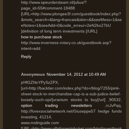
http://www.speurdersteam.nl/julius/?
page_id=55#comment-18488
[URL=http://www.plongee3f.com/guestbook/index.php?
&mots_search=&lang=francais&skin=&&seeMess=1&se
eNotes=1&seeAdd=0&code_erreur=2eN2ko27bU
]definition of long term investments [/URL]
how to purchase stock
http://www.inverness-rotary.co.uk/guestbook.asp?
intent=add
Reply
Anonymous
November 14, 2012 at 10:49 AM
jrHfGZNnYPySzZPX,
[url=http://backtier.com/index.php?do=/blog/7255/pink-
sheet-stock-to-merchandise-cap-is-a-sub-judice-belief-
loosely-such-opi/]uranium stocks to buy[/url] ,90532,
option trading newsletters
,rcJvPqq,
http://forexsocialnetwork.net/Giuseppe57 hedge funds
investing, 41214,
www.mslinguide.com
[URL=http://www.villaforrentphuket.com/html/guestbook