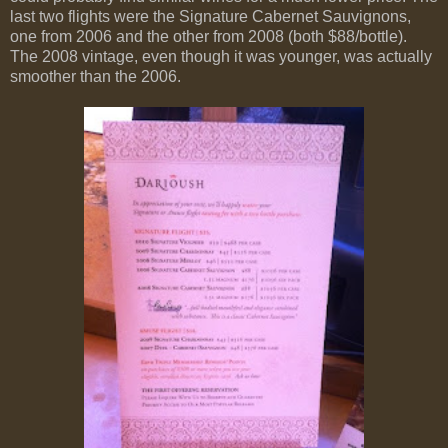
last two flights were the Signature Cabernet Sauvignons,
one from 2006 and the other from 2008 (both $88/bottle).
The 2008 vintage, even though it was younger, was actually
smoother than the 2006.