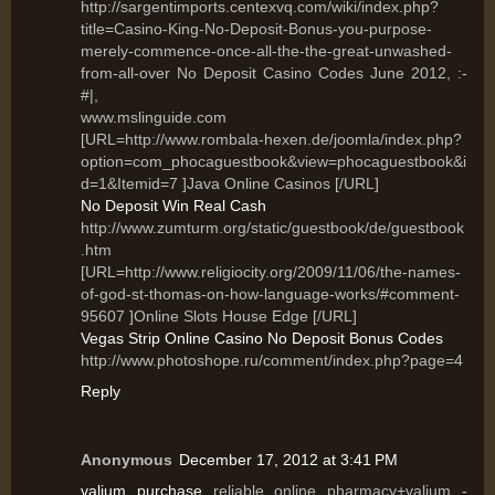
http://sargentimports.centexvq.com/wiki/index.php?
title=Casino-King-No-Deposit-Bonus-you-purpose-
merely-commence-once-all-the-the-great-unwashed-
from-all-over No Deposit Casino Codes June 2012, :-
#|,
www.mslinguide.com
[URL=http://www.rombala-hexen.de/joomla/index.php?
option=com_phocaguestbook&view=phocaguestbook&i
d=1&Itemid=7 ]Java Online Casinos [/URL]
No Deposit Win Real Cash
http://www.zumturm.org/static/guestbook/de/guestbook
.htm
[URL=http://www.religiocity.org/2009/11/06/the-names-
of-god-st-thomas-on-how-language-works/#comment-
95607 ]Online Slots House Edge [/URL]
Vegas Strip Online Casino No Deposit Bonus Codes
http://www.photoshope.ru/comment/index.php?page=4
Reply
Anonymous
December 17, 2012 at 3:41 PM
valium purchase
reliable online pharmacy+valium -