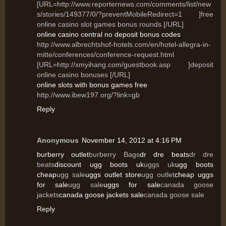
[URL=http://www.reporternews.com/comments/list/new
s/stories/149377/0/?preventMobileRedirect=1 ]free
online casino slot games bonus rounds [/URL]
online casino central no deposit bonus codes
http://www.albrechtshof-hotels.com/en/hotel-allegra-in-
mitte/conferences/conference-request.html
[URL=http://xmyihang.com/guestbook.asp ]deposit
online casino bonuses [/URL]
online slots with bonus games free
http://www.ibew197.org/?link=gb
Reply
Anonymous
November 14, 2012 at 4:16 PM
burberry outlet
burberry Bags
dr dre beats
dr dre
beats
discount ugg boots uk
uggs uk
ugg boots
cheap
ugg sale
uggs outlet store
ugg outlet
cheap uggs
for sale
ugg sale
uggs for sale
canada goose
jackets
canada goose jackets sale
canada goose sale
Reply