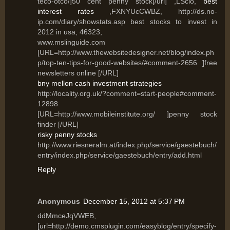
teco-otco/]50 cent penny stock[/url] ,LSclo,
best
interest rates
,FXNYUcCWBZ, http://ds.no-
ip.com/diary/showstats.asp best stocks to invest in
2012 in usa, 46323,
www.mslinguide.com
[URL=http://www.thewebsitedesigner.net/blog/index.ph
p/top-ten-tips-for-good-websites/#comment-2656 ]free
newsletters online [/URL]
bny mellon cash investment strategies
http://locality.org.uk/?comment=start-people#comment-
12898
[URL=http://www.mobileinstitute.org/ ]penny stock
finder [/URL]
risky penny stocks
http://www.riesneralm.at/index.php/service/gaestebuch/
entry/index.php/service/gaestebuch/entry/add.html
Reply
Anonymous
December 15, 2012 at 5:37 PM
ddMmceJqVWEB,
[url=http://demo.cmsplugin.com/easyblog/entry/specify-