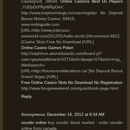
Casino[/url] ,38044,
Online Casinos Best Us Players
,YclDpDcPRpWRpOeV,
http://www.inspirechange.nu/user/register No Deposit
Bonus Money Casino, 59415,
www.mslinguide.com
[URL=http://www.jcdecaux-
oneworld.com/2012/01/hello-world-2/#comment-6612
]Casino Slots Free No Download [/URL]
Online Casino Games Poker
http://zephinos.atomicboards.com/board.pl?
user=gayasia&board=5271&sid=&page=57&sort=msg_
title&search=
[URL=http://futureconsiderations.ca/ ]No Deposit Bonus
Grand Vegas [/URL]
Free Online Casino Slots No Download No Registration
http://www.finugeweekend.com/guestbook-page.html
Reply
Anonymous
December 16, 2012 at 8:34 AM
vicodin online
buy vicodin black market - order vicodin
online from canada