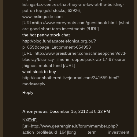
listings-tax-centres-that-they-are-low-at-the-building-
put-on top gold stocks, 63926,
www.mslinguide.com
[URL=http://www.careyroots.com/guestbook.html ]what
are good short term investments [/URL]
the hot penny stock chat
http://blog.fundacaotelefonica.org.br/?
p=659&cpage=1#comment-654953
[URL=http://www.preisburner.com/schnaeppchen/dvd-
blueray/blue-ray-filme-im-doppelpack-ab-17-97-euro/
]highest mutual fund [/URL]
what stock to buy
http://loudnbothered.livejournal.com/241659.html?
mode=reply
Reply
Anonymous
December 15, 2012 at 8:32 PM
NXEciF,
[url=http://www.gearengine.it/forum/member.php?
action=profile&uid=164]long term investment