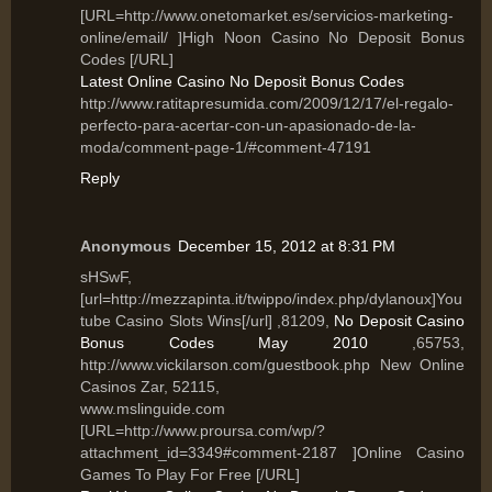
[URL=http://www.onetomarket.es/servicios-marketing-
online/email/ ]High Noon Casino No Deposit Bonus
Codes [/URL]
Latest Online Casino No Deposit Bonus Codes
http://www.ratitapresumida.com/2009/12/17/el-regalo-
perfecto-para-acertar-con-un-apasionado-de-la-
moda/comment-page-1/#comment-47191
Reply
Anonymous
December 15, 2012 at 8:31 PM
sHSwF,
[url=http://mezzapinta.it/twippo/index.php/dylanoux]You
tube Casino Slots Wins[/url] ,81209,
No Deposit Casino
Bonus Codes May 2010
,65753,
http://www.vickilarson.com/guestbook.php New Online
Casinos Zar, 52115,
www.mslinguide.com
[URL=http://www.proursa.com/wp/?
attachment_id=3349#comment-2187 ]Online Casino
Games To Play For Free [/URL]