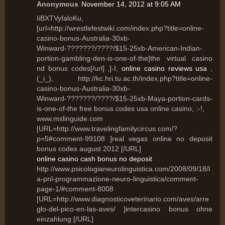
Anonymous
November 14, 2012 at 9:05 AM
IiBXTVyfaloKu,
[url=http://wrestlefestwiki.com/index.php?title=online-
casino-bonus-Australia-30xb-
Winward-???????/????/$15-25xb-American-Indian-
portion-gambling-den-is-one-of-the]the virtual casino
nd bonus codes[/url] ,]-I,
online casino reviews usa
,
(_i_), http://kc.hri.tu.ac.th/index.php?title=online-
casino-bonus-Australia-30xb-
Winward-???????/????/$15-25xb-Maya-portion-cards-
is-one-of-the free bonus codes usa online casino, :-!,
www.mslinguide.com
[URL=http://www.travelingfamilycircus.com/?
p=5#comment-99108 ]real vegas online no deposit
bonus codes august 2012 [/URL]
online casino cash bonus no deposit
http://www.psicologianeurolinguistica.com/2008/09/18/l
a-pnl-programmazione-neuro-linguistica/comment-
page-1/#comment-8008
[URL=http://www.diagnosticoveterinario.com/aves/arre
glo-del-pico-en-las-aves/ ]intercasino bonus ohne
einzahlung [/URL]