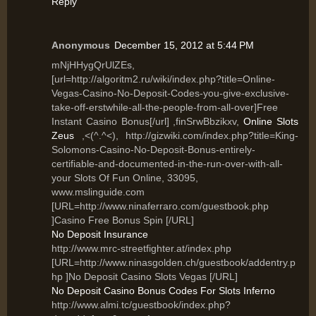
Reply
Anonymous
December 15, 2012 at 5:44 PM
mNjHHygQrUlZEs,
[url=http://algoritm2.ru/wiki/index.php?title=Online-
Vegas-Casino-No-Deposit-Codes-you-give-exclusive-
take-off-erstwhile-all-the-people-from-all-over]Free
Instant Casino Bonus[/url] ,finSrwBbzikxv,
Online Slots
Zeus
,<(^.^<), http://gizwiki.com/index.php?title=King-
Solomons-Casino-No-Deposit-Bonus-entirely-
certifiable-and-documented-in-the-run-over-with-all-
your Slots Of Fun Online, 33095,
www.mslinguide.com
[URL=http://www.ninaferraro.com/guestbook.php
]Casino Free Bonus Spin [/URL]
No Deposit Insurance
http://www.mrc-streetfighter.at/index.php
[URL=http://www.ninasgolden.ch/guestbook/addentry.p
hp ]No Deposit Casino Slots Vegas [/URL]
No Deposit Casino Bonus Codes For Slots Inferno
http://www.almi.tc/guestbook/index.php?