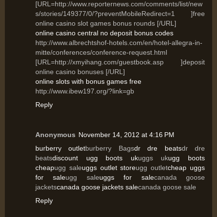
[URL=http://www.reporternews.com/comments/list/new
s/stories/149377/0/?preventMobileRedirect=1 ]free
online casino slot games bonus rounds [/URL]
online casino central no deposit bonus codes
http://www.albrechtshof-hotels.com/en/hotel-allegra-in-
mitte/conferences/conference-request.html
[URL=http://xmyihang.com/guestbook.asp ]deposit
online casino bonuses [/URL]
online slots with bonus games free
http://www.ibew197.org/?link=gb
Reply
Anonymous
November 14, 2012 at 4:16 PM
burberry outlet
burberry Bags
dr dre beats
dr dre
beats
discount ugg boots uk
uggs uk
ugg boots
cheap
ugg sale
uggs outlet store
ugg outlet
cheap uggs
for sale
ugg sale
uggs for sale
canada goose
jackets
canada goose jackets sale
canada goose sale
Reply