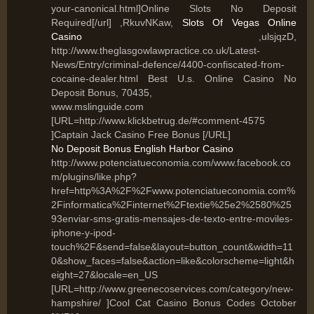
your-canonical.html]Online Slots No Deposit
Required[/url] ,RkuvNKaw,
Slots Of Vegas Online
Casino
,ulsjqzD,
http://www.theglasgowlawpractice.co.uk/Latest-
News/Entry/criminal-defence/4400-confiscated-from-
cocaine-dealer.html Best U.s. Online Casino No
Deposit Bonus, 70435,
www.mslinguide.com
[URL=http://www.klickbetrug.de/#comment-4575
]Captain Jack Casino Free Bonus [/URL]
No Deposit Bonus English Harbor Casino
http://www.potenciatueconomia.com/www.facebook.co
m/plugins/like.php?
href=http%3A%2F%2Fwww.potenciatueconomia.com%
2Finformatica%2Finternet%2Ftextie%25e2%2580%25
93enviar-sms-gratis-mensajes-de-texto-entre-moviles-
iphone-y-ipod-
touch%2F&send=false&layout=button_count&width=11
0&show_faces=false&action=like&colorscheme=light&h
eight=27&locale=en_US
[URL=http://www.greenecoservices.com/category/new-
hampshire/ ]Cool Cat Casino Bonus Codes October