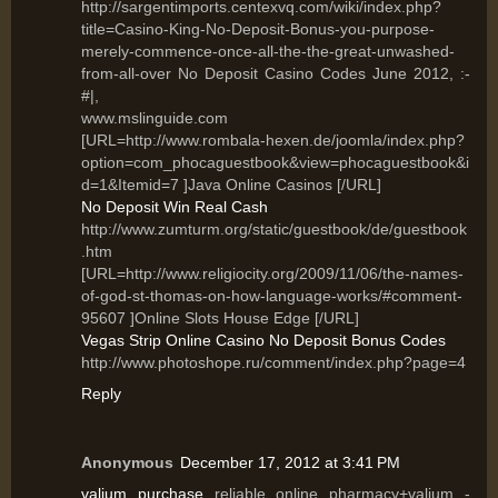
http://sargentimports.centexvq.com/wiki/index.php?
title=Casino-King-No-Deposit-Bonus-you-purpose-
merely-commence-once-all-the-the-great-unwashed-
from-all-over No Deposit Casino Codes June 2012, :-
#|,
www.mslinguide.com
[URL=http://www.rombala-hexen.de/joomla/index.php?
option=com_phocaguestbook&view=phocaguestbook&i
d=1&Itemid=7 ]Java Online Casinos [/URL]
No Deposit Win Real Cash
http://www.zumturm.org/static/guestbook/de/guestbook
.htm
[URL=http://www.religiocity.org/2009/11/06/the-names-
of-god-st-thomas-on-how-language-works/#comment-
95607 ]Online Slots House Edge [/URL]
Vegas Strip Online Casino No Deposit Bonus Codes
http://www.photoshope.ru/comment/index.php?page=4
Reply
Anonymous
December 17, 2012 at 3:41 PM
valium purchase
reliable online pharmacy+valium -