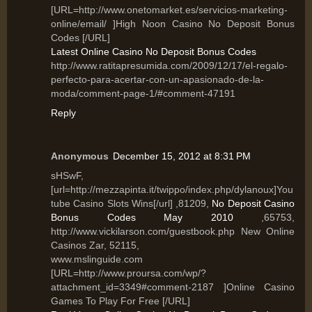
[URL=http://www.onetomarket.es/servicios-marketing-
online/email/ ]High Noon Casino No Deposit Bonus
Codes [/URL]
Latest Online Casino No Deposit Bonus Codes
http://www.ratitapresumida.com/2009/12/17/el-regalo-
perfecto-para-acertar-con-un-apasionado-de-la-
moda/comment-page-1/#comment-47191
Reply
Anonymous
December 15, 2012 at 8:31 PM
sHSwF,
[url=http://mezzapinta.it/twippo/index.php/dylanoux]You
tube Casino Slots Wins[/url] ,81209,
No Deposit Casino
Bonus Codes May 2010
,65753,
http://www.vickilarson.com/guestbook.php New Online
Casinos Zar, 52115,
www.mslinguide.com
[URL=http://www.proursa.com/wp/?
attachment_id=3349#comment-2187 ]Online Casino
Games To Play For Free [/URL]