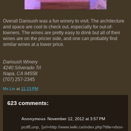
Overall Darioush was a fun winery to visit. The architecture
and space are cool to check out, especially for out-of-
towners. The wines are pretty easy to drink but all of their
wines are on the pricier side, and one can probably find
similar wines at a lower price.
Darioush Winery
4240 Silverado Trl
Napa
,
CA
94558
(707) 257-2345
Ms Lin
at
11:13 PM
623 comments:
Anonymous
November 12, 2012 at 3:57 PM
pcdfLunp, [url=http://www.iwiki.ca/index.php?title=xbox-