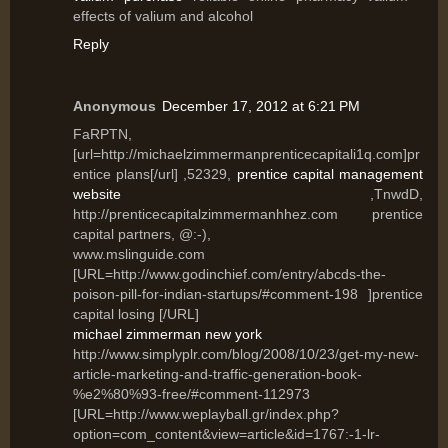
effects of valium and alcohol
Reply
Anonymous
December 17, 2012 at 6:21 PM
FaRPTN,
[url=http://michaelzimmermanprenticecapitali1q.com]pr
entice plans[/url] ,52329,
prentice capital management
website
,TnwdD,
http://prenticecapitalzimmermanhhez.com prentice
capital partners, @:-),
www.mslinguide.com
[URL=http://www.godinchief.com/entry/abcds-the-
poison-pill-for-indian-startups/#comment-198 ]prentice
capital losing [/URL]
michael zimmerman new york
http://www.simplyplr.com/blog/2008/10/23/get-my-new-
article-marketing-and-traffic-generation-book-
%e2%80%93-free/#comment-112973
[URL=http://www.weplayball.gr/index.php?
option=com_content&view=article&id=1767:-1-lr-