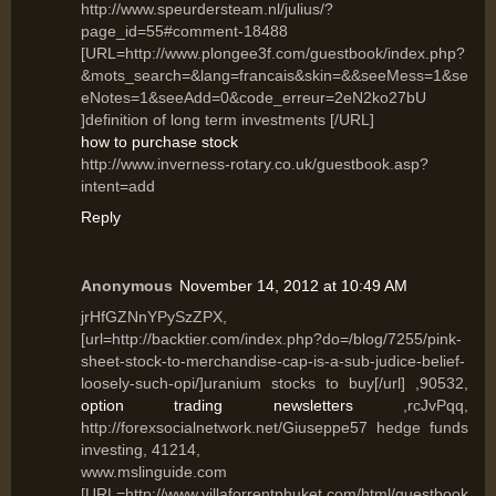
http://www.speurdersteam.nl/julius/?
page_id=55#comment-18488
[URL=http://www.plongee3f.com/guestbook/index.php?
&mots_search=&lang=francais&skin=&&seeMess=1&se
eNotes=1&seeAdd=0&code_erreur=2eN2ko27bU
]definition of long term investments [/URL]
how to purchase stock
http://www.inverness-rotary.co.uk/guestbook.asp?
intent=add
Reply
Anonymous
November 14, 2012 at 10:49 AM
jrHfGZNnYPySzZPX,
[url=http://backtier.com/index.php?do=/blog/7255/pink-
sheet-stock-to-merchandise-cap-is-a-sub-judice-belief-
loosely-such-opi/]uranium stocks to buy[/url] ,90532,
option trading newsletters
,rcJvPqq,
http://forexsocialnetwork.net/Giuseppe57 hedge funds
investing, 41214,
www.mslinguide.com
[URL=http://www.villaforrentphuket.com/html/guestbook