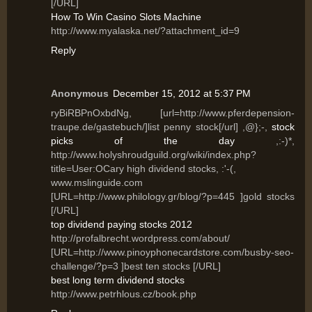
[/URL]
How To Win Casino Slots Machine
http://www.myalaska.net/?attachment_id=9
Reply
Anonymous
December 15, 2012 at 5:37 PM
ryBiRBPnOxbdNg, [url=http://www.pferdepension-
traupe.de/gastebuch/]list penny stock[/url] ,@};-,
stock
picks of the day
,:-)*,
http://www.holyshroudguild.org/wiki/index.php?
title=User:OCary high dividend stocks, :'-(,
www.mslinguide.com
[URL=http://www.philology.gr/blog/?p=445 ]gold stocks
[/URL]
top dividend paying stocks 2012
http://profalbrecht.wordpress.com/about/
[URL=http://www.pinoyphonecardstore.com/busby-seo-
challenge/?p=3 ]best ten stocks [/URL]
best long term dividend stocks
http://www.petrhlous.cz/book.php