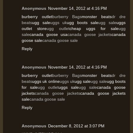
Anonymous
November 14, 2012 at 4:16 PM
burberry outlet
burberry Bags
monster beats
dr dre
beats
ugg sale
uggs uk
ugg boots sale
ugg sale
uggs
outlet store
ugg outlet
cheap uggs for sale
ugg
sale
canada goose usa
canada goose jackets
canada
goose sale
canada goose sale
Reply
Anonymous
November 14, 2012 at 4:16 PM
burberry outlet
burberry Bags
monster beats
dr dre
beats
uggs uk online
uggs uk
ugg sale
ugg sale
ugg boots
for sale
ugg outlet
uggs sale
ugg sale
canada goose
jackets
canada goose jackets
canada goose jackets
sale
canada goose sale
Reply
Anonymous
December 8, 2012 at 3:07 PM