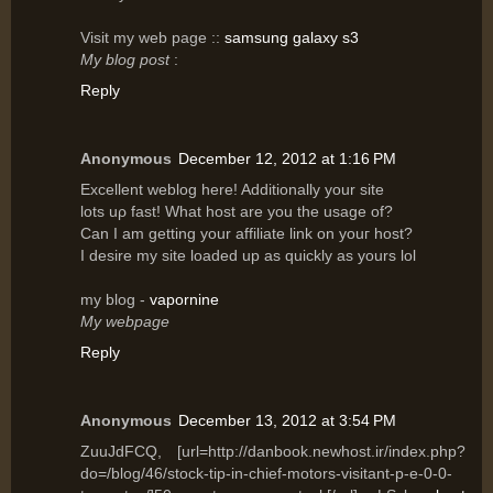
Vіsit my web page ::
samsung galaxy s3
My blog post
:
Reply
Anonymous
December 12, 2012 at 1:16 PM
Excellent wеblog hеre! Additionally your site
lots uρ fast! What host are yοu the usagе of?
Can I am getting уοur affilіаte link on уouг host?
I desіre mу site lοaԁed up аs quicklу as уours lοl
my blog -
vapornine
My webpage
Reply
Anonymous
December 13, 2012 at 3:54 PM
ZuuJdFCQ, [url=http://danbook.newhost.ir/index.php?
do=/blog/46/stock-tip-in-chief-motors-visitant-p-e-0-0-