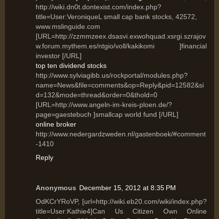
http://wiki.dn0t.dontexist.com/index.php?
title=User:VeroniqueL small cap bank stocks, 42572,
www.mslinguide.com
[URL=http://zzmmzeex.dsasvi.exwohquad.xsrgi.szrajov
w.forum.mythem.es/ntgio/voll/kakikomi ]financial
investor [/URL]
top ten dividend stocks
http://www.sylviagibb.us/rockportal/modules.php?
name=News&file=comments&op=Reply&pid=12582&si
d=132&mode=thread&order=0&thold=0
[URL=http://www.angeln-im-kreis-ploen.de/?
page=gaestebuch ]smallcap world fund [/URL]
online broker
http://www.nedergardzweden.nl/gastenboek/#comment
-1410
Reply
Anonymous
December 15, 2012 at 8:35 PM
OdKCrYRoVP, [url=http://wiki.eb20.com/wiki/index.php?
title=User:Kathie4]Can Us Citizen Own Online