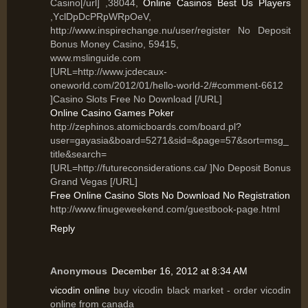
Casino[/url] ,38044,
Online Casinos Best Us Players
,YclDpDcPRpWRpOeV,
http://www.inspirechange.nu/user/register No Deposit
Bonus Money Casino, 59415,
www.mslinguide.com
[URL=http://www.jcdecaux-
oneworld.com/2012/01/hello-world-2/#comment-6612
]Casino Slots Free No Download [/URL]
Online Casino Games Poker
http://zephinos.atomicboards.com/board.pl?
user=gayasia&board=5271&sid=&page=57&sort=msg_
title&search=
[URL=http://futureconsiderations.ca/ ]No Deposit Bonus
Grand Vegas [/URL]
Free Online Casino Slots No Download No Registration
http://www.finugeweekend.com/guestbook-page.html
Reply
Anonymous
December 16, 2012 at 8:34 AM
vicodin online
buy vicodin black market - order vicodin
online from canada