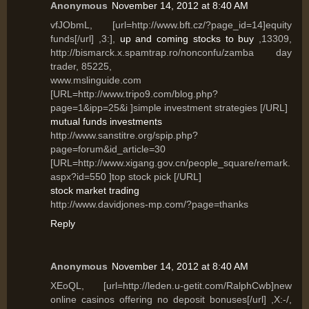
Anonymous
November 14, 2012 at 8:40 AM
vfJObmL, [url=http://www.bft.cz/?page_id=14]equity
funds[/url] ,3:],
up and coming stocks to buy
,13309,
http://bismarck.x.spamtrap.ro/nonconfu/zamba day
trader, 85225,
www.mslinguide.com
[URL=http://www.tripo9.com/blog.php?
page=1&ipp=25&i ]simple investment strategies [/URL]
mutual funds investments
http://www.sanstitre.org/spip.php?
page=forum&id_article=30
[URL=http://www.xigang.gov.cn/people_square/remark.
aspx?id=550 ]top stock pick [/URL]
stock market trading
http://www.davidjones-mp.com/?page=thanks
Reply
Anonymous
November 14, 2012 at 8:40 AM
XEoQL, [url=http://leden.u-getit.com/RalphCwb]new
online casinos offering no deposit bonuses[/url] ,X:-/,