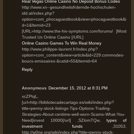
Real Vegas Online Casino No Deposit Bonus Codes
http://www.xn--gesundheitsfrdernde-hochschulen-
idd.at/index.php?
option=com_phocaguestbook&view=phocaguestbook&i
d=1&Itemid=23
[URL=http://www.the-hiv-symptoms.com/forums/ ]Most
Trusted Us Online Casino [/URL]
Online Casino Games To Win Real Money
http://www.philippe-laurent.fr/index.php?
option=com_content&view=article&id=229:commodes-
boucs-emissaires-&catid=55&Itemid=64
Reply
Anonymous
December 15, 2012 at 8:31 PM
xcZPtqL,
[url=http://bibliotecadecartago.es/wiki/index.php?
title=penny-stock-listings-Tips-Options-Trading-
Strategies-About-centime-well-worn-Scams-What-You-
Need]invest 10000[/url] ,SZlomTQw,
types of
investment funds
,31053,
http://w0ne.org/wiki/index.php?title=penny-stock-