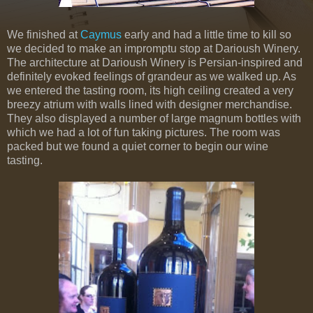
We finished at
Caymus
early and had a little time to kill so
we decided to make an impromptu stop at Darioush Winery.
The architecture at Darioush Winery is Persian-inspired and
definitely evoked feelings of grandeur as we walked up. As
we entered the tasting room, its high ceiling created a very
breezy atrium with walls lined with designer merchandise.
They also displayed a number of large magnum bottles with
which we had a lot of fun taking pictures. The room was
packed but we found a quiet corner to begin our wine
tasting.