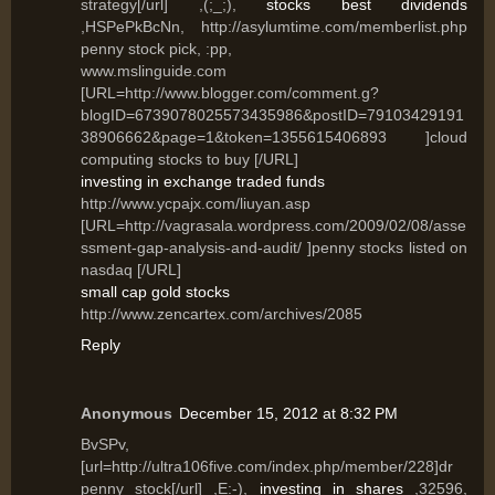
strategy[/url] ,(;_;),
stocks best dividends
,HSPePkBcNn, http://asylumtime.com/memberlist.php
penny stock pick, :pp,
www.mslinguide.com
[URL=http://www.blogger.com/comment.g?
blogID=6739078025573435986&postID=79103429191
38906662&page=1&token=1355615406893 ]cloud
computing stocks to buy [/URL]
investing in exchange traded funds
http://www.ycpajx.com/liuyan.asp
[URL=http://vagrasala.wordpress.com/2009/02/08/asse
ssment-gap-analysis-and-audit/ ]penny stocks listed on
nasdaq [/URL]
small cap gold stocks
http://www.zencartex.com/archives/2085
Reply
Anonymous
December 15, 2012 at 8:32 PM
BvSPv,
[url=http://ultra106five.com/index.php/member/228]dr
penny stock[/url] ,E:-),
investing in shares
,32596,