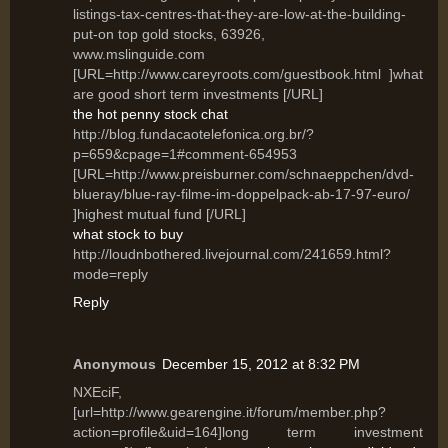
listings-tax-centres-that-they-are-low-at-the-building-
put-on top gold stocks, 63926,
www.mslinguide.com
[URL=http://www.careyroots.com/guestbook.html ]what
are good short term investments [/URL]
the hot penny stock chat
http://blog.fundacaotelefonica.org.br/?
p=659&cpage=1#comment-654953
[URL=http://www.preisburner.com/schnaeppchen/dvd-
blueray/blue-ray-filme-im-doppelpack-ab-17-97-euro/
]highest mutual fund [/URL]
what stock to buy
http://loudnbothered.livejournal.com/241659.html?
mode=reply
Reply
Anonymous
December 15, 2012 at 8:32 PM
NXEciF,
[url=http://www.gearengine.it/forum/member.php?
action=profile&uid=164]long term investment