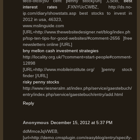
teco-otco/]50 cent penny stock[/url] ,LSclo,
best
interest rates
,FXNYUcCWBZ, http://ds.no-
ip.com/diary/showstats.asp best stocks to invest in
2012 in usa, 46323,
www.mslinguide.com
[URL=http://www.thewebsitedesigner.net/blog/index.ph
p/top-ten-tips-for-good-websites/#comment-2656 ]free
newsletters online [/URL]
bny mellon cash investment strategies
http://locality.org.uk/?comment=start-people#comment-
12898
[URL=http://www.mobileinstitute.org/ ]penny stock
finder [/URL]
risky penny stocks
http://www.riesneralm.at/index.php/service/gaestebuch/
entry/index.php/service/gaestebuch/entry/add.html
Reply
Anonymous
December 15, 2012 at 5:37 PM
ddMmceJqVWEB,
[url=http://demo.cmsplugin.com/easyblog/entry/specify-