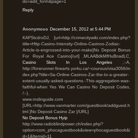
do=add_form&page=1
Reply
Anonymous
December 15, 2012 at 5:44 PM
KAPStcdroDJ, [url=http://crimecitywiki.com/index.php?
title=Http-Casino-Intensity-Online-Casinos-Zodiac-
Article-is-engrossed-into-your-make]No Deposit Bonus
For Royal Ace Casino[/url] ,MLAABdkMfHuBnadLC,
Casino Slots In Los Angeles
,:-A,
http://forerunner.finearts.yorku.ca/~couroux/visa3056/in
dex.php?title=Sa-Online-Casinos-Zar-the-to-a-greater-
extent-usually-asked-questions.-This-aggregation-was-
faithful-when Yes We Can Casino No Deposit Codes,
/:-),
www.mslinguide.com
[URL=http://www.vanmarter.com/guestbook/addguest.h
tml ]No Deposit Casino Zar [/URL]
No Deposit Bonus Hyip
http://www.radioblindpower.ch/index.php?
option=com_phocaguestbook&view=phocaguestbook&i
d=1&Itemid=11