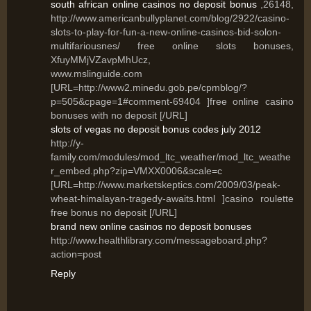
south african online casinos no deposit bonus
,26148,
http://www.americanbullyplanet.com/blog/2922/casino-
slots-to-play-for-fun-a-new-online-casinos-bid-solon-
multifariousnes/ free online slots bonuses,
XfuyMMjVZavpMhUcz,
www.mslinguide.com
[URL=http://www2.minedu.gob.pe/cpmblog/?
p=505&cpage=1#comment-69404 ]free online casino
bonuses with no deposit [/URL]
slots of vegas no deposit bonus codes july 2012
http://y-
family.com/modules/mod_ltc_weather/mod_ltc_weathe
r_embed.php?zip=VMXX0006&scale=c
[URL=http://www.marketskeptics.com/2009/03/peak-
wheat-himalayan-tragedy-awaits.html ]casino roulette
free bonus no deposit [/URL]
brand new online casinos no deposit bonuses
http://www.healthlibrary.com/messageboard.php?
action=post
Reply