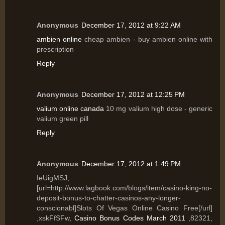
Anonymous
December 17, 2012 at 9:22 AM
ambien online
cheap ambien - buy ambien online with
prescription
Reply
Anonymous
December 17, 2012 at 12:25 PM
valium online canada
10 mg valium high dose - generic
valium green pill
Reply
Anonymous
December 17, 2012 at 1:49 PM
IeUigMSJ,
[url=http://www.lagbook.com/blogs/item/casino-king-no-
deposit-bonus-to-chatter-casinos-any-longer-
conscionabl]Slots Of Vegas Online Casino Free[/url]
,xskFfSFw,
Casino Bonus Codes March 2011
,82321,