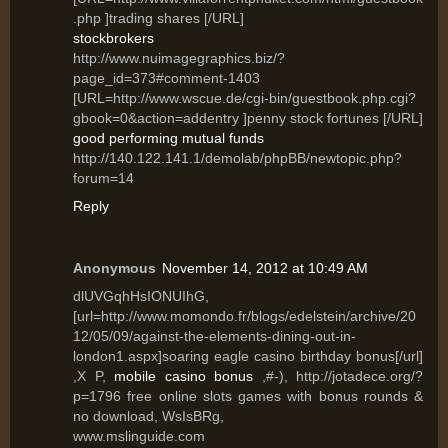
.php ]trading shares [/URL]
stockbrokers
http://www.nuimagegraphics.biz/?
page_id=373#comment-1403
[URL=http://www.wscue.de/cgi-bin/guestbook.php.cgi?
gbook=0&action=addentry ]penny stock fortunes [/URL]
good performing mutual funds
http://140.122.141.1/demolab/phpBB/newtopic.php?
forum=14
Reply
Anonymous
November 14, 2012 at 10:49 AM
dlUVGqhHsIONUIhG,
[url=http://www.momondo.fr/blogs/edelstein/archive/20
12/05/09/against-the-elements-dining-out-in-
london1.aspx]soaring eagle casino birthday bonus[/url]
,X P,
mobile casino bonus
,#-), http://jotadece.org/?
p=1796 free online slots games with bonus rounds &
no download, WsIsBRg,
www.mslinguide.com