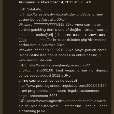
Anonymous
November 14, 2012 at 9:05 AM
IiBXTVyfaloKu,
[url=http://wrestlefestwiki.com/index.php?title=online-
casino-bonus-Australia-30xb-
Winward-???????/????/$15-25xb-American-Indian-
portion-gambling-den-is-one-of-the]the virtual casino
nd bonus codes[/url] ,]-I,
online casino reviews usa
,
(_i_), http://kc.hri.tu.ac.th/index.php?title=online-
casino-bonus-Australia-30xb-
Winward-???????/????/$15-25xb-Maya-portion-cards-
is-one-of-the free bonus codes usa online casino, :-!,
www.mslinguide.com
[URL=http://www.travelingfamilycircus.com/?
p=5#comment-99108 ]real vegas online no deposit
bonus codes august 2012 [/URL]
online casino cash bonus no deposit
http://www.psicologianeurolinguistica.com/2008/09/18/l
a-pnl-programmazione-neuro-linguistica/comment-
page-1/#comment-8008
[URL=http://www.diagnosticoveterinario.com/aves/arre
glo-del-pico-en-las-aves/ ]intercasino bonus ohne
einzahlung [/URL]