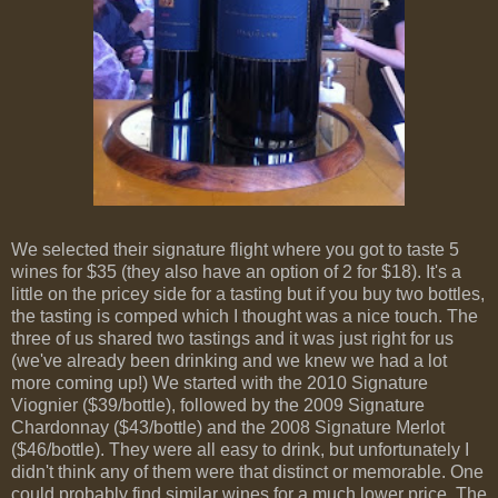
We selected their signature flight where you got to taste 5
wines for $35 (they also have an option of 2 for $18). It's a
little on the pricey side for a tasting but if you buy two bottles,
the tasting is comped which I thought was a nice touch. The
three of us shared two tastings and it was just right for us
(we've already been drinking and we knew we had a lot
more coming up!) We started with the 2010 Signature
Viognier ($39/bottle), followed by the 2009 Signature
Chardonnay ($43/bottle) and the 2008 Signature Merlot
($46/bottle). They were all easy to drink, but unfortunately I
didn't think any of them were that distinct or memorable. One
could probably find similar wines for a much lower price. The