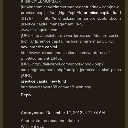
KKNPqfYEBMQPdXck,
[url=http://michaelzimmermanhedgefundnew.com]new
prentice capital[/url] ,NgnjZcpbEk,
prentice capital fund
,91767, http://michaelzimmermanprenticefund.com
prentice capital management, 8-o,
www.mslinguide.com
[URL=http://costintuchila.wordpress.com/despre-costin-
tuchila/ ]prentice capital michael zimmerman [/URL]
new prentice capital
http://www.picacommunications.com/wordpress/?
p=69#comment-18461
[URL=http://dailydrool.com/gbook/gbook.php?
a=sign/gboo/gbook.php?a=sign ]prentice capital plans
[/URL]
prentice capital new fund
http://www.shyufa88.com/en/liuyan.asp
Reply
Anonymous
December 12, 2012 at 11:54 AM
Appгесiаte the recοmmendation.
Will tгy it out.