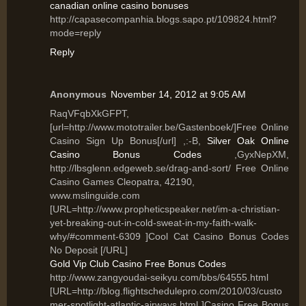
canadian online casino bonuses
http://capasecompanhia.blogs.sapo.pt/109824.html?
mode=reply
Reply
Anonymous
November 14, 2012 at 9:05 AM
RaqVFqbXkGFPT,
[url=http://www.mototrailer.be/Gastenboek/]Free Online
Casino Sign Up Bonus[/url] ,:-B,
Silver Oak Online
Casino Bonus Codes
,GyxNepXM,
http://lbsglenn.edgeweb.se/drag-and-sort/ Free Online
Casino Games Cleopatra, 42190,
www.mslinguide.com
[URL=http://www.propheticspeaker.net/im-a-christian-
yet-breaking-out-in-cold-sweat-in-my-faith-walk-
why/#comment-6309 ]Cool Cat Casino Bonus Codes
No Deposit [/URL]
Gold Vip Club Casino Free Bonus Codes
http://www.zangyoudai-seikyu.com/bbs/64555.html
[URL=http://blog.flightschedulepro.com/2010/03/custo
mer-spotlight-atlantic-airways.html ]Casino Free Bonus