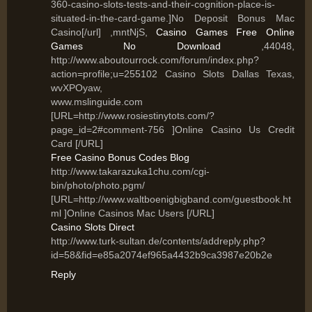
360-casino-slots-tests-and-their-cognition-place-is-
situated-in-the-card-game.]No Deposit Bonus Mac
Casino[/url] ,mntNjS,
Casino Games Free Online
Games No Download
,44048,
http://www.aboutourrock.com/forum/index.php?
action=profile;u=255102 Casino Slots Dallas Texas,
wvXPOyaw,
www.mslinguide.com
[URL=http://www.rosiestinytots.com/?
page_id=2#comment-756 ]Online Casino Us Credit
Card [/URL]
Free Casino Bonus Codes Blog
http://www.takarazuka1chu.com/cgi-
bin/photo/photo.pgm/
[URL=http://www.waltboenigbigband.com/guestbook.ht
ml ]Online Casinos Mac Users [/URL]
Casino Slots Direct
http://www.turk-sultan.de/contents/addreply.php?
id=58&fid=e85a2074ef965a4432b9ca3987e20b2e
Reply