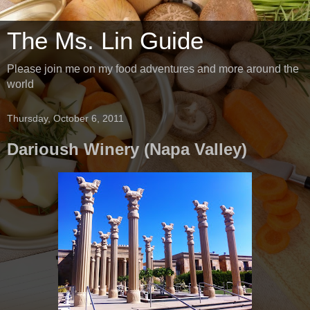
The Ms. Lin Guide
Please join me on my food adventures and more around the
world
Thursday, October 6, 2011
Darioush Winery (Napa Valley)