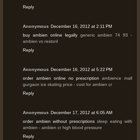
Reply
Anonymous
December 16, 2012 at 2:11 PM
buy ambien online legally
generic ambien 74 93 -
ambien vs restoril
Reply
Anonymous
December 16, 2012 at 5:22 PM
order ambien online no prescription
ambience mall
gurgaon ice skating price - cost for ambien cr
Reply
Anonymous
December 17, 2012 at 6:05 AM
order ambien without prescriptions
sleep eating with
ambien - ambien cr high blood pressure
Reply