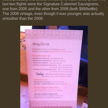
last two flights were the Signature Cabernet Sauvignons,
one from 2006 and the other from 2008 (both $88/bottle).
The 2008 vintage, even though it was younger, was actually
smoother than the 2006.