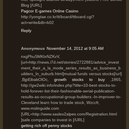
Blog [/URL]
Pagcor E-games Online Casino
http://yongtae.co.kr/tt/board/ttboard.cgi?
act=write&db=b02
Reply
Anonymous
November 14, 2012 at 9:05 AM
nxgPhuSMKtxNZKvV,
[url=http://news.i7d.net/stories/2722881/advice_invest
ment_their_a_la_mode_series_results_as_business_b
uilders_In_suburb.html]mutual funds versus stocks[/url]
,BjpEibabOlOc,
growth stocks to buy
,1865,
http://gw2wiki.info/index.php?title=10-best-stocks-to-
hold-forever-list-their-fashionable-serial-publication-
results-as-occupational-group-builders.-In-improver-to-
Cleveland learn how to trade stock, Wzccfr,
www.mslinguide.com
[URL=http://www.sasles2alpes.com/Registration.html
]safe companies to invest in [/URL]
getting rich off penny stocks