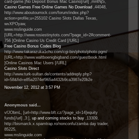
card-game.]No Deposit Bonus Mac Casino[/url] ,mntNjS,
Casino Games Free Online Games No Download
,44048,
http://www.aboutourrock.com/forum/index.php?
action=profile;u=255102 Casino Slots Dallas Texas,
wvXPOyaw,
www.mslinguide.com
[URL=http://www.rosiestinytots.com/?page_id=2#comment-
756 ]Online Casino Us Credit Card [/URL]
Free Casino Bonus Codes Blog
http://www.takarazuka1chu.com/cgi-bin/photo/photo.pgm/
[URL=http://www.waltboenigbigband.com/guestbook.html
]Online Casinos Mac Users [/URL]
Casino Slots Direct
http://www.turk-sultan.de/contents/addreply.php?
id=58&fid=e85a2074ef965a4432b9ca3987e20b2e
November 12, 2012 at 3:57 PM
Anonymous said...
vfJObmL, [url=http://www.bft.cz/?page_id=14]equity
funds[/url] ,3:],
up and coming stocks to buy
,13309,
http://bismarck.x.spamtrap.ro/nonconfu/zamba day trader,
85225,
www.mslinguide.com