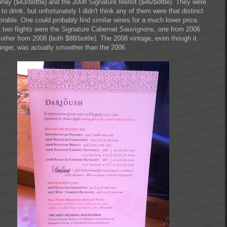
nay ($43/bottle) and the 2008 Signature Merlot ($46/bottle). They were
 to drink, but unfortunately I didn't think any of them were that distinct
rable. One could probably find similar wines for a much lower price.
t two flights were the Signature Cabernet Sauvignons, one from 2006
 other from 2008 (both $88/bottle). The 2008 vintage, even though it
nger, was actually smoother than the 2006.