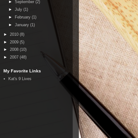
►
September
(2)
►
July
(1)
►
February
(1)
►
January
(1)
►
2010
(8)
►
2009
(5)
►
2008
(10)
►
2007
(48)
My Favorite Links
Kat's 9 Lives