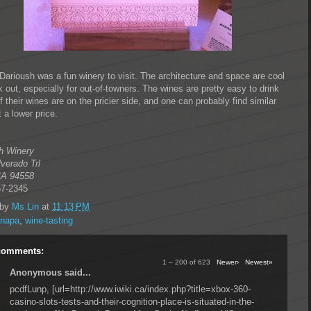
 Darioush was a fun winery to visit. The architecture and space are cool
 out, especially for out-of-towners. The wines are pretty easy to drink
of their wines are on the pricier side, and one can probably find similar
 a lower price.
h Winery
lverado Trl
CA
94558
57-2345
 by
Ms Lin
at
11:13 PM
napa
,
wine-tasting
comments:
1 – 200 of 623
Newer›
Newest»
Anonymous said...
pcdfLunp, [url=http://www.iwiki.ca/index.php?title=xbox-360-
casino-slots-tests-and-their-cognition-place-is-situated-in-the-