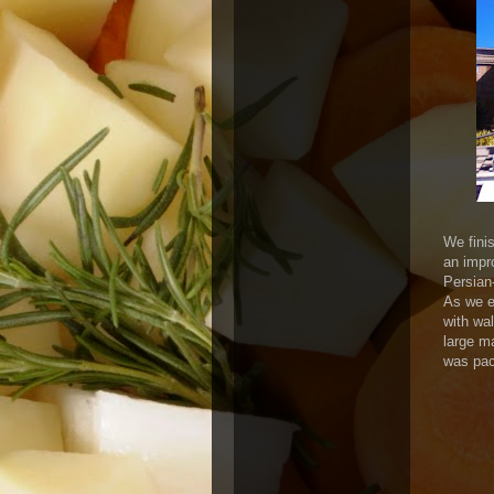
We fini
an impr
Persian
As we en
with wa
large m
was pac