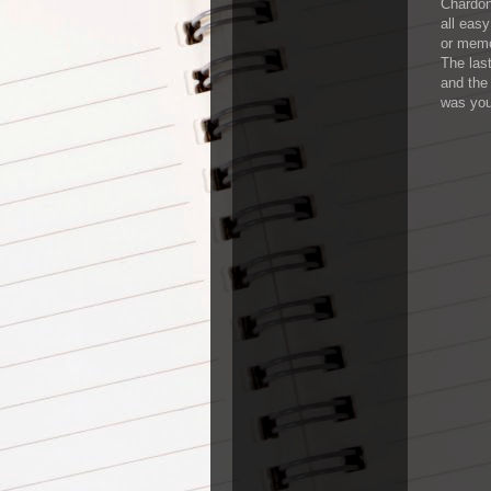
Chardon
all easy
or memo
The las
and the
was you