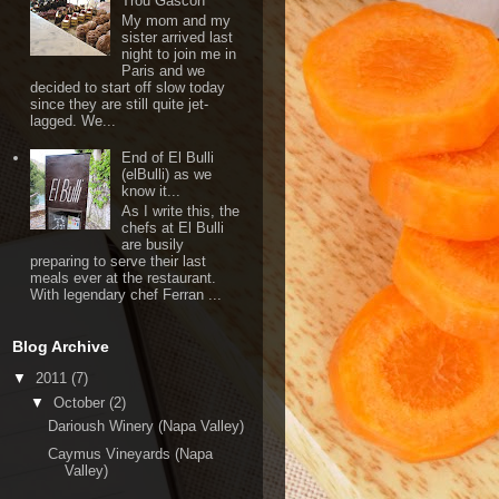
Trou Gascon
My mom and my
sister arrived last
night to join me in
Paris and we
decided to start off slow today
since they are still quite jet-
lagged. We...
End of El Bulli
(elBulli) as we
know it...
As I write this, the
chefs at El Bulli
are busily
preparing to serve their last
meals ever at the restaurant.
With legendary chef Ferran ...
Blog Archive
▼
2011
(7)
▼
October
(2)
Darioush Winery (Napa Valley)
Caymus Vineyards (Napa
Valley)