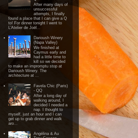
After many days of
unsuccessful
attempts, I finally
found a place that I can give a Q
to! For dinner tonight I went to
L'Atelier de Joël...
Darioush Winery
(Napa Valley)
We finished at
Caymus early and
had a little time to
kill so we decided
to make an impromptu stop at
Darioush Winery. The
architecture at ...
Favela Chic (Paris)
- QQ
After a long day of
walking around, I
decided I needed a
nap. I thought to
myself, just an hour and I can
get up to grab dinner and walk
aro...
Angélina & Au