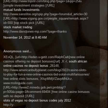
[URL=http://www.tripo9.com/blog.php?page=1&ipp=25&i
]simple investment strategies [/URL]
mutual funds investments
http://www.sanstitre.org/spip.php?page=forum&id_article=30
[URL=http://www.xigang.gov.cn/people_square/remark.aspx?
id=550 ]top stock pick [/URL]
stock market trading
http://www.davidjones-mp.com/?page=thanks
November 14, 2012 at 8:40 AM
Anonymous said...
XEoQL, [url=http://leden.u-getit.com/RalphCwb]new online
casinos offering no deposit bonuses[/url] ,X:-/,
south african
online casinos no deposit bonus
,26148,
http://www.americanbullyplanet.com/blog/2922/casino-slots-
to-play-for-fun-a-new-online-casinos-bid-solon-multifariousnes/
free online slots bonuses, XfuyMMjVZavpMhUcz,
www.mslinguide.com
[URL=http://www2.minedu.gob.pe/cpmblog/?
p=505&cpage=1#comment-69404 ]free online casino bonuses
with no deposit [/URL]
slots of vegas no deposit bonus codes july 2012
http://y-