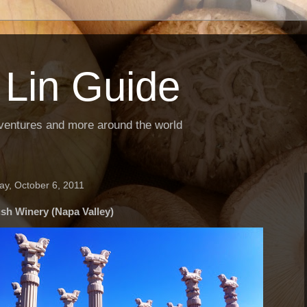
 Lin Guide
ventures and more around the world
ay, October 6, 2011
sh Winery (Napa Valley)