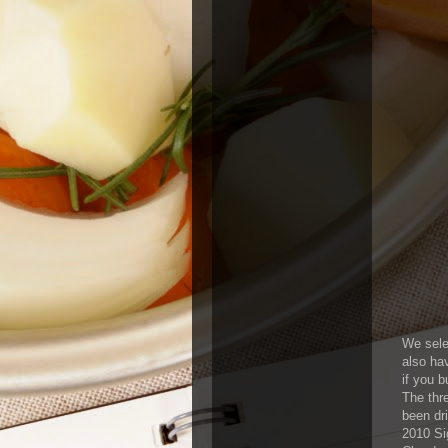
We selec
also hav
if you 
The thre
been dr
2010 Si