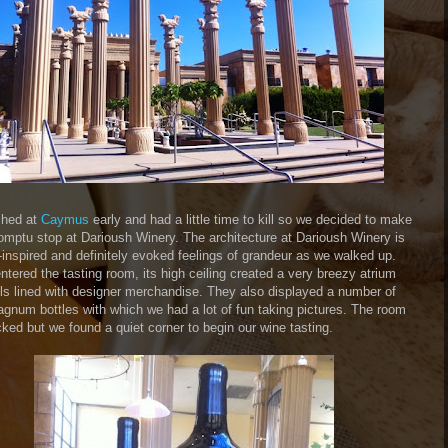
shed at
Caymus
early and had a little time to kill so we decided to make
omptu stop at Darioush Winery. The architecture at Darioush Winery is
-inspired and definitely evoked feelings of grandeur as we walked up.
tered the tasting room, its high ceiling created a very breezy atrium
lls lined with designer merchandise. They also displayed a number of
agnum bottles with which we had a lot of fun taking pictures. The room
ked but we found a quiet corner to begin our wine tasting.