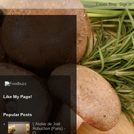
Like My Page!
Popular Posts
L'Atelier de Joël
Robuchon (Paris) -
Q