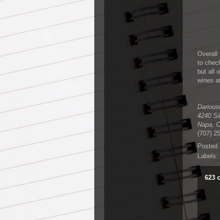
Overall
to check
but all 
wines at
Darious
4240 Si
Napa
,
(707) 2
Posted
Labels:
623 