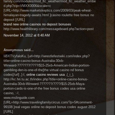
family.com/modules/mod_ltc_weather/mod_ltc_weather_embe
d.php?zip=VMXX0006&scale=c
[URL=http://www.marketskeptics.com/2009/03/peak-wheat-
himalayan-tragedy-awaits.html ]casino roulette free bonus no
deposit [/URL]
brand new online casinos no deposit bonuses
http://www.healthlibrary.com/messageboard.php?action=post
November 14, 2012 at 8:40 AM
Anonymous said...
IiBXTVyfaloKu, [url=http://wrestlefestwiki.com/index.php?
title=online-casino-bonus-Australia-30xb-
Winward-???????/????/$15-25xb-American-Indian-portion-
gambling-den-is-one-of-the]the virtual casino nd bonus
codes[/url] ,]-I,
online casino reviews usa
,(_i_),
http://kc.hri.tu.ac.th/index.php?title=online-casino-bonus-
Australia-30xb-Winward-???????/????/$15-25xb-Maya-
portion-cards-is-one-of-the free bonus codes usa online
casino, :-!,
www.mslinguide.com
[URL=http://www.travelingfamilycircus.com/?p=5#comment-
99108 ]real vegas online no deposit bonus codes august 2012
[/URL]