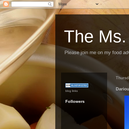
The Ms.
Please join me on my food ad
Thursd
Dariou
blog links
Followers