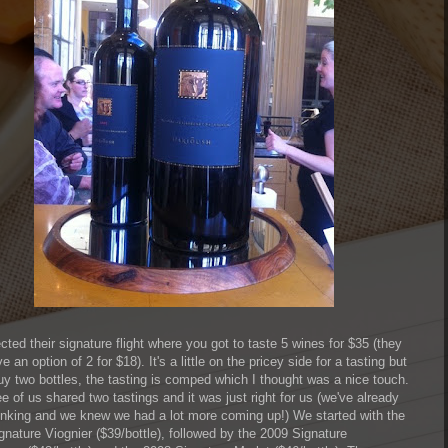
ted their signature flight where you got to taste 5 wines for $35 (they
e an option of 2 for $18). It's a little on the pricey side for a tasting but
buy two bottles, the tasting is comped which I thought was a nice touch.
e of us shared two tastings and it was just right for us (we've already
inking and we knew we had a lot more coming up!) We started with the
gnature Viognier ($39/bottle), followed by the 2009 Signature